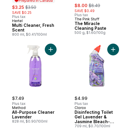
Prepared in Canada
sale:
, formerly:
sale:
, formerly:
$8.00
$8.49
$3.25
$3.50
SAVE $0.49
SAVE $0.25
Plus tax
Plus tax
The Pink Stuff
Hertel
Prepared in Canada
The Miracle
Multi Cleaner, Fresh
Cleaning Paste
Scent
500 g, $1.60/100g
800 ml, $0.41/100ml
Add All-Purpose Cleaner Lavender to cart
Add Disin
$7.49
$4.99
Plus tax
Plus tax
Method
Clorox
All-Purpose Cleaner
Disinfecting Toilet
Lavender
Gel Lavender &
828 ml, $0.90/100ml
Jasmine Bleach-
Free
709 ml, $0.70/100ml