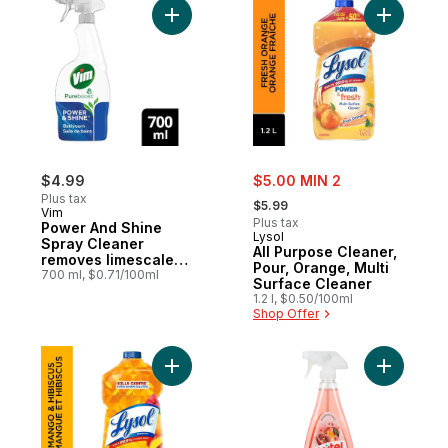
Add Power And Shine Spray Cleaner remo
Add All P
sale:
$4.99
$5.00 MIN 2
, formerly:
Plus tax
$5.99
Vim
Plus tax
Power And Shine
Lysol
Spray Cleaner
All Purpose Cleaner,
removes limescale
Pour, Orange, Multi
and soap scum
700 ml, $0.71/100ml
Surface Cleaner
Bathroom
1.2 l, $0.50/100ml
Shop Offer
Add All Purpose Cleaner Mango & Hibiscus
Add Domes