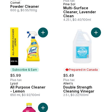
Plus tax
Comet
Pine Sol
Sponsored
Powder Cleaner
Multi-Surface
600 g, $0.55/100g
Cleaner, Lavender
Clean
4.25 l, $0.40/100ml
Add All Purpose Cleaner - Lemon to cart
Add Doubl
Subscribe & Earn
Prepared in Canada
$5.99
$5.49
Plus tax
Plus tax
Lysol
Allen's
Subscribe & Earn
Prepared in Canada
All Purpose Cleaner
Double Strength
- Lemon
Cleaning Vinegar
650 ml, $0.92/100ml
2.5 l, $0.22/100ml
Add Multi-Surface Cleaner, Spring Blossom