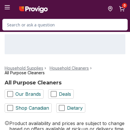
Skip to Main Content
Skip to Footer
0
Search for Product
Household Supplies
Household Cleaners
All Purpose Cleaners
All Purpose Cleaners
Our Brands
Deals
Shop Canadian
Dietary
Product availability and prices are subject to change
based on offers available at pick-up or delivery time.