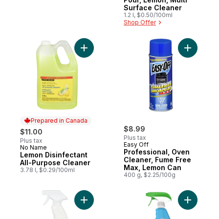
Surface Cleaner
1.2 l, $0.50/100ml
Shop Offer
Add Lemon Disinfectant All-Purpose Clean
Add Profe
Prepared in Canada
$8.99
$11.00
Plus tax
Plus tax
Easy Off
No Name
Prepared in Canada
Professional, Oven
Lemon Disinfectant
Cleaner, Fume Free
All-Purpose Cleaner
Max, Lemon Can
3.78 l, $0.29/100ml
400 g, $2.25/100g
Add All P