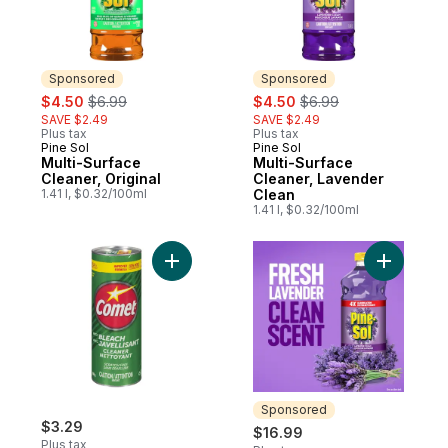
Sponsored
Sponsored
sale:
, formerly:
sale:
, formerly:
$4.50
$6.99
$4.50
$6.99
SAVE $2.49
SAVE $2.49
Plus tax
Plus tax
Pine Sol
Pine Sol
Sponsored
Sponsored
Multi-Surface
Multi-Surface
Cleaner, Original
Cleaner, Lavender
1.41 l, $0.32/100ml
Clean
1.41 l, $0.32/100ml
Add Powder Cleaner to cart
Add Multi
Sponsored
$3.29
$16.99
Plus tax