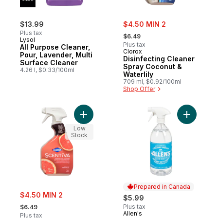
sale:
$13.99
$4.50 MIN 2
, formerly:
Plus tax
$6.49
Lysol
Plus tax
All Purpose Cleaner,
Clorox
Pour, Lavender, Multi
Disinfecting Cleaner
Surface Cleaner
Spray Coconut &
4.26 l, $0.33/100ml
Waterlily
709 ml, $0.92/100ml
Shop Offer
Add Disinfecting Cleaner Spray Grapefrui
Add Doubl
Low
Stock
Prepared in Canada
sale:
$4.50 MIN 2
$5.99
, formerly:
Plus tax
$6.49
Allen's
Prepared in Canada
Plus tax