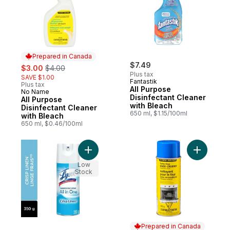
Prepared in Canada
sale:
, formerly:
$7.49
$3.00
$4.00
Plus tax
SAVE $1.00
Fantastik
Plus tax
All Purpose
No Name
Prepared in Canada
Disinfectant Cleaner
All Purpose
with Bleach
Disinfectant Cleaner
650 ml, $1.15/100ml
with Bleach
650 ml, $0.46/100ml
Add Disinfectant Spray, Crisp Linen, Disin
Add Fume
Low
Stock
Prepared in Canada