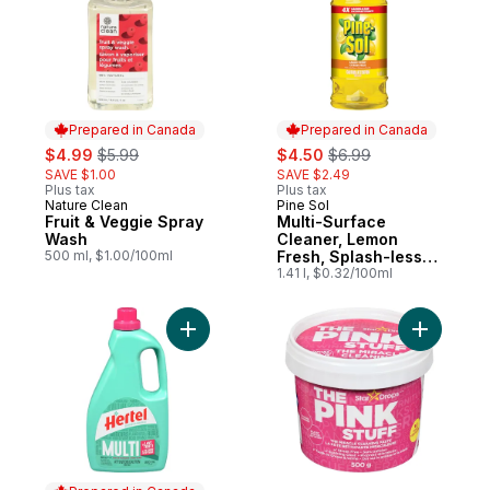
Prepared in Canada
Prepared in Canada
sale:
, formerly:
sale:
, formerly:
$4.99
$5.99
$4.50
$6.99
SAVE $1.00
SAVE $2.49
Plus tax
Plus tax
Nature Clean
Pine Sol
Prepared in Canada
Prepared in Canada
Fruit & Veggie Spray
Multi-Surface
Wash
Cleaner, Lemon
500 ml, $1.00/100ml
Fresh, Splash-less
Formula
1.41 l, $0.32/100ml
Add Multi Cleaner, Fresh Scent to cart
Add The M