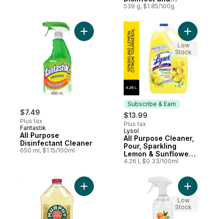
Eliminate Odours on
539 g, $1.85/100g
Hard Surfaces &
Fabrics
Add All Purpose Disinfectant Cleaner to ca
Add All P
Low
Stock
Subscribe & Earn
$7.49
$13.99
Plus tax
Plus tax
Fantastik
Lysol
Subscribe & Earn
All Purpose
All Purpose Cleaner,
Disinfectant Cleaner
Pour, Sparkling
650 ml, $1.15/100ml
Lemon & Sunflower
Essence, Multi
4.26 l, $0.33/100ml
Surface Cleaner
Add Original Formula to cart
Add Disin
Low
Stock