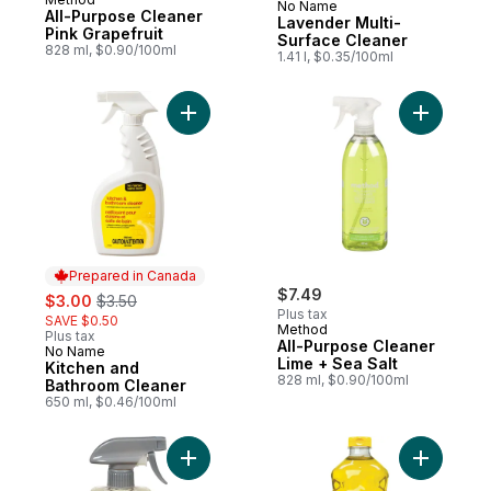
No Name
Prepared in Canada
All-Purpose Cleaner
Lavender Multi-
Pink Grapefruit
Surface Cleaner
828 ml, $0.90/100ml
1.41 l, $0.35/100ml
Add Kitchen and Bathroom Cleaner to car
Add All-P
Prepared in Canada
sale:
, formerly:
$7.49
$3.00
$3.50
Plus tax
SAVE $0.50
Method
Plus tax
All-Purpose Cleaner
No Name
Prepared in Canada
Lime + Sea Salt
Kitchen and
828 ml, $0.90/100ml
Bathroom Cleaner
650 ml, $0.46/100ml
Add Fruit & Veggie Spray Wash to cart
Add Multi