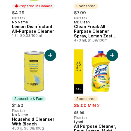
Prepared in Canada
Sponsored
$4.29
$7.99
Plus tax
Plus tax
No Name
Mr. Clean
Prepared in Canada
Sponsored
Lemon Disinfectant
Clean Freak All
All-Purpose Cleaner
Purpose Cleaner
1.3 l, $0.33/100ml
Spray, Lemon Zest
Scent
473 ml, $1.69/100ml
Add All P
Add Household Cleanser Wi
Subscribe & Earn
Sponsored
sale:
$1.50
$5.00 MIN 2
, formerly:
Plus tax
$5.99
No Name
Subscribe & Earn
Plus tax
Household Cleanser
Lysol
Sponsored
With Bleach
All Purpose Cleaner,
400 g, $0.38/100g
Pour, Lemon, Multi