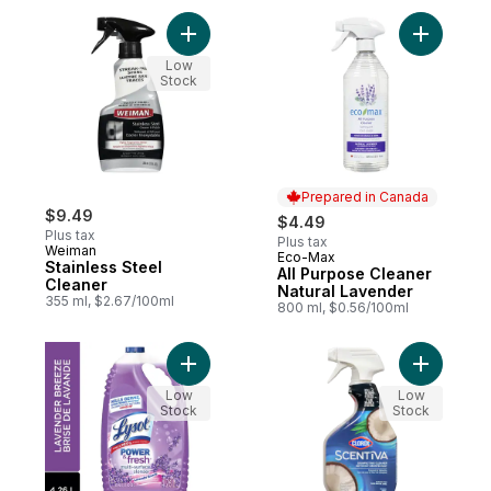
Add Stainless Steel Cleaner to cart
Add All P
Low
Stock
Prepared in Canada
$9.49
$4.49
Plus tax
Plus tax
Weiman
Eco-Max
Prepared in Canada
Stainless Steel
All Purpose Cleaner
Cleaner
Natural Lavender
355 ml, $2.67/100ml
800 ml, $0.56/100ml
Add All Purpose Cleaner, Pour, Lavender, 
Add Disin
Low
Low
Stock
Stock