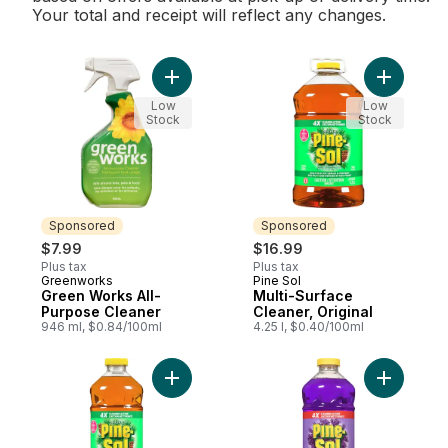
Your total and receipt will reflect any changes.
Add Green Works All-Purpose Cleaner to 
Add Multi-
Low
Low
Stock
Stock
Sponsored
Sponsored
$7.99
$16.99
Plus tax
Plus tax
Greenworks
Pine Sol
Sponsored
Sponsored
Green Works All-
Multi-Surface
Purpose Cleaner
Cleaner, Original
946 ml, $0.84/100ml
4.25 l, $0.40/100ml
Add Multi-Surface Cleaner, Original to car
Add Multi