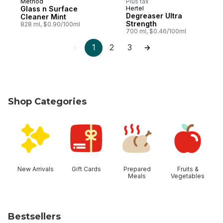
Method
Plus tax
Glass n Surface
Hertel
Degreaser Ultra
Cleaner Mint
Strength
828 ml, $0.90/100ml
700 ml, $0.46/100ml
1
2
3
Shop Categories
skip Shop Categories
New Arrivals
Gift Cards
Prepared
Fruits &
Meals
Vegetables
Bestsellers