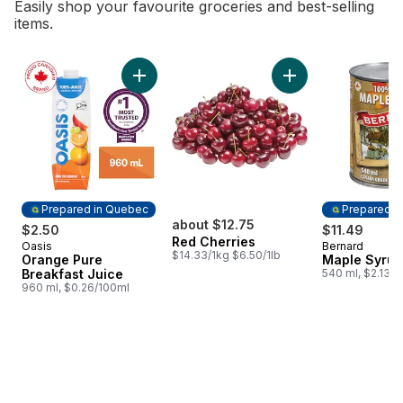
Easily shop your favourite groceries and best-selling
items.
skip Bestsellers
Add Orange Pure Breakfast Juice to cart
Add Red Cherries t
Prepared in Quebec
Prepared i
about $12.75
$2.50
$11.49
Red Cherries
Oasis
Bernard
Prepared in Quebec
Prepared i
$14.33/1kg $6.50/1lb
Orange Pure
Maple Syrup
Breakfast Juice
540 ml, $2.13/
960 ml, $0.26/100ml