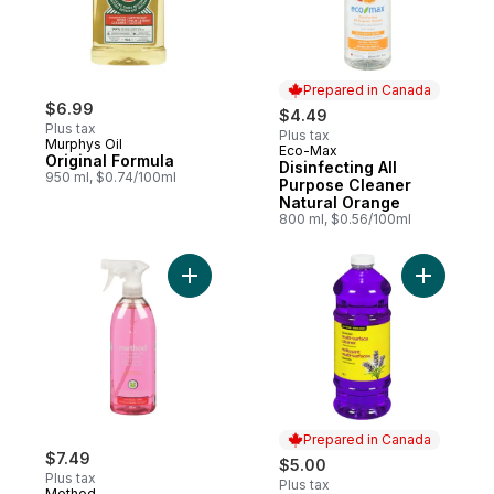
Prepared in Canada
$6.99
$4.49
Plus tax
Plus tax
Murphys Oil
Eco-Max
Prepared in Canada
Original Formula
Disinfecting All
950 ml, $0.74/100ml
Purpose Cleaner
Natural Orange
800 ml, $0.56/100ml
Add All-Purpose Cleaner Pink Grapefruit t
Prepared in Canada
$7.49
$5.00
Plus tax
Plus tax
Method