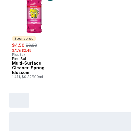
Sponsored
sale:
, formerly:
$4.50
$6.99
SAVE $2.49
Plus tax
Pine Sol
Sponsored
Multi-Surface
Cleaner, Spring
Blossom
1.41 l, $0.32/100ml