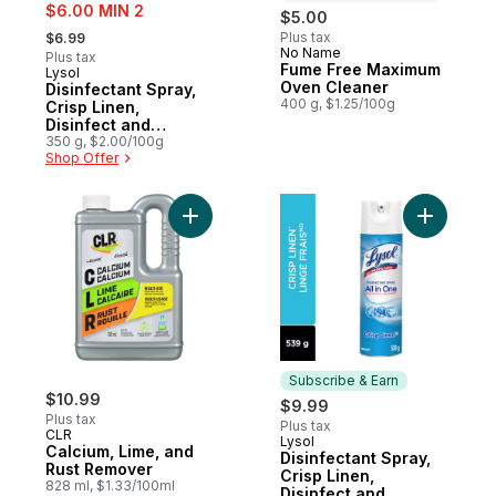
sale:
$6.00 MIN 2
$5.00
, formerly:
Plus tax
$6.99
No Name
Prepared in Canada
Plus tax
Fume Free Maximum
Lysol
Oven Cleaner
Disinfectant Spray,
400 g, $1.25/100g
Crisp Linen,
Disinfect and
Eliminate Odours on
350 g, $2.00/100g
Shop Offer
Hard Surfaces &
Fabrics
Add Calcium, Lime, and Rust Remover to c
Add Disin
Subscribe & Earn
$10.99
$9.99
Plus tax
Plus tax
CLR
Lysol
Subscribe & Earn
Calcium, Lime, and
Disinfectant Spray,
Rust Remover
Crisp Linen,
828 ml, $1.33/100ml
Disinfect and