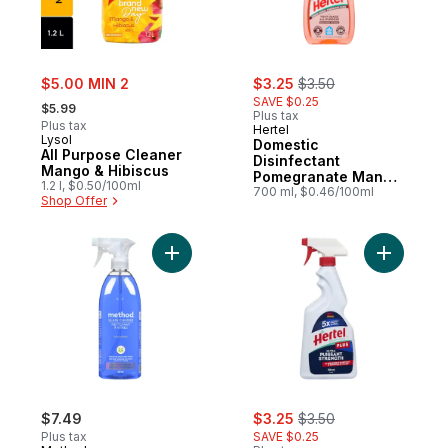
sale:
sale:
, formerly:
$5.00 MIN 2
$3.25
$3.50
, formerly:
SAVE $0.25
$5.99
Plus tax
Plus tax
Hertel
Lysol
Domestic
All Purpose Cleaner
Disinfectant
Mango & Hibiscus
Pomegranate Mango
1.2 l, $0.50/100ml
All Purpose
700 ml, $0.46/100ml
Shop Offer
Add Glass n Surface Cleaner Mint to cart
Add Degre
sale:
, formerly:
$7.49
$3.25
$3.50
Plus tax
SAVE $0.25