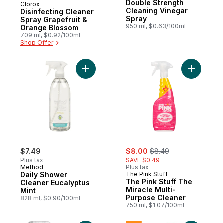
Double Strength
Clorox
Cleaning Vinegar
Disinfecting Cleaner
Spray
Spray Grapefruit &
950 ml, $0.63/100ml
Orange Blossom
709 ml, $0.92/100ml
Shop Offer
Add Daily Shower Cleaner Eucalyptus Mint
Add The P
sale:
, formerly:
$7.49
$8.00
$8.49
Plus tax
SAVE $0.49
Method
Plus tax
Daily Shower
The Pink Stuff
The Pink Stuff The
Cleaner Eucalyptus
Miracle Multi-
Mint
Purpose Cleaner
828 ml, $0.90/100ml
750 ml, $1.07/100ml