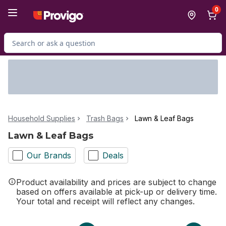
Skip to Main Content
Skip to Footer
0
Search for Product
Household Supplies
Trash Bags
Lawn & Leaf Bags
Lawn & Leaf Bags
Our Brands
Deals
Product availability and prices are subject to change
based on offers available at pick-up or delivery time.
Your total and receipt will reflect any changes.