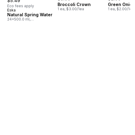
$5.49
Broccoli Crown
Green Onion
Eco fees apply
1 ea, $3.00/1ea
1 ea, $2.00/1ea
Eska
Prepared in Quebec
Natural Spring Water
24x500.0 ml,
$0.05/100ml