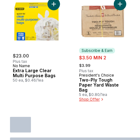
Add Extra Large Clear Multi Purpose Bags 
Subscribe & Earn
$23.00
sale:
$3.50 MIN 2
Plus tax
, formerly:
$3.99
No Name
Extra Large Clear
Plus tax
Multi Purpose Bags
President's Choice
Subscribe & Earn
Two-Ply Tough
50 ea, $0.46/1ea
Paper Yard Waste
Bag
5 ea, $0.80/1ea
Shop Offer