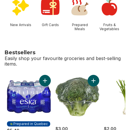
New Arrivals
Gift Cards
Prepared
Fruits &
Meals
Vegetables
Bestsellers
Easily shop your favourite groceries and best-selling
items.
skip Bestsellers
Add Broccoli Crown
Add Natural Spring Water to cart
Prepared in Quebec
$3.00
$2.00