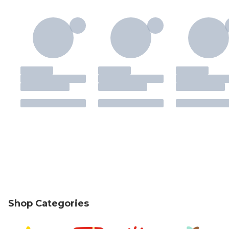
Shop Categories
skip Shop Categories