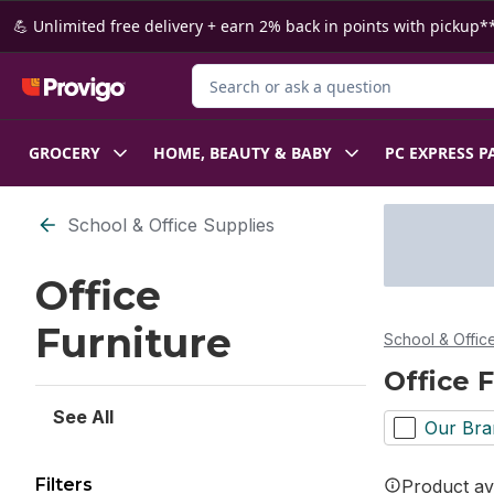
Skip to Main Content
Skip to Footer
💪 Unlimited free delivery + earn 2% back in points with pickup**
Search for Product
GROCERY
HOME, BEAUTY & BABY
PC EXPRESS P
Skip to Filter section
School & Office Supplies
Office
Furniture
School & Offic
Office 
See All
Our Bra
Filters
Product ava