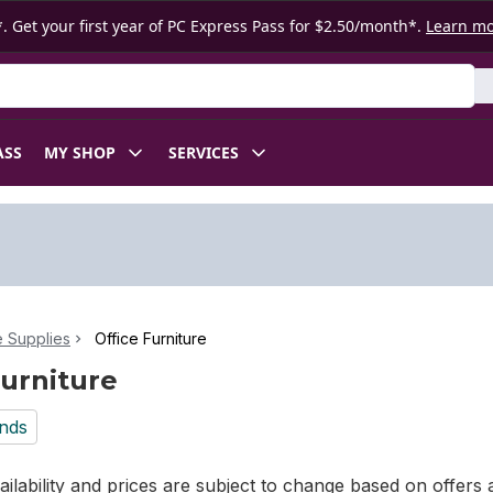
. Get your first year of PC Express Pass for $2.50/month*.
Learn m
ASS
MY SHOP
SERVICES
e Supplies
Office Furniture
Furniture
nds
ilability and prices are subject to change based on offers a