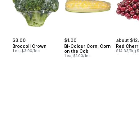
$3.00
$1.00
about $12
Broccoli Crown
Bi-Colour Corn, Corn
Red Cherr
1 ea, $3.00/1ea
on the Cob
$14.33/1kg $
1 ea, $1.00/1ea