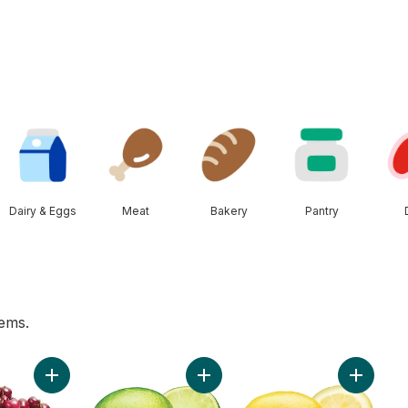
Dairy & Eggs
Meat
Bakery
Pantry
tems.
rn, Corn on the Cob to cart
Add Red Cherries to cart
Add Limes to cart
Add Lemo