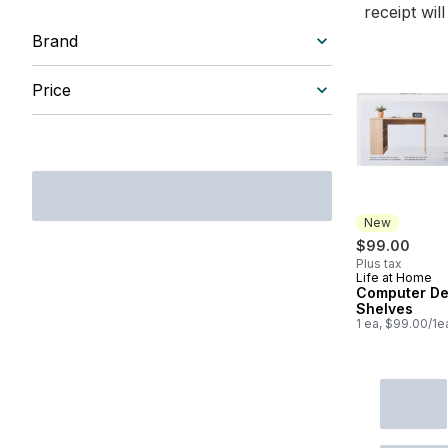
receipt wil
Brand
Price
New
$99.00
Plus tax
Life at Home
New
Computer De
Shelves
1 ea, $99.00/1e