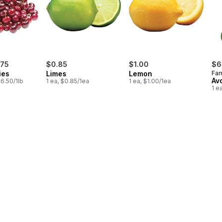
.75
$0.85
$1.00
$6
ies
Limes
Lemon
Far
Av
6.50/1lb
1 ea, $0.85/1ea
1 ea, $1.00/1ea
1 e