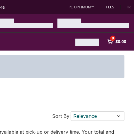
ore
PC OPTIMUM™
FEES
FR
0
$0.00
Sort By:
Relevance
vailable at pick-up or delivery time. Your total and