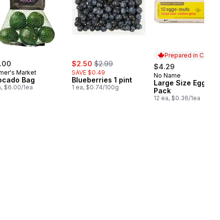
Prepared in Canad
sale:
, formerly:
.00
$2.50
$2.99
$4.29
mer's Market
SAVE $0.49
No Name
Prepared in Cana
ocado Bag
Blueberries 1 pint
Large Size Eggs 12
a, $6.00/1ea
1 ea, $0.74/100g
Pack
12 ea, $0.36/1ea