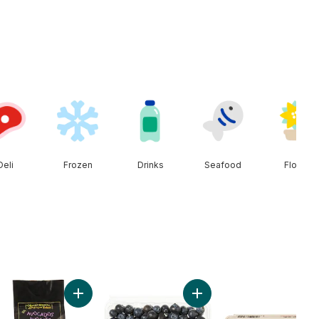
Deli
Frozen
Drinks
Seafood
Floral
n to cart
Add Avocado Bag to cart
Add Blueberries 1 pint to c