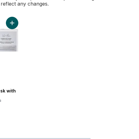
l reflect any changes.
Add Computer Desk with Shelves to cart
sk with
a