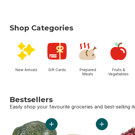
Shop Categories
skip Shop Categories
New Arrivals
Gift Cards
Prepared
Fruits &
Meals
Vegetables
Bestsellers
Easily shop your favourite groceries and best-selling i
skip Bestsellers
Add Broccoli Crown to cart
Add Bi-Colour Co