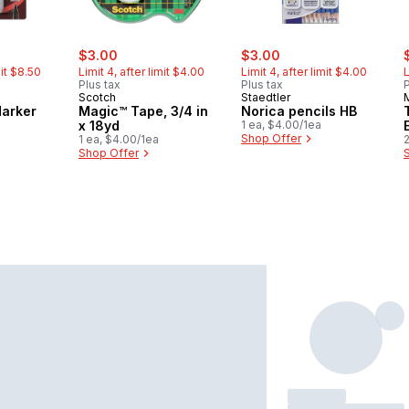
rly:
sale:
, formerly:
sale:
, formerly:
s
$3.00
$3.00
mit $8.50
Limit 4, after limit $4.00
Limit 4, after limit $4.00
L
Plus tax
Plus tax
P
Scotch
Staedtler
arker
Magic™ Tape, 3/4 in
Norica pencils HB
x 18yd
1 ea, $4.00/1ea
Shop Offer
1 ea, $4.00/1ea
2
Shop Offer