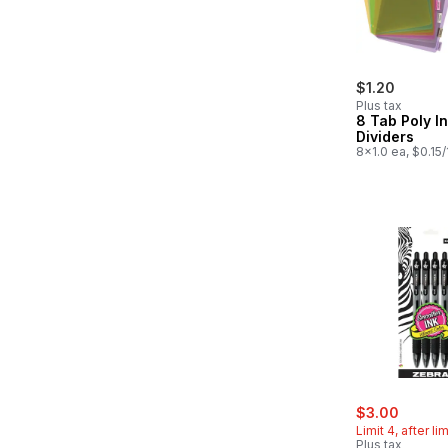
$1.20
Plus tax
8 Tab Poly I
Dividers
8x1.0 ea, $0.15
sale:
, forme
$3.00
Limit 4, after li
Plus tax