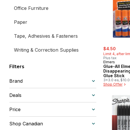
Office Furniture
Paper
Tape, Adhesives & Fasteners
sale:
, forme
$4.50
Writing & Correction Supplies
Limit 4, after li
Plus tax
Elmers
Stationery
Filters
Glue-All Elme
Disappearing
Glue Stick
3x3.0 ea, $10.
Brand
$4.54/1lb
Shop Offer
Deals
Price
Shop Canadian