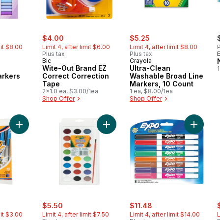
rly:
sale:
, formerly:
sale:
, formerly:
$4.00
$5.25
mit $8.00
Limit 4, after limit $6.00
Limit 4, after limit $8.00
P
Plus tax
Plus tax
Bic
Crayola
Wite-Out Brand EZ
Ultra-Clean
1
rkers
Correct Correction
Washable Broad Line
Tape
Markers, 10 Count
2x1.0 ea, $3.00/1ea
1 ea, $8.00/1ea
Shop Offer
Shop Offer
Add Assorted Cristal Stick Pens to cart
Add Watercolour Paints to cart
Add Dry 
rly:
sale:
, formerly:
sale:
, formerly:
s
$5.50
$11.48
mit $3.00
Limit 4, after limit $7.50
Limit 4, after limit $14.00
L