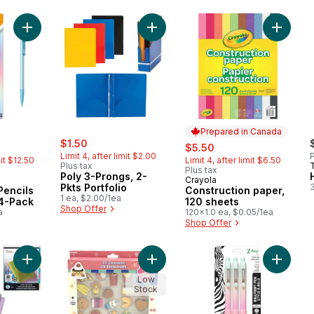
Add Mechanical Pencils 0.7 Pastel, 24-Pack to cart
Add Poly 3-Prongs, 2-Pkts Portfolio
Add Cons
Prepared in Canada
sale:
, formerly:
rly:
$1.50
sale:
, formerly:
$5.50
Limit 4, after limit $2.00
P
mit $12.50
Limit 4, after limit $6.50
Plus tax
Plus tax
Poly 3-Prongs, 2-
Crayola
Prepared in Canada
Pkts Portfolio
3
Pencils
Construction paper,
1 ea, $2.00/1ea
24-Pack
120 sheets
Shop Offer
a
120x1.0 ea, $0.05/1ea
Shop Offer
Add 8 Tab Poly Index Dividers to cart
Add Food 3D Erasers 25ct to cart
Add Z-Gr
Low
Stock