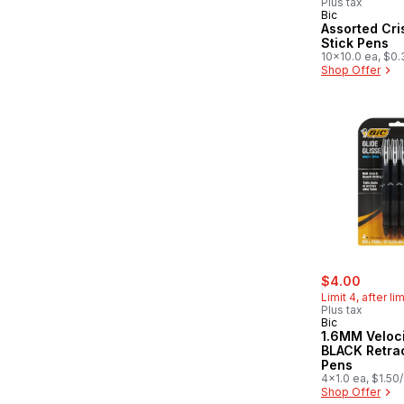
Plus tax
Bic
Assorted Cri
Stick Pens
10x10.0 ea, $0.
Shop Offer
sale:
, forme
$4.00
Limit 4, after li
Plus tax
Bic
1.6MM Velocity Bold
BLACK Retra
Pens
4x1.0 ea, $1.50
Shop Offer