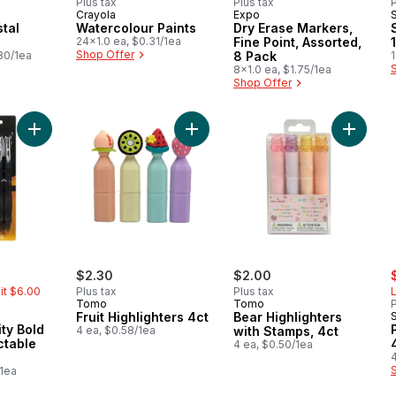
Plus tax
Plus tax
P
Crayola
Expo
stal
Watercolour Paints
Dry Erase Markers,
24x1.0 ea, $0.31/1ea
Fine Point, Assorted,
Shop Offer
30/1ea
8 Pack
1
8x1.0 ea, $1.75/1ea
Shop Offer
Add 1.6MM Velocity Bold BLACK Retractable Pens to cart
Add Fruit Highlighters 4ct to cart
Add Bear
rly:
s
$2.30
$2.00
mit $6.00
Plus tax
Plus tax
L
Tomo
Tomo
P
Fruit Highlighters 4ct
Bear Highlighters
4 ea, $0.58/1ea
with Stamps, 4ct
ctable
4 ea, $0.50/1ea
4
/1ea