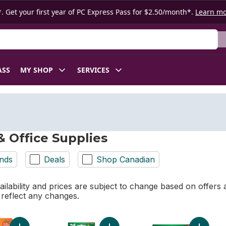
. Get your first year of PC Express Pass for $2.50/month*.
Learn m
ASS
MY SHOP
SERVICES
& Office Supplies
nds
Deals
Shop Canadian
ilability and prices are subject to change based on offers a
l reflect any changes.