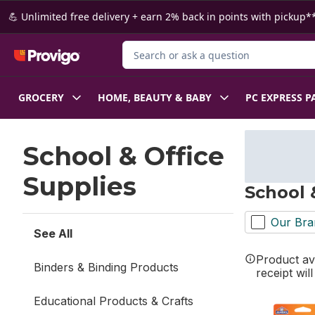
Skip to Main Content
Skip to Footer
💪 Unlimited free delivery + earn 2% back in points with pickup**
Search for Product
GROCERY
HOME, BEAUTY & BABY
PC EXPRESS P
Skip to Filter section
School & Office
Supplies
School 
Our Bra
See All
Product ava
Binders & Binding Products
receipt wil
Educational Products & Crafts