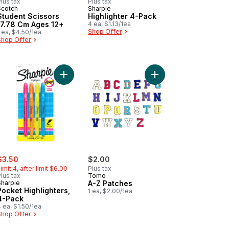
lus tax
Plus tax
Scotch
Sharpie
Student Scissors
Highlighter 4-Pack
17.78 Cm Ages 12+
4 ea, $1.13/1ea
Shop Offer
 ea, $4.50/1ea
Shop Offer
 Highlighters with Stamps, 4ct to cart
Add Pocket Highlighters, 4-Pack to cart
Add A-Z Patches to ca
ale:
, formerly:
$3.50
$2.00
imit 4, after limit $6.00
Plus tax
lus tax
Tomo
Sharpie
A-Z Patches
Pocket Highlighters,
1 ea, $2.00/1ea
4-Pack
 ea, $1.50/1ea
Shop Offer