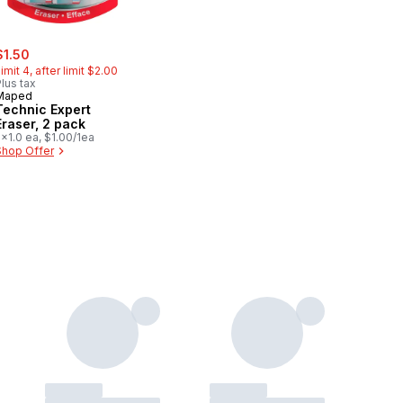
ale:
, formerly:
$1.50
imit 4, after limit $2.00
lus tax
Maped
Technic Expert
Eraser, 2 pack
x1.0 ea, $1.00/1ea
Shop Offer