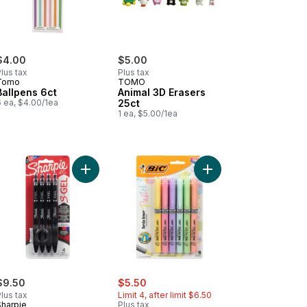
$4.00
$5.00
lus tax
Plus tax
Tomo
TOMO
Ballpens 6ct
Animal 3D Erasers
6 ea, $4.00/1ea
25ct
1 ea, $5.00/1ea
ls to cart
ching Pen to cart
Add Retractable Gel Pen, 0.7mm, Business Assort
Add Brite Liner Grip Pa
sale:
, formerly:
$9.50
$5.50
lus tax
Limit 4, after limit $6.50
Sharpie
Plus tax