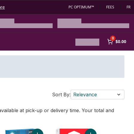
ore
PC OPTIMUM™
FEES
FR
0
$0.00
Sort By:
Relevance
vailable at pick-up or delivery time. Your total and