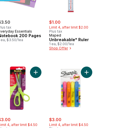
sale:
, formerly:
$3.50
$1.00
lus tax
Limit 4, after limit $2.00
Everyday Essentials
Plus tax
Notebook 200 Pages
Maped
Unbreakable* Ruler
 ea, $3.50/1ea
1 ea, $2.00/1ea
Shop Offer
Erase Markers, Fine Point, Assorted, 8 Pack to cart
Add Student Scissors 17.78 Cm Ages 12+ to cart
Add Highlighter 4-Pac
ale:
, formerly:
sale:
, formerly:
$3.00
$3.00
imit 4, after limit $4.50
Limit 4, after limit $4.50