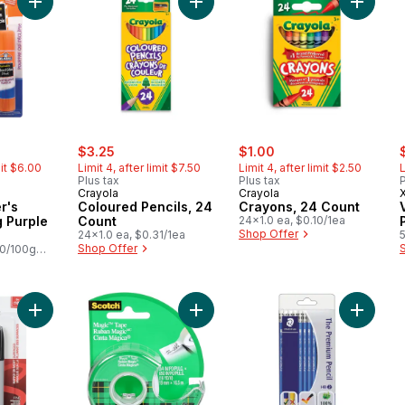
Add Glue-All Elmer's Disappearing Purple Glue Stick to cart
Add Coloured Pencils, 24 Count to 
Add Cra
rly:
sale:
, formerly:
sale:
, formerly:
s
$3.25
$1.00
mit $6.00
Limit 4, after limit $7.50
Limit 4, after limit $2.50
L
Plus tax
Plus tax
P
Crayola
Crayola
r's
Coloured Pencils, 24
Crayons, 24 Count
 Purple
Count
24x1.0 ea, $0.10/1ea
Shop Offer
24x1.0 ea, $0.31/1ea
Shop Offer
00/100g
Add Permanent Marker Fine to cart
Add Magic™ Tape, 3/4 in x 18yd to 
Add Nori