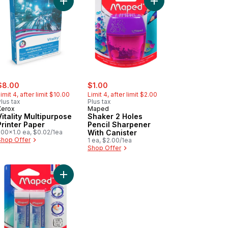
cart
yons, 24 Count to cart
Add Vitality Multipurpose Printer Paper to cart
Add Shaker 2 Holes Pe
ale:
, formerly:
sale:
, formerly:
$8.00
$1.00
imit 4, after limit $10.00
Limit 4, after limit $2.00
lus tax
Plus tax
Xerox
Maped
Vitality Multipurpose
Shaker 2 Holes
Printer Paper
Pencil Sharpener
500x1.0 ea, $0.02/1ea
With Canister
Shop Offer
1 ea, $2.00/1ea
Shop Offer
cart
ca pencils HB to cart
Add Technic Expert Eraser, 2 pack to cart