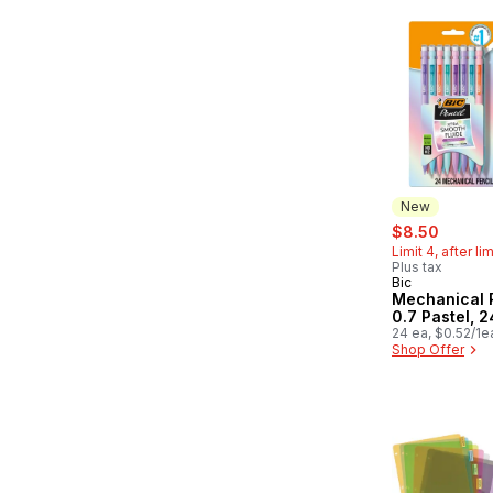
New
sale:
, forme
$8.50
Limit 4, after li
Plus tax
Bic
New
Mechanical 
0.7 Pastel, 
24 ea, $0.52/1e
Shop Offer