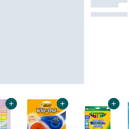
Add Super Tips Washable Markers 5+ to cart
Add Wite-Out Brand EZ Correct Cor
Add Ult