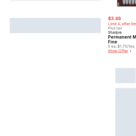
sale:
, forme
$3.48
Limit 4, after li
Plus tax
Sharpie
Permanent M
Fine
5 ea, $1.70/1ea
Shop Offer