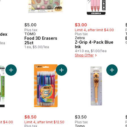
sale:
, formerly:
$5.00
$3.00
Plus tax
Limit 4, after limit $4.00
P
ndex
TOMO
Plus tax
Food 3D Erasers
Zebra
Z-Grip 4-Pack Blue
25ct
/1ea
Ink
1 ea, $5.00/1ea
4x1.0 ea, $1.00/1ea
Shop Offer
Add Z-Grip 4-pack Black Ink to cart
Add Extra-Sparkle Mechanical Penci
Add Pun
rly:
sale:
, formerly:
$8.50
$3.50
mit $4.00
Limit 4, after limit $12.50
Plus tax
P
Plus tax
Tomo