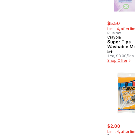
sale:
, forme
$5.50
Limit 4, after li
Plus tax
Crayola
Super Tips
Washable Ma
5+
1 ea, $8.00/1ea
Shop Offer
sale:
, forme
$2.00
Limit 4, after li