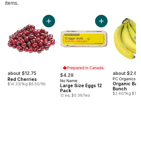
items.
skip Bestsellers
Add Red Cherries to cart
Add Large Size Egg
Prepared in Canada
about $12.75
about $2.64
$4.29
Red Cherries
PC Organics
No Name
Prepared in Canada
Organic Ban
$14.33/1kg $6.50/1lb
Large Size Eggs 12
Bunch
Pack
$2.40/1kg $1.09
12 ea, $0.36/1ea