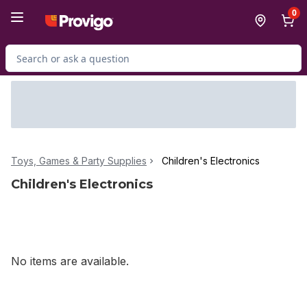
Skip to Main Content
Skip to Footer
0
Search for Product
Toys, Games & Party Supplies
Children's Electronics
Children's Electronics
No items are available.