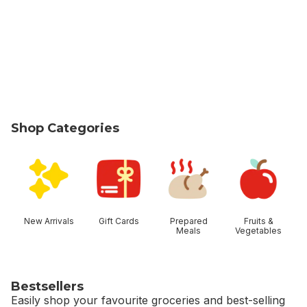
Shop Categories
skip Shop Categories
New Arrivals
Gift Cards
Prepared
Fruits &
Meals
Vegetables
Bestsellers
Easily shop your favourite groceries and best-selling