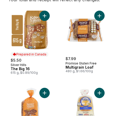
Add The Big 16 to cart
Add Multig
Prepared in Canada
$7.99
$5.50
Promise Gluten Free
Silver Hills
Prepared in Canada
Multigrain Loaf
The Big 16
480 g, $1.66/100g
615 g, $0.89/100g
Add Organic Multigrain Sprouted Bread to
Add Cerea