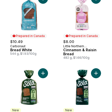
Add Bread White to cart
Add Cinna
Prepared in Canada
Prepared in Canada
$10.49
$8.00
Carbonaut
Little Northern
Prepared in Canada
Prepared in Canada
Bread White
Bakehouse
Cinnamon & Raisin
544 g, $1.93/100g
Bread
482 g, $1.66/100g
Add Deliciously Seeded White Bread, Keto
Add Sola 
New
New