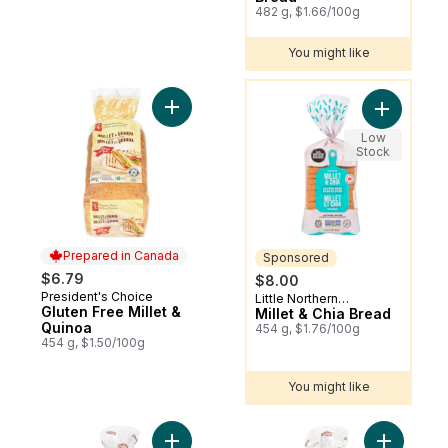
482 g, $1.66/100g
You might like
You might like
Add Gluten Free Millet & Quinoa to cart
Add Millet
Low
Stock
Prepared in Canada
Sponsored
$6.79
$8.00
President's Choice
Prepared in Canada
Little Northern
Sponsored
Gluten Free Millet &
Bakehouse
Millet & Chia Bread
Quinoa
454 g, $1.76/100g
454 g, $1.50/100g
You might like
Add 100% Whole Wheat Bread, No Fat & 
Add White