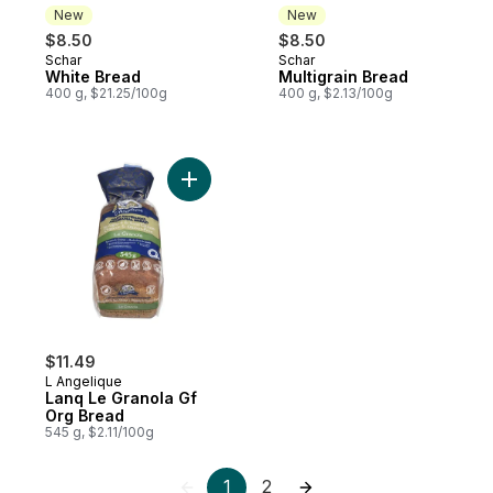
New
New
$8.50
$8.50
Schar
Schar
New
New
White Bread
Multigrain Bread
400 g, $21.25/100g
400 g, $2.13/100g
Add Lanq Le Granola Gf Org Bread to cart
$11.49
L Angelique
Lanq Le Granola Gf
Org Bread
545 g, $2.11/100g
1
2