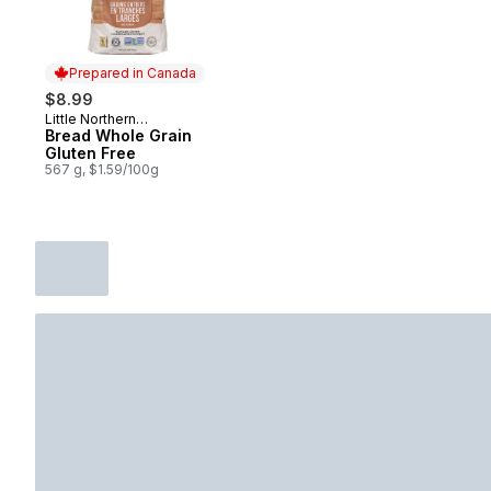
Prepared in Canada
$8.99
Little Northern
Prepared in Canada
Bakehouse
Bread Whole Grain
Gluten Free
567 g, $1.59/100g