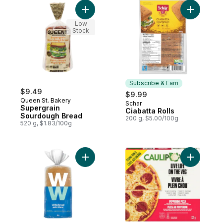
Add Supergrain Sourdough Bread to cart
Add Ciabat
Low
Stock
Subscribe & Earn
$9.49
$9.99
Queen St. Bakery
Schar
Subscribe & Earn
Supergrain
Ciabatta Rolls
Sourdough Bread
200 g, $5.00/100g
520 g, $1.83/100g
Add White Bread to cart
Add Peppe