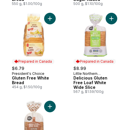
550 g, $1.00/100g
500 g, $1.10/100g
Add Gluten Free White Bread to cart
Add Delic
Prepared in Canada
Prepared in Canada
$6.79
$8.99
President's Choice
Little Northern
Prepared in Canada
Prepared in Canada
Gluten Free White
Bakehouse
Delicious Gluten
Bread
Free Loaf White
454 g, $1.50/100g
Wide Slice
567 g, $1.59/100g
Add Bread Whole Grain Gluten Free to car