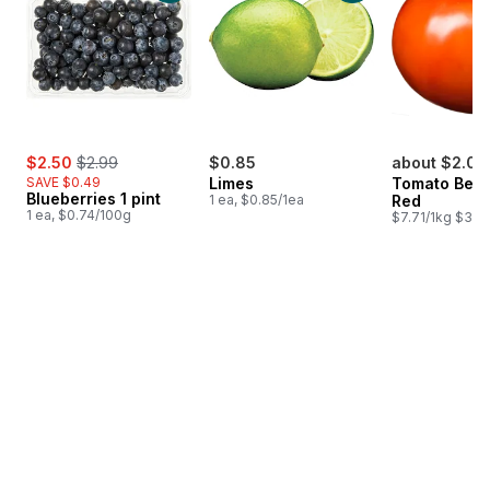
sale:
, formerly:
$2.50
$2.99
$0.85
about $2.07
SAVE $0.49
Limes
Tomato Beef
Blueberries 1 pint
1 ea, $0.85/1ea
Red
1 ea, $0.74/100g
$7.71/1kg $3.50