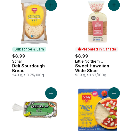
Add Deli Sourdough Bread to cart
Add Sweet
Subscribe & Earn
Prepared in Canada
$8.99
$8.99
Schar
Little Northern
Subscribe & Earn
Prepared in Canada
Deli Sourdough
Bakehouse
Sweet Hawaiian
Bread
Wide Slice
240 g, $3.75/100g
539 g, $1.67/100g
Add Organic Ezekiel 4:9 S
Add Glute