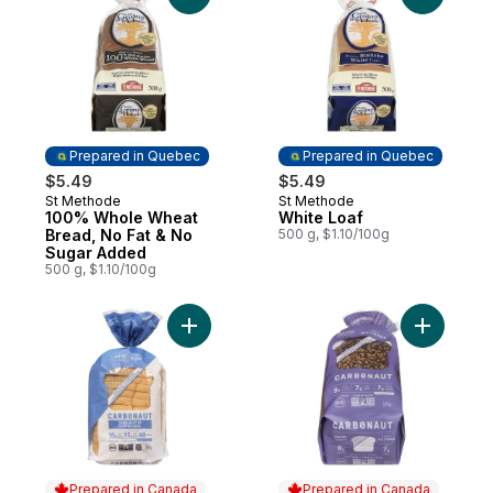
Prepared in Quebec
Prepared in Quebec
$5.49
$5.49
St Methode
St Methode
Prepared in Quebec
Prepared in Quebec
100% Whole Wheat
White Loaf
Bread, No Fat & No
500 g, $1.10/100g
Sugar Added
500 g, $1.10/100g
Add Bread White Gluten Free to cart
Add Brea
Prepared in Canada
Prepared in Canada