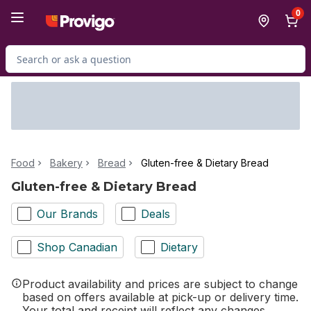
Skip to Main Content
Skip to Footer
0
Search for Product
Food
Bakery
Bread
Gluten-free & Dietary Bread
Gluten-free & Dietary Bread
Our Brands
Deals
Shop Canadian
Dietary
Product availability and prices are subject to change
based on offers available at pick-up or delivery time.
Your total and receipt will reflect any changes.