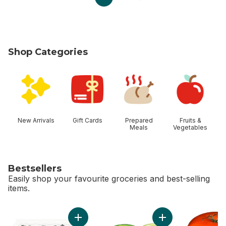
Shop Categories
skip Shop Categories
New Arrivals
Gift Cards
Prepared
Fruits &
Meals
Vegetables
Bestsellers
Easily shop your favourite groceries and best-selling
items.
skip Bestsellers
Add Blueberries 1 pint to cart
Add Limes to cart