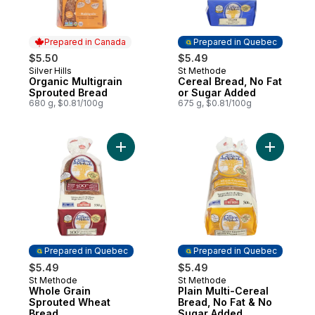
Prepared in Canada
Prepared in Quebec
$5.50
$5.49
Silver Hills
St Methode
Prepared in Canada
Prepared in Quebec
Organic Multigrain
Cereal Bread, No Fat
Sprouted Bread
or Sugar Added
680 g, $0.81/100g
675 g, $0.81/100g
Add Whole Grain Sprouted Wheat Bread t
Add Plain
Prepared in Quebec
Prepared in Quebec
$5.49
$5.49
St Methode
St Methode
Prepared in Quebec
Prepared in Quebec
Whole Grain
Plain Multi-Cereal
Sprouted Wheat
Bread, No Fat & No
Bread
Sugar Added