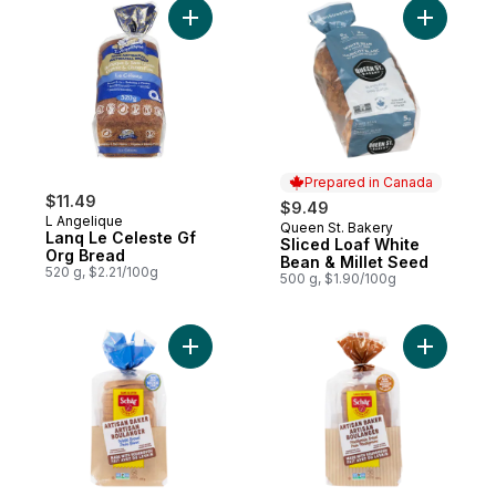
Add Lanq Le Celeste Gf Org Bread to cart
Add Slice
Prepared in Canada
$11.49
$9.49
L Angelique
Queen St. Bakery
Prepared in Canada
Lanq Le Celeste Gf
Sliced Loaf White
Org Bread
Bean & Millet Seed
520 g, $2.21/100g
500 g, $1.90/100g
Add White Bread to cart
Add Multi