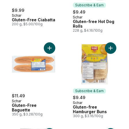
Subscribe & Earn
$9.99
$9.49
Schar
Schar
Subscribe & Earn
Gluten-Free Ciabatta
Gluten-free Hot Dog
200 g, $5.00/100g
Rolls
228 g, $4.16/100g
Add Gluten-Free Baguette to cart
Add Glute
Subscribe & Earn
$11.49
$9.49
Schar
Schar
Subscribe & Earn
Gluten-Free
Gluten-free
Baguette
Hamburger Buns
350 g, $3.28/100g
300 g, $3.16/100g