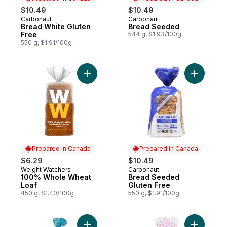
$10.49
$10.49
Carbonaut
Carbonaut
Prepared in Canada
Prepared in Canada
Bread White Gluten
Bread Seeded
Free
544 g, $1.93/100g
550 g, $1.91/100g
Add 100% Whole Wheat Loaf to cart
Add Bread
Prepared in Canada
Prepared in Canada
$6.29
$10.49
Weight Watchers
Carbonaut
Prepared in Canada
Prepared in Canada
100% Whole Wheat
Bread Seeded
Loaf
Gluten Free
450 g, $1.40/100g
550 g, $1.91/100g