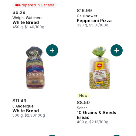
Prepared in Canada
$16.99
$6.29
Caulipower
Weight Watchers
Prepared in Canada
Pepperoni Pizza
White Bread
320 g, $5.31/100g
450 g, $1.40/100g
Add White Bread to cart
Add 10 Gr
New
$11.49
$8.50
L Angelique
Schar
New
White Bread
10 Grains & Seeds
500 g, $2.30/100g
Bread
400 g, $2.13/100g