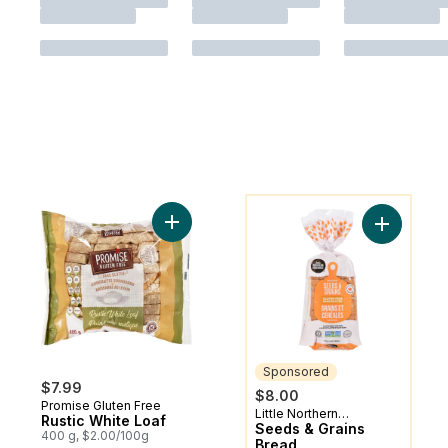
You might like
Add Rustic White Loaf to cart
Add Seeds
Sponsored
$7.99
$8.00
Promise Gluten Free
Little Northern
Sponsored
Rustic White Loaf
Bakehouse
Seeds & Grains
400 g, $2.00/100g
Bread