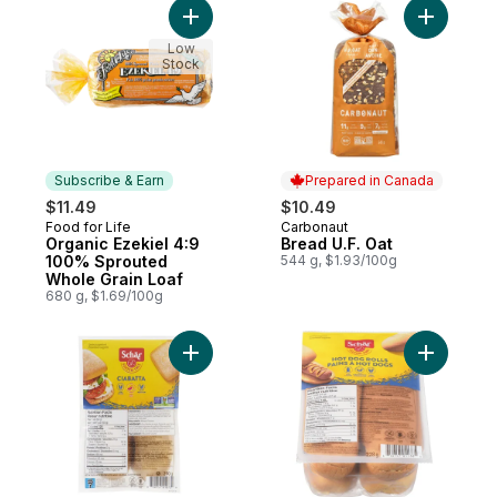
Add Organic Ezekiel 4:9 100% Sprouted W
Add Bread
Low
Stock
Subscribe & Earn
Prepared in Canada
$11.49
$10.49
Food for Life
Carbonaut
Subscribe & Earn
Prepared in Canada
Organic Ezekiel 4:9
Bread U.F. Oat
100% Sprouted
544 g, $1.93/100g
Whole Grain Loaf
680 g, $1.69/100g
Add Gluten-Free Ciabatta to cart
Add Glute