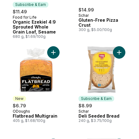
Subscribe & Earn
$14.99
$11.49
Schar
Food for Life
Subscribe & Earn
Gluten-Free Pizza
Organic Ezekiel 4:9
Crust
Sprouted Whole
300 g, $5.00/100g
Grain Loaf, Sesame
680 g, $1.69/100g
Add Flatbread Multigrain to cart
Add Deli 
New
Subscribe & Earn
$6.79
$8.99
ODoughs
Schar
New
Subscribe & Earn
Flatbread Multigrain
Deli Seeded Bread
405 g, $1.68/100g
240 g, $3.75/100g