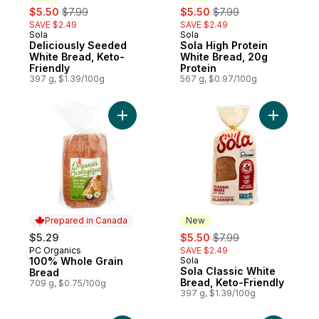
sale:
, formerly:
sale:
, formerly:
$5.50
$7.99
$5.50
$7.99
SAVE $2.49
SAVE $2.49
Sola
Sola
New
New
Deliciously Seeded
Sola High Protein
White Bread, Keto-
White Bread, 20g
Friendly
Protein
397 g, $1.39/100g
567 g, $0.97/100g
Add 100% Whole Grain Bread to cart
Add Sola 
Prepared in Canada
New
sale:
, formerly:
$5.29
$5.50
$7.99
PC Organics
SAVE $2.49
Prepared in Canada
100% Whole Grain
Sola
New
Sola Classic White
Bread
Bread, Keto-Friendly
709 g, $0.75/100g
397 g, $1.39/100g