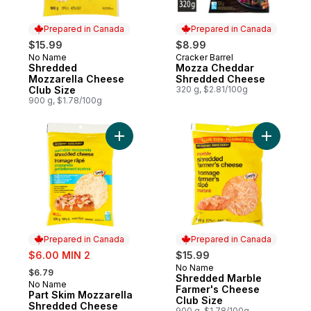
Prepared in Canada
Prepared in Canada
$15.99
$8.99
No Name
Cracker Barrel
Prepared in Canada
Prepared in Canada
Shredded
Mozza Cheddar
Mozzarella Cheese
Shredded Cheese
Club Size
320 g, $2.81/100g
900 g, $1.78/100g
Add Part Skim Mozzarella Shredded Chee
Add Shred
Prepared in Canada
Prepared in Canada
sale:
$6.00 MIN 2
$15.99
, formerly:
No Name
Prepared in Canada
$6.79
Shredded Marble
No Name
Prepared in Canada
Farmer's Cheese
Part Skim Mozzarella
Club Size
Shredded Cheese
900 g, $1.78/100g