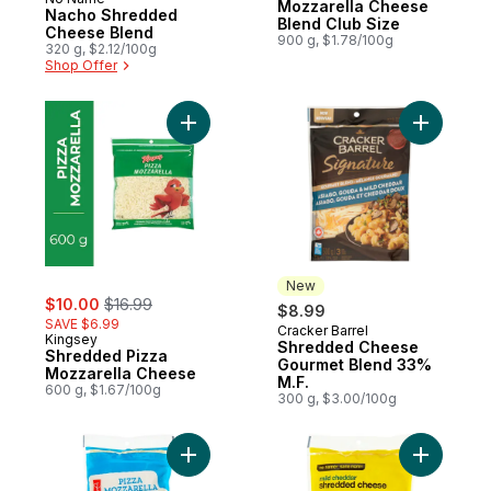
Prepared in Canada
Mozzarella Cheese
Nacho Shredded
Blend Club Size
Cheese Blend
900 g, $1.78/100g
320 g, $2.12/100g
Shop Offer
Add Shredded Pizza Mozzarella Cheese t
Add Shre
New
sale:
, formerly:
$10.00
$16.99
$8.99
SAVE $6.99
Cracker Barrel
New
Kingsey
Shredded Cheese
Shredded Pizza
Gourmet Blend 33%
Mozzarella Cheese
M.F.
600 g, $1.67/100g
300 g, $3.00/100g
Add Pizza Mozzarella Shredded Cheese t
Add Mild