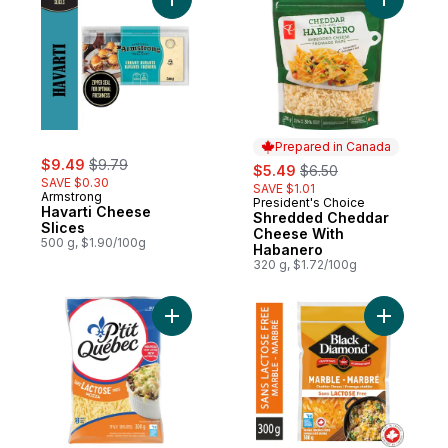
Add Havarti Cheese Slices to cart
Prepared in Canada
sale:
, formerly:
$9.49
$9.79
sale:
, formerly:
$5.49
$6.50
SAVE $0.30
SAVE $1.01
Armstrong
President's Choice
Prepared in Canada
Havarti Cheese
Shredded Cheddar
Slices
Cheese With
500 g, $1.90/100g
Habanero
320 g, $1.72/100g
Add Lactose Free Mozzarella Shredded C
Add Lacto