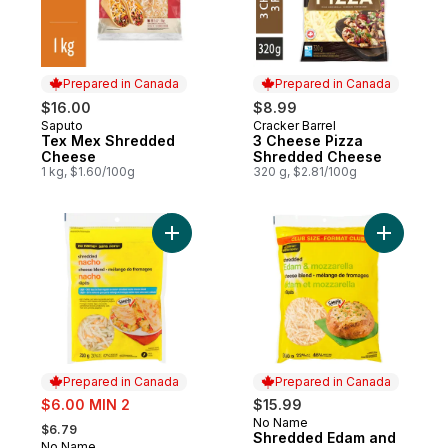
Prepared in Canada
Prepared in Canada
$16.00
$8.99
Saputo
Cracker Barrel
Prepared in Canada
Prepared in Canada
Tex Mex Shredded
3 Cheese Pizza
Cheese
Shredded Cheese
1 kg, $1.60/100g
320 g, $2.81/100g
Add Nacho Shredded Cheese Blend to ca
Add Shred
Prepared in Canada
Prepared in Canada
sale:
$6.00 MIN 2
$15.99
, formerly:
No Name
Prepared in Canada
$6.79
Shredded Edam and
No Name