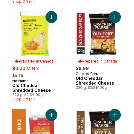
Shop Offer
Add Old Cheddar Shredded Cheese to ca
Add Old 
Prepared in Canada
Prepared in Canada
sale:
$6.00 MIN 2
$8.99
, formerly:
Cracker Barrel
Prepared in Canada
$6.79
Old Cheddar
No Name
Prepared in Canada
Shredded Cheese
Old Cheddar
320 g, $2.81/100g
Shredded Cheese
320 g, $2.12/100g
Shop Offer
Add Tex Mex Shredded Cheese to cart
Add 3 Ch