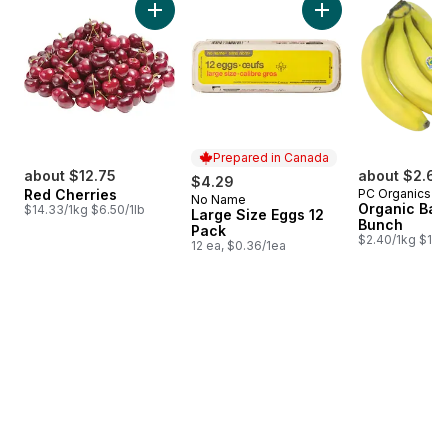
Add Red Cherries to cart
Add Large Size Egg
Prepared in Canada
about $12.75
about $2.64
$4.29
Red Cherries
PC Organics
No Name
Prepared in Canada
Organic Ban
$14.33/1kg $6.50/1lb
Large Size Eggs 12
Bunch
Pack
$2.40/1kg $1.09
12 ea, $0.36/1ea