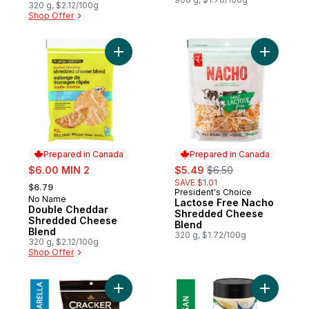
320 g, $2.12/100g
Shop Offer
Add Double Cheddar Shredded Cheese Bl
Add Lact
Prepared in Canada
Prepared in Canada
sale:
sale:
, formerly:
$6.00 MIN 2
$5.49
$6.50
, formerly:
SAVE $1.01
$6.79
President's Choice
Prepared in Canada
No Name
Prepared in Canada
Lactose Free Nacho
Double Cheddar
Shredded Cheese
Shredded Cheese
Blend
Blend
320 g, $1.72/100g
320 g, $2.12/100g
Shop Offer
Add Mozzarella Shredded Cheese to cart
Add 100%