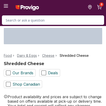
Skip to Main Content
Skip to Footer
0
Search for Product
Food
Dairy & Eggs
Cheese
Shredded Cheese
Shredded Cheese
Our Brands
Deals
Shop Canadian
Product availability and prices are subject to change
based on offers available at pick-up or delivery time.
Your total and receipt will reflect any changes.