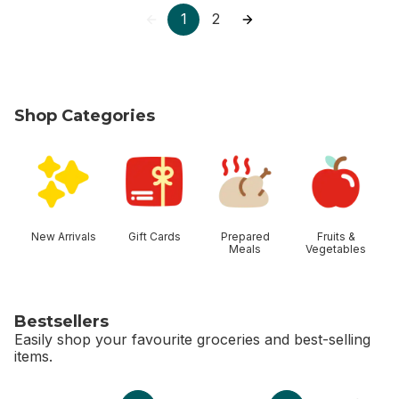
1
2
Shop Categories
skip Shop Categories
New Arrivals
Gift Cards
Prepared
Fruits &
Meals
Vegetables
Bestsellers
Easily shop your favourite groceries and best-selling
items.
skip Bestsellers