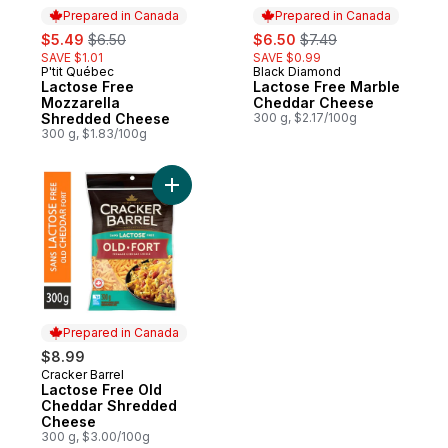
Prepared in Canada
Prepared in Canada
sale:
, formerly:
sale:
, formerly:
$5.49
$6.50
$6.50
$7.49
SAVE $1.01
SAVE $0.99
P'tit Québec
Black Diamond
Prepared in Canada
Prepared in Canada
Lactose Free
Lactose Free Marble
Mozzarella
Cheddar Cheese
Shredded Cheese
300 g, $2.17/100g
300 g, $1.83/100g
Add Lactose Free Old Cheddar Shredded
Prepared in Canada
$8.99
Cracker Barrel
Prepared in Canada
Lactose Free Old
Cheddar Shredded
Cheese
300 g, $3.00/100g