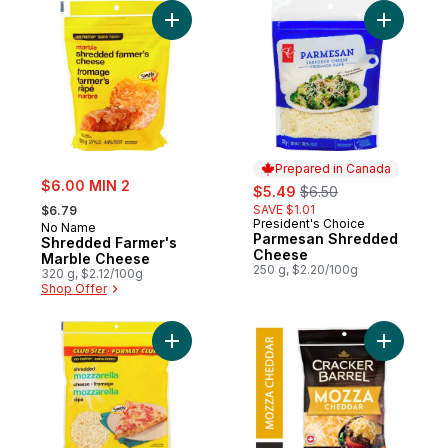
Add Shredded Farmer's Marble Cheese to
Add Parm
Prepared in Canada
sale:
$6.00 MIN 2
sale:
, formerly:
$5.49
$6.50
, formerly:
SAVE $1.01
$6.79
President's Choice
Prepared in Canada
No Name
Parmesan Shredded
Shredded Farmer's
Cheese
Marble Cheese
250 g, $2.20/100g
320 g, $2.12/100g
Shop Offer
Add Shredded Mozzarella Cheese Club Si
Add Mozz