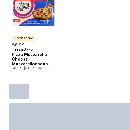
Sponsored
$8.99
P'tit Québec
Sponsored
Pizza Mozzarella
Cheese
Mozzarellaaaaah
Gourmet! 19 % M.F.
500 g, $1.80/100g