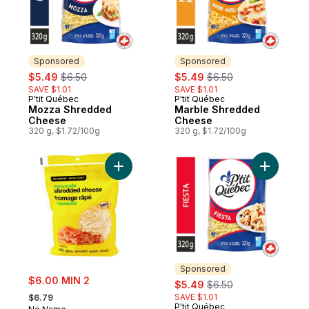
Sponsored
Sponsored
sale:
, formerly:
sale:
, formerly:
$5.49
$6.50
$5.49
$6.50
SAVE $1.01
SAVE $1.01
P'tit Québec
P'tit Québec
Sponsored
Sponsored
Mozza Shredded
Marble Shredded
Cheese
Cheese
320 g, $1.72/100g
320 g, $1.72/100g
Add Shredded Mozzarella to cart
Add Fiest
Sponsored
sale:
$6.00 MIN 2
sale:
, formerly:
$5.49
$6.50
, formerly:
SAVE $1.01
$6.79
P'tit Québec