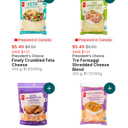
Prepared in Canada
Prepared in Canada
sale:
, formerly:
sale:
, formerly:
$5.49
$6.50
$5.49
$6.50
SAVE $1.01
SAVE $1.01
President's Choice
President's Choice
Prepared in Canada
Prepared in Canada
Finely Crumbled Feta
Tre Formaggi
Cheese
Shredded Cheese
300 g, $1.83/100g
Blend
320 g, $1.72/100g
Add Pizza Mozzarella and Cheddar Shred
Add Mac 