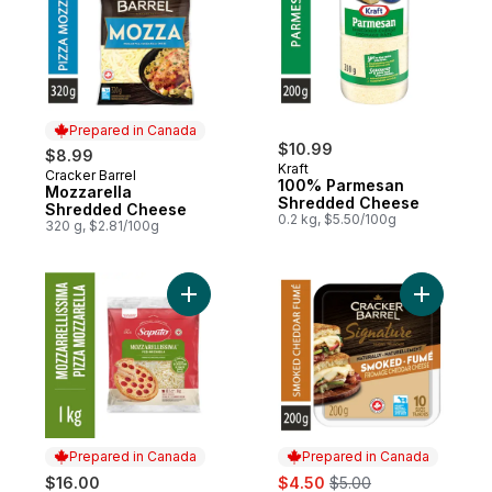
Prepared in Canada
$10.99
$8.99
Kraft
Cracker Barrel
Prepared in Canada
100% Parmesan
Mozzarella
Shredded Cheese
Shredded Cheese
0.2 kg, $5.50/100g
320 g, $2.81/100g
Add Mozzarellissima Pizza Mozzarella Sh
Add Signa
Prepared in Canada
Prepared in Canada
sale:
, formerly:
$16.00
$4.50
$5.00