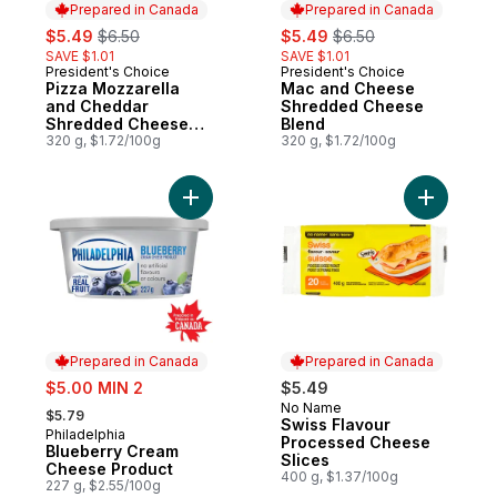
Prepared in Canada
Prepared in Canada
sale:
, formerly:
sale:
, formerly:
$5.49
$6.50
$5.49
$6.50
SAVE $1.01
SAVE $1.01
President's Choice
President's Choice
Prepared in Canada
Prepared in Canada
Pizza Mozzarella
Mac and Cheese
and Cheddar
Shredded Cheese
Shredded Cheese
Blend
Blend
320 g, $1.72/100g
320 g, $1.72/100g
Add Blueberry Cream Cheese Product to 
Add Swiss
Prepared in Canada
Prepared in Canada
sale:
$5.00 MIN 2
$5.49
, formerly:
No Name
Prepared in Canada
$5.79
Swiss Flavour
Philadelphia
Prepared in Canada
Processed Cheese
Blueberry Cream
Slices
Cheese Product
400 g, $1.37/100g
227 g, $2.55/100g