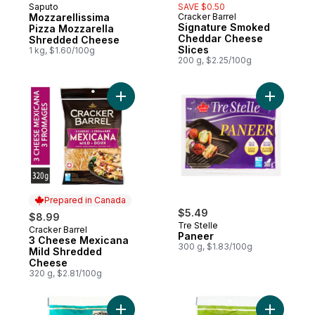
Saputo
SAVE $0.50
Prepared in Canada
Mozzarellissima
Cracker Barrel
Prepared in Canada
Signature Smoked
Pizza Mozzarella
Cheddar Cheese
Shredded Cheese
Slices
1 kg, $1.60/100g
200 g, $2.25/100g
Add 3 Cheese Mexicana Mild Shredded C
Add Panee
Prepared in Canada
$5.49
$8.99
Tre Stelle
Cracker Barrel
Prepared in Canada
Paneer
3 Cheese Mexicana
300 g, $1.83/100g
Mild Shredded
Cheese
320 g, $2.81/100g
Add Finely Crumbled Feta Cheese to cart
Add Tre F