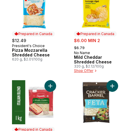
Prepared in Canada
Prepared in Canada
sale:
$12.49
$6.00 MIN 2
, formerly:
President's Choice
Prepared in Canada
$6.79
Pizza Mozzarella
No Name
Prepared in Canada
Shredded Cheese
Mild Cheddar
620 g, $2.01/100g
Shredded Cheese
320 g, $2.12/100g
Shop Offer
Add Italian Blend Shredded Cheese to car
Add Shred
Prepared in Canada