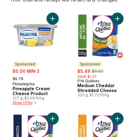
Add Pineapple Cream Cheese Product to 
Add Medi
Sponsored
Sponsored
sale:
sale:
, formerly:
$5.00 MIN 2
$5.49
$6.50
, formerly:
SAVE $1.01
$5.79
P'tit Québec
Sponsored
Philadelphia
Sponsored
Medium Cheddar
Pineapple Cream
Shredded Cheese
Cheese Product
320 g, $1.72/100g
227 g, $2.55/100g
Shop Offer
Add Mozza Shredded Cheese to cart
Add Marb