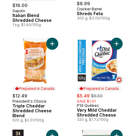
$8.99
$16.00
Cracker Barrel
Saputo
Prepared in Canada
Shreds Feta
Italian Blend
300 g, $3.00/100g
Shredded Cheese
1 kg, $1.60/100g
Add Triple Cheddar Shredded Cheese Ble
Add Very
Prepared in Canada
Prepared in Canada
sale:
, formerly:
$12.49
$5.49
$6.50
President's Choice
SAVE $1.01
Prepared in Canada
Triple Cheddar
P'tit Québec
Prepared in Canada
Very Mild Cheddar
Shredded Cheese
Shredded Cheese
Blend
320 g, $1.72/100g
620 g, $2.01/100g