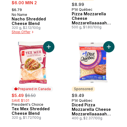
sale:
$6.00 MIN 2
$8.99
, formerly:
P'tit Québec
$6.79
Sponsored
Pizza Mozzarella
No Name
Cheese
Nacho Shredded
Mozzarellaaaaah
Cheese Blend
Gourmet! Lactose
500 g, $1.80/100g
320 g, $2.12/100g
Free 19 % M.F.
Shop Offer
Add Tex Mex Shredded Cheese Blend to 
Add Diced
Prepared in Canada
Sponsored
sale:
, formerly:
$5.49
$6.50
$9.49
SAVE $1.01
P'tit Québec
Sponsored
President's Choice
Diced Pizza
Prepared in Canada
Tex Mex Shredded
Mozzarella Cheese
Cheese Blend
Mozzarellaaaaah
320 g, $1.72/100g
Gourmet! 21% M.F.
400 g, $2.37/100g