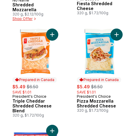
Sponsored
No Name
Fiesta Shredded
Shredded
Cheese
Mozzarella
320 g, $1.72/100g
320 g, $2.12/100g
Shop Offer
Add Triple Cheddar Shredded Cheese Ble
Add Pizza
Prepared in Canada
Prepared in Canada
sale:
, formerly:
sale:
, formerly:
$5.49
$6.50
$5.49
$6.50
SAVE $1.01
SAVE $1.01
President's Choice
President's Choice
Prepared in Canada
Prepared in Canada
Triple Cheddar
Pizza Mozzarella
Shredded Cheese
Shredded Cheese
Blend
320 g, $1.72/100g
320 g, $1.72/100g
Add Pizza Mozzarella Cheese Mozzarellaa