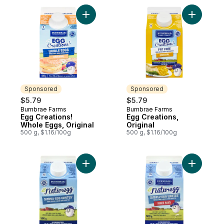
Add Egg Creations! Whole Eggs, Original t
Add Egg Cr
Sponsored
Sponsored
$5.79
$5.79
Burnbrae Farms
Burnbrae Farms
Sponsored
Sponsored
Egg Creations!
Egg Creations,
Whole Eggs, Original
Original
500 g, $1.16/100g
500 g, $1.16/100g
Add Naturegg Simply Egg Whites to cart
Add Natur