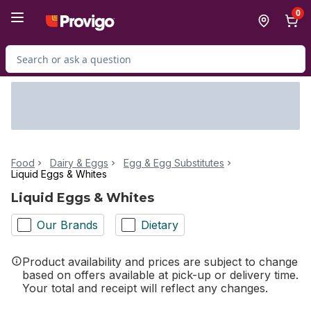
Skip to Main Content
Skip to Footer
0
Search for Product
Food
Dairy & Eggs
Egg & Egg Substitutes
Liquid Eggs & Whites
Liquid Eggs & Whites
Our Brands
Dietary
Product availability and prices are subject to change
based on offers available at pick-up or delivery time.
Your total and receipt will reflect any changes.