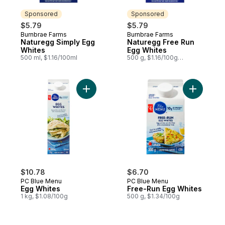
Sponsored
Sponsored
$5.79
$5.79
Burnbrae Farms
Burnbrae Farms
Sponsored
Sponsored
Naturegg Simply Egg
Naturegg Free Run
Whites
Egg Whites
500 ml, $1.16/100ml
500 g, $1.16/100g
$0.53/1lb
Add Egg Whites to cart
Add Free-
$10.78
$6.70
PC Blue Menu
PC Blue Menu
Egg Whites
Free-Run Egg Whites
1 kg, $1.08/100g
500 g, $1.34/100g