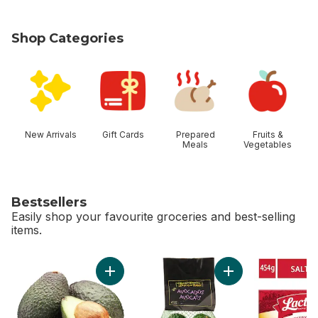
Shop Categories
skip Shop Categories
New Arrivals
Gift Cards
Prepared
Fruits &
Meals
Vegetables
Bestsellers
Easily shop your favourite groceries and best-selling
items.
skip Bestsellers
Add Avocado to cart
Add Avocado Bag t