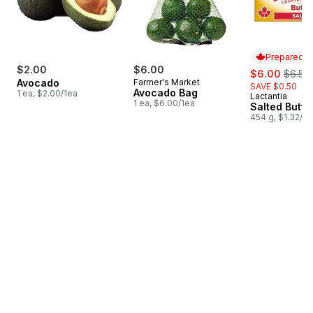
Prepared i
$2.00
$6.00
sale:
, forme
$6.00
$6.50
Avocado
Farmer's Market
SAVE $0.50
Avocado Bag
1 ea, $2.00/1ea
Lactantia
Prepared i
1 ea, $6.00/1ea
Salted Butte
454 g, $1.32/1