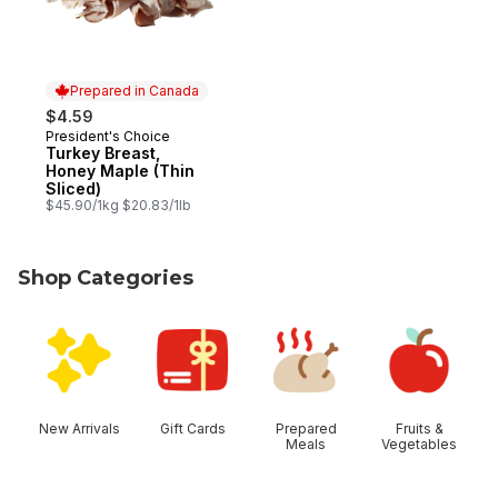
Prepared in Canada
$4.59
President's Choice
Prepared in Canada
Turkey Breast,
Honey Maple (Thin
Sliced)
$45.90/1kg $20.83/1lb
Shop Categories
skip Shop Categories
New Arrivals
Gift Cards
Prepared
Fruits &
Meals
Vegetables