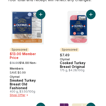
Add Smoked Turkey Breast Old Fashioned
Add Cooke
Sponsored
Sponsored
$13.00 Member
$7.49
Price
Olymel
Sponsored
, formerly:
Cooked Turkey
$14.99
$14.00 Non-
Breast Original
Members
175 g, $4.28/100g
SAVE $0.99
Olymel
Sponsored
Smoked Turkey
Breast Old
Fashioned
400 g, $3.50/100g
Shop Offer