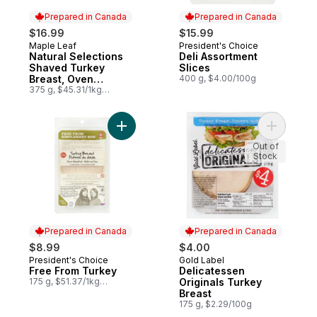
Prepared in Canada
Prepared in Canada
$16.99
$15.99
Maple Leaf
President's Choice
Prepared in Canada
Prepared in Canada
Natural Selections
Deli Assortment
Shaved Turkey
Slices
Breast, Oven
400 g, $4.00/100g
Roasted, Family Size.
375 g, $45.31/1kg
$4.53/100g
Add Free From Turkey to cart
Add Delic
Out of
Stock
Prepared in Canada
Prepared in Canada
$8.99
$4.00
President's Choice
Gold Label
Prepared in Canada
Prepared in Canada
Free From Turkey
Delicatessen
175 g, $51.37/1kg
Originals Turkey
$5.14/100g
Breast
175 g, $2.29/100g