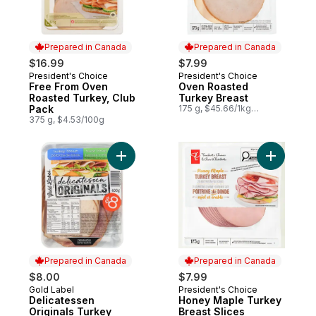
Prepared in Canada
Prepared in Canada
$16.99
$7.99
President's Choice
President's Choice
Prepared in Canada
Prepared in Canada
Free From Oven
Oven Roasted
Roasted Turkey, Club
Turkey Breast
Pack
175 g, $45.66/1kg
$4.57/100g
375 g, $4.53/100g
Add Delicatessen Originals Turkey Breast 
Add Honey
Prepared in Canada
Prepared in Canada
$8.00
$7.99
Gold Label
President's Choice
Prepared in Canada
Prepared in Canada
Delicatessen
Honey Maple Turkey
Originals Turkey
Breast Slices