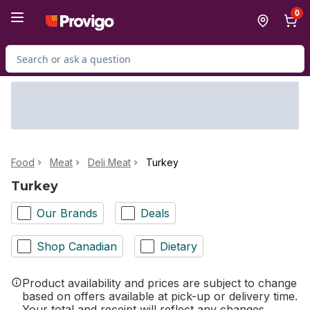
Skip to Main Content
Skip to Footer
0
Search for Product
Food
Meat
Deli Meat
Turkey
Turkey
Our Brands
Deals
Shop Canadian
Dietary
Product availability and prices are subject to change
based on offers available at pick-up or delivery time.
Your total and receipt will reflect any changes.