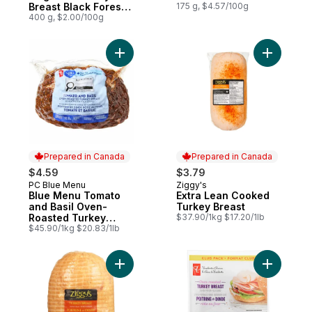
Breast Black Forest
175 g, $4.57/100g
Ham
400 g, $2.00/100g
Add Blue Menu Tomato and Basil Oven-Roa
Add Extra
Prepared in Canada
Prepared in Canada
$4.59
$3.79
PC Blue Menu
Ziggy's
Prepared in Canada
Prepared in Canada
Blue Menu Tomato
Extra Lean Cooked
and Basil Oven-
Turkey Breast
Roasted Turkey
$37.90/1kg $17.20/1lb
Breast
$45.90/1kg $20.83/1lb
Add Extra Lean Smoked Turkey to cart
Add Nc Or