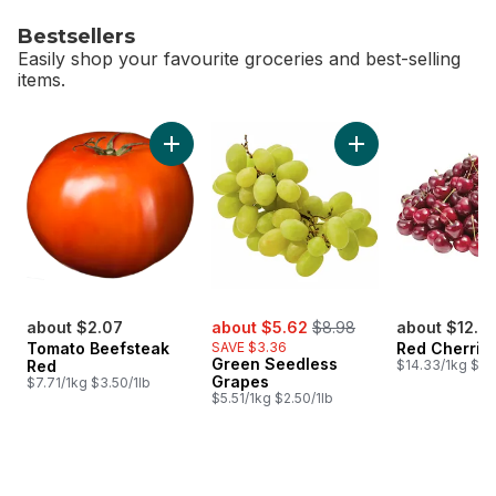
Bestsellers
Easily shop your favourite groceries and best-selling
items.
skip Bestsellers
Add Tomato Beefsteak Red to cart
Add Green Seedles
sale:
, formerly:
about $2.07
about $5.62
$8.98
about $12.7
Tomato Beefsteak
SAVE $3.36
Red Cherrie
Green Seedless
Red
$14.33/1kg $6.
Grapes
$7.71/1kg $3.50/1lb
$5.51/1kg $2.50/1lb