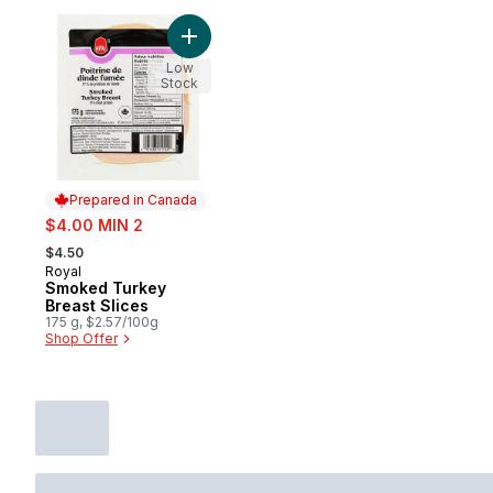
Add Smoked Turkey Breast Slices to cart
Low
Stock
Prepared in Canada
sale:
$4.00 MIN 2
, formerly:
$4.50
Royal
Prepared in Canada
Smoked Turkey
Breast Slices
175 g, $2.57/100g
Shop Offer