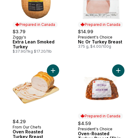
Prepared in Canada
Prepared in Canada
$3.79
$14.99
Ziggy's
President's Choice
Prepared in Canada
Prepared in Canada
Extra Lean Smoked
Nc Or Turkey Breast
Turkey
375 g, $4.00/100g
$37.90/1kg $17.20/1lb
Add Oven Roasted Turkey Breast to cart
Add Oven-
Prepared in Canada
$4.29
$4.59
From Our Chefs
President's Choice
Prepared in Canada
Oven Roasted
Oven-Roasted
Turkey Breast