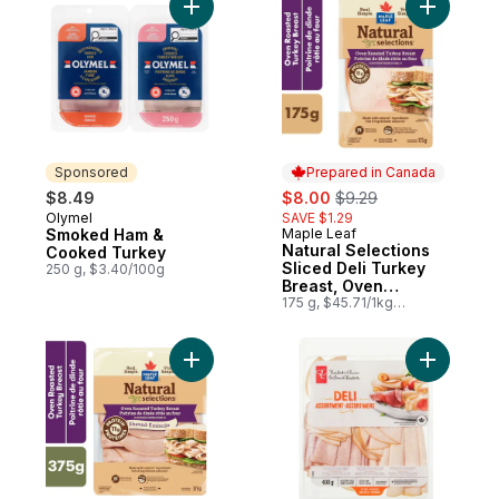
Add Smoked Ham & Cooked Turkey to ca
Add Natur
Sponsored
Prepared in Canada
sale:
, formerly:
$8.49
$8.00
$9.29
Olymel
SAVE $1.29
Sponsored
Smoked Ham &
Maple Leaf
Prepared in Canada
Natural Selections
Cooked Turkey
Sliced Deli Turkey
250 g, $3.40/100g
Breast, Oven
Roasted
175 g, $45.71/1kg
$4.57/100g
Add Natural Selections Shaved Turkey Bre
Add Deli A