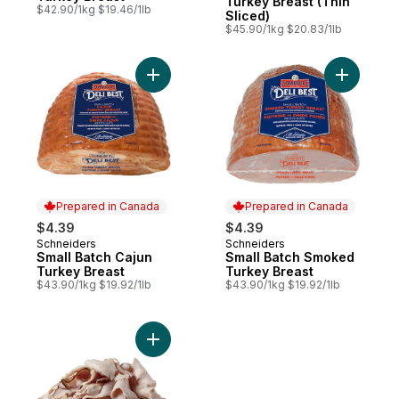
Turkey Breast (Thin
$42.90/1kg $19.46/1lb
Sliced)
$45.90/1kg $20.83/1lb
Add Small Batch Cajun Turkey Breast to ca
Add Small
Prepared in Canada
Prepared in Canada
$4.39
$4.39
Schneiders
Schneiders
Prepared in Canada
Prepared in Canada
Small Batch Cajun
Small Batch Smoked
Turkey Breast
Turkey Breast
$43.90/1kg $19.92/1lb
$43.90/1kg $19.92/1lb
Add Turkey Breast, Honey Maple (Thin Sli