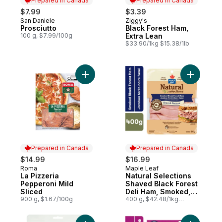
Prepared in Canada
Prepared in Canada
$7.99
$3.39
San Daniele
Ziggy's
Prepared in Canada
Prepared in Canada
Prosciutto
Black Forest Ham,
100 g, $7.99/100g
Extra Lean
$33.90/1kg $15.38/1lb
Add La Pizzeria Pepperoni Mild Sliced to 
Add Natur
Prepared in Canada
Prepared in Canada
$14.99
$16.99
Roma
Maple Leaf
Prepared in Canada
Prepared in Canada
La Pizzeria
Natural Selections
Pepperoni Mild
Shaved Black Forest
Sliced
Deli Ham, Smoked,
900 g, $1.67/100g
Family Size
400 g, $42.48/1kg
$4.25/100g