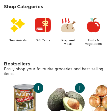
Shop Categories
skip Shop Categories
New Arrivals
Gift Cards
Prepared
Fruits &
Meals
Vegetables
Bestsellers
Easily shop your favourite groceries and best-selling
items.
skip Bestsellers
Add Maple Syrup,Dark to cart
Add Avocado to ca