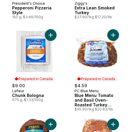
President's Choice
Ziggy's
Prepared in Canada
Prepared in Canada
Pepperoni Pizzeria
Extra Lean Smoked
Style
Turkey
150 g, $3.66/100g
$37.90/1kg $17.20/1lb
Add Chunk Bologna to cart
Add Blue 
Prepared in Canada
Prepared in Canada
$9.00
$4.59
Lafleur
PC Blue Menu
Prepared in Canada
Prepared in Canada
Chunk Bologna
Blue Menu Tomato
675 g, $1.33/100g
and Basil Oven-
Roasted Turkey
Breast
$45.90/1kg $20.83/1lb
Add Honey Maple Ham (Thin Sliced) to ca
Add Tradit