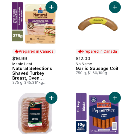
Add Natural Selections Shaved Turkey Bre
Add Garli
Prepared in Canada
Prepared in Canada
$16.99
$12.00
Maple Leaf
No Name
Prepared in Canada
Prepared in Canada
Natural Selections
Garlic Sausage Coil
Shaved Turkey
750 g, $1.60/100g
Breast, Oven
Roasted, Family Size.
375 g, $45.31/1kg
$4.53/100g
Add Prosciutto to cart
Add Peppe