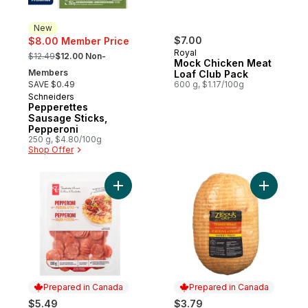
New
$7.00
$8.00 Member Price
, formerly:
Royal
$12.49
$12.00 Non-
Mock Chicken Meat
Members
Loaf Club Pack
SAVE $0.49
600 g, $1.17/100g
Schneiders
New
Pepperettes
Sausage Sticks,
Pepperoni
250 g, $4.80/100g
Shop Offer
Add Pepperoni Pizzeria Style to cart
Add Extra
Prepared in Canada
Prepared in Canada
$5.49
$3.79