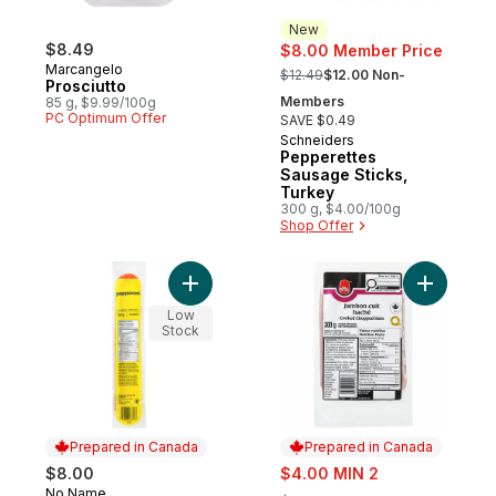
New
$8.49
$8.00 Member Price
, formerly:
Marcangelo
$12.49
$12.00 Non-
Prosciutto
Members
85 g, $9.99/100g
PC Optimum Offer
SAVE $0.49
Schneiders
New
Pepperettes
Sausage Sticks,
Turkey
300 g, $4.00/100g
Shop Offer
Add Pepperoni to cart
Add Cook
Low
Stock
Prepared in Canada
Prepared in Canada
sale:
$8.00
$4.00 MIN 2
, formerly:
No Name