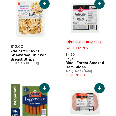
Add Shawarma Chicken Breast Strips to ca
Add Black
Prepared in Canada
$12.00
sale:
$4.00 MIN 2
President's Choice
, formerly:
$4.50
Shawarma Chicken
Breast Strips
Royal
Prepared in Canada
Black Forest Smoked
300 g, $4.00/100g
Ham Slices
175 g, $2.57/100g
Shop Offer
Add Pepperettes Sausage Sticks, Peppero
Add Mock 