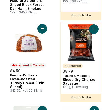
Natural Selections
100 g, $8.79/100g
Sliced Black Forest
Deli Ham, Smoked
175 g, $45.71/1kg
You might like
$4.57/100g
You might like
Add Oven-Roasted Turkey Breast (Thin Sli
Add Slice
Prepared in Canada
Sponsored
$4.59
$8.79
President's Choice
Prepared in Canada
Fantino & Mondello
Sponsored
Oven-Roasted
Sliced Dry Chorizo
Turkey Breast (Thin
Sausage
Sliced)
175 g, $5.02/100g
$45.90/1kg $20.83/1lb
You might like