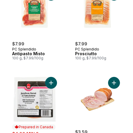
$7.99
$7.99
PC Splendido
PC Splendido
Antipasto Misto
Prosciutto
100 g, $7.99/100g
100 g, $7.99/100g
Add Old-Fashioned Smoked Ham Slices to
Add Oven 
Prepared in Canada
sale:
$3.59