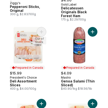
$4.00
Ziggy's
Gold Label
Prepared in Canada
Pepperoni Sticks,
Delicatessen
Original
Originals Black
300 g, $2.83/100g
Forest Ham
175 g, $2.29/100g
Add Deli Assortment Slices to cart
Add Genoa
Out of
Stock
Prepared in Canada
Prepared in Canada
$15.99
$4.09
President's Choice
Mastro
Prepared in Canada
Prepared in Canada
Deli Assortment
Genoa Salami (Thin
Slices
Sliced)
400 g, $4.00/100g
$40.90/1kg $18.56/1lb
Add Antipasto Misto to cart