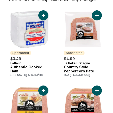
Add Authentic Cooked Ham to cart
Add Count
Sponsored
Sponsored
$3.49
$4.99
Lafleur
La Belle Bretagne
Sponsored
Sponsored
Authentic Cooked
Country Style
Ham
Peppercorn Pate
$34.90/1kg $15.83/1lb
150 g, $3.33/100g
Add Liver Pâté with Garlic to cart
Add Glaze