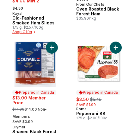
$4.00 MIN 2
From Our Chefs
, formerly:
$4.50
Oven Roasted Black
Royal
Forest Ham
Prepared in Canada
Old-Fashioned
$35.90/1kg
Smoked Ham Slices
175 g, $2.57/100g
Shop Offer
Add Shaved Black Forest Ham to cart
Add Peppe
Prepared in Canada
Prepared in Canada
sale:
, formerly:
$13.00 Member
$3.50
$5.49
Price
SAVE $1.99
, formerly:
Roma
$14.99
$14.00 Non-
Prepared in Canada
Pepperoni 88
Members
175 g, $2.00/100g
SAVE $0.99
Olymel
Prepared in Canada
Shaved Black Forest