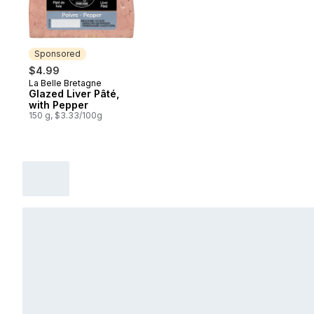
Sponsored
$4.99
La Belle Bretagne
Sponsored
Glazed Liver Pâté,
with Pepper
150 g, $3.33/100g