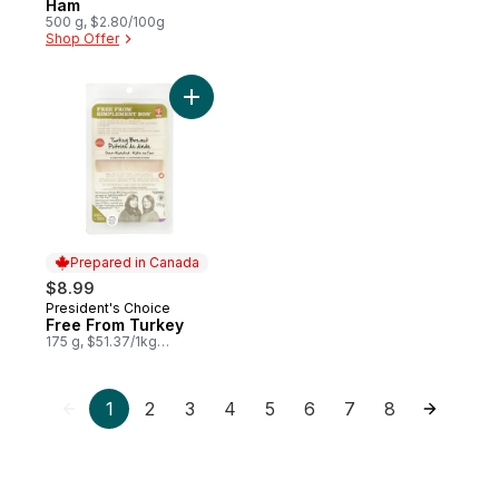
Ham
500 g, $2.80/100g
Shop Offer
Add Free From Turkey to cart
Prepared in Canada
$8.99
President's Choice
Prepared in Canada
Free From Turkey
175 g, $51.37/1kg
$5.14/100g
1
2
3
4
5
6
7
8