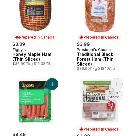
Prepared in Canada
Prepared in Canada
$3.39
$3.99
Ziggy's
President's Choice
Prepared in Canada
Prepared in Canada
Honey Maple Ham
Traditional Black
(Thin Sliced)
Forest Ham (Thin
$33.90/1kg $15.38/1lb
Sliced)
$39.90/1kg $18.10/1lb
Add Pepperoni Sticks, Original to cart
Add Delic
Out of
Stock
Prepared in Canada
$8.49