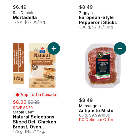
$6.49
$8.49
San Daniele
Ziggy's
Mortadella
European-Style
175 g, $37.09/1kg
Pepperoni Sticks
$3.71/100g
300 g, $2.83/100g
Add Natural Selections Sliced Deli Chicke
Add Antip
Prepared in Canada
sale:
, formerly:
$8.49
$8.00
$9.29
Marcangelo
SAVE $1.29
Antipasto Misto
Maple Leaf
Prepared in Canada
85 g, $9.99/100g
Natural Selections
PC Optimum Offer
Sliced Deli Chicken
Breast, Oven
Roasted
175 g, $45.71/1kg
$4.57/100g