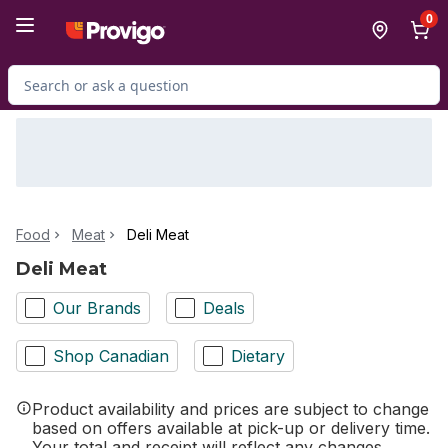
Skip to Main Content
Skip to Footer
0
Search for Product
Food
Meat
Deli Meat
Deli Meat
Our Brands
Deals
Shop Canadian
Dietary
Product availability and prices are subject to change
based on offers available at pick-up or delivery time.
Your total and receipt will reflect any changes.