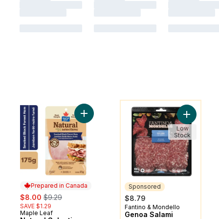
You might like
Add Natural Selections Sliced Black Fores
Add Genoa
Low
Stock
Prepared in Canada
Sponsored
sale:
, formerly:
$8.00
$9.29
$8.79
SAVE $1.29
Fantino & Mondello
Sponsored
Maple Leaf
Prepared in Canada
Genoa Salami