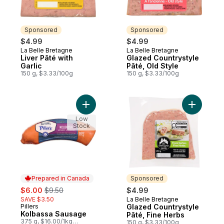
Sponsored
Sponsored
$4.99
$4.99
La Belle Bretagne
La Belle Bretagne
Sponsored
Sponsored
Liver Pâté with
Glazed Countrystyle
Garlic
Pâté, Old Style
150 g, $3.33/100g
150 g, $3.33/100g
Add Kolbassa Sausage to cart
Add Glaze
Low
Stock
Prepared in Canada
Sponsored
sale:
, formerly:
$6.00
$9.50
$4.99
SAVE $3.50
La Belle Bretagne
Sponsored
Pillers
Glazed Countrystyle
Prepared in Canada
Kolbassa Sausage
Pâté, Fine Herbs
375 g, $16.00/1kg
150 g, $3.33/100g