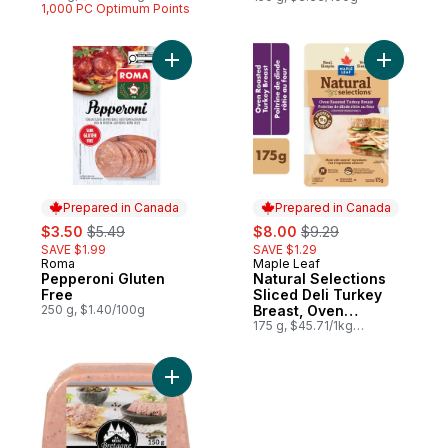
$1.60/100g
1,000 PC Optimum Points
Add Pepperoni Gluten Free to cart
Add Natur
Prepared in Canada
Prepared in Canada
sale:
, formerly:
sale:
, formerly:
$3.50
$5.49
$8.00
$9.29
SAVE $1.99
SAVE $1.29
Roma
Maple Leaf
Prepared in Canada
Prepared in Canada
Pepperoni Gluten
Natural Selections
Free
Sliced Deli Turkey
250 g, $1.40/100g
Breast, Oven
Roasted
175 g, $45.71/1kg
$4.57/100g
Add Glazed Liver Pâté, with Pepper to car