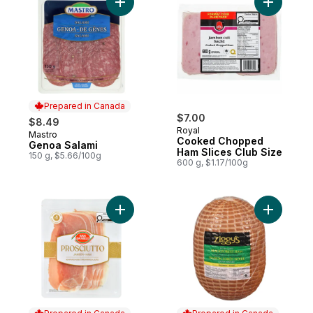
Add Genoa Salami to cart
Add Cooke
Prepared in Canada
$7.00
$8.49
Royal
Mastro
Prepared in Canada
Cooked Chopped
Genoa Salami
Ham Slices Club Size
150 g, $5.66/100g
600 g, $1.17/100g
Add Prosciutto to cart