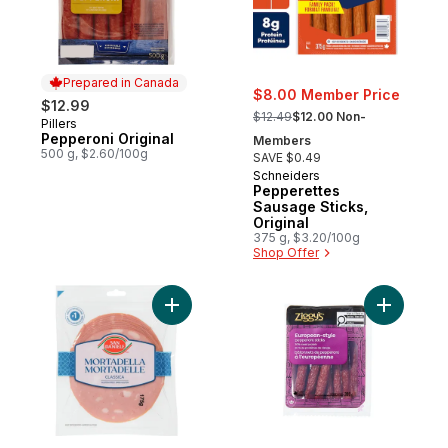
Prepared in Canada
$8.00 Member Price
$12.99
, formerly:
$12.49
$12.00 Non-
Pillers
Prepared in Canada
Pepperoni Original
Members
500 g, $2.60/100g
SAVE $0.49
Schneiders
Pepperettes
Sausage Sticks,
Original
375 g, $3.20/100g
Shop Offer
Add Mortadella to cart
Add Europ