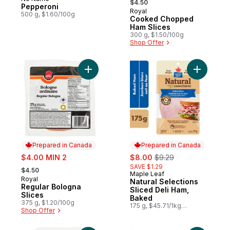
Prepared in Canada
$4.50
Pepperoni
Royal
Prepared in Canada
500 g, $1.60/100g
Cooked Chopped
Ham Slices
300 g, $1.50/100g
Shop Offer
Add Regular Bologna Slices to cart
Add Natur
Prepared in Canada
Prepared in Canada
sale:
sale:
, formerly:
$4.00 MIN 2
$8.00
$9.29
, formerly:
SAVE $1.29
$4.50
Maple Leaf
Prepared in Canada
Royal
Prepared in Canada
Natural Selections
Regular Bologna
Sliced Deli Ham,
Slices
Baked
375 g, $1.20/100g
175 g, $45.71/1kg
Shop Offer
$4.57/100g