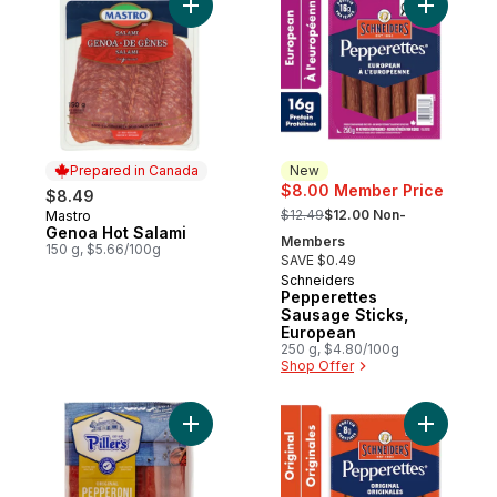
Add Genoa Hot Salami to cart
Add Peppe
Prepared in Canada
New
$8.00 Member Price
$8.49
, formerly:
$12.49
$12.00 Non-
Mastro
Prepared in Canada
Genoa Hot Salami
Members
150 g, $5.66/100g
SAVE $0.49
Schneiders
New
Pepperettes
Sausage Sticks,
European
250 g, $4.80/100g
Shop Offer
Add Pepperoni Original to cart
Add Peppe