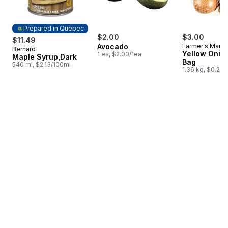
Prepared in Quebec
$2.00
$3.00
$11.49
Avocado
Farmer's Marke
Bernard
Prepared in Quebec
Yellow Onion
1 ea, $2.00/1ea
Maple Syrup,Dark
Bag
540 ml, $2.13/100ml
1.36 kg, $0.22/