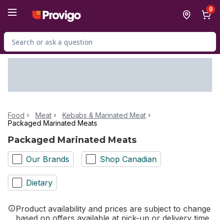
Skip to Main Content
Skip to Footer
0
Search for Product
Food
Meat
Kebabs & Marinated Meat
Packaged Marinated Meats
Packaged Marinated Meats
Our Brands
Shop Canadian
Dietary
Product availability and prices are subject to change
based on offers available at pick-up or delivery time.