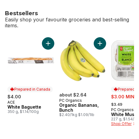
Bestsellers
Easily shop your favourite groceries and best-selling
items.
skip Bestsellers
Add White Baguette to cart
Add Organic Banana
Prepared in Canada
Prepared i
about $2.64
sale:
$4.00
$3.00 MIN 2
PC Organics
, formerly:
ACE
Prepared in Canada
$3.49
Organic Bananas,
White Baguette
Bunch
PC Organics
Prepared i
350 g, $1.14/100g
White Mush
$2.40/1kg $1.09/1lb
227 g, $1.54/1
Shop Offer