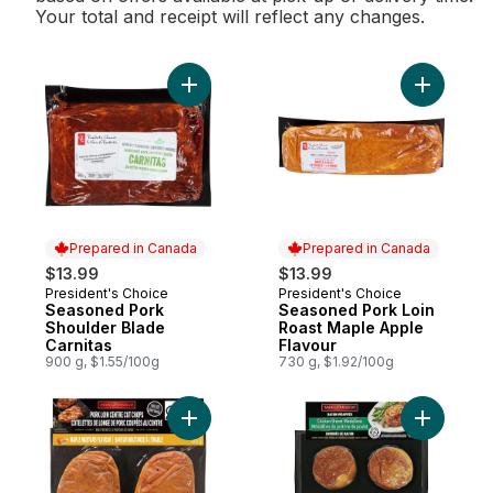
Your total and receipt will reflect any changes.
Add Seasoned Pork Shoulder Blade Carnit
Add Seaso
Prepared in Canada
Prepared in Canada
$13.99
$13.99
President's Choice
President's Choice
Prepared in Canada
Prepared in Canada
Seasoned Pork
Seasoned Pork Loin
Shoulder Blade
Roast Maple Apple
Carnitas
Flavour
900 g, $1.55/100g
730 g, $1.92/100g
Add Pork Loin Centre Cut Chops Maple Mus
Add Chick