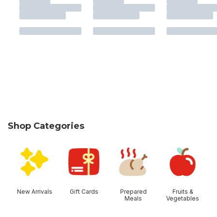
Shop Categories
skip Shop Categories
New Arrivals
Gift Cards
Prepared
Fruits &
Meals
Vegetables