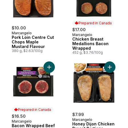
Prepared in Canada
$10.00
$17.00
Marcangelo
Marcangelo
Prepared in Canada
Pork Loin Centre Cut
Chicken Breast
Chops Maple
Medallions Bacon
Mustard Flavour
Wrapped
380 g, $2.63/100g
452 g, $3.76/100g
Add Bacon Wrapped Beef to cart
Add Honey
Prepared in Canada
$7.99
$16.50
Marcangelo
Marcangelo
Prepared in Canada
Honey Dijon Chicken
Bacon Wrapped Beef