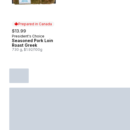
Prepared in Canada
$13.99
President's Choice
Prepared in Canada
Seasoned Pork Loin
Roast Greek
730 g, $1.92/100g