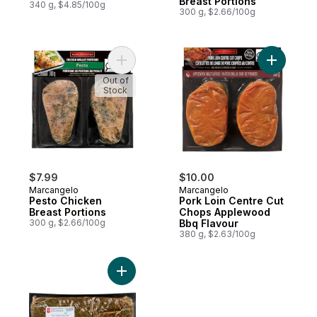
Breast Portions
340 g, $4.85/100g
300 g, $2.66/100g
Add Pesto Chicken Breast Portions to cart
Add Pork 
Out of
Stock
$7.99
$10.00
Marcangelo
Marcangelo
Pesto Chicken
Pork Loin Centre Cut
Breast Portions
Chops Applewood
300 g, $2.66/100g
Bbq Flavour
380 g, $2.63/100g
Add Seasoned Pork Loin Roast Greek to c