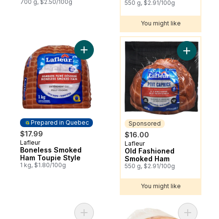
700 g, $2.50/100g
550 g, $2.91/100g
You might like
You might like
Add Boneless Smoked Ham Toupie Style t
Add Old F
Prepared in Quebec
Sponsored
$17.99
$16.00
Lafleur
Prepared in Quebec
Lafleur
Sponsored
Boneless Smoked
Old Fashioned
Ham Toupie Style
Smoked Ham
1 kg, $1.80/100g
550 g, $2.91/100g
You might like
Add Cook's Whole Smoked Picnic Ham to
Add Toupi