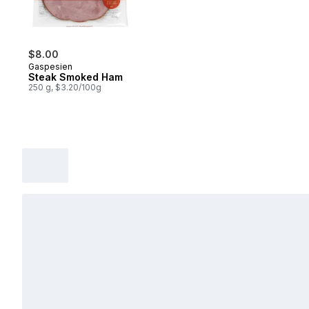
$8.00
Gaspesien
Steak Smoked Ham
250 g, $3.20/100g