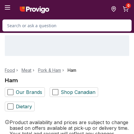
Skip to Main Content
Skip to Footer
0
Search for Product
Food
Meat
Pork & Ham
Ham
Ham
Our Brands
Shop Canadian
Dietary
Product availability and prices are subject to change
based on offers available at pick-up or delivery time.
Your total and receipt will reflect any changes.