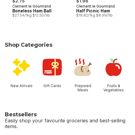
$2.75
$1.98
Clement le Gourmand
Clement le Gourmand
Boneless Ham Ball
Half Picnic Ham
$27.54/1kg $12.50/1lb
$19.82/1kg $8.99/1lb
Shop Categories
skip Shop Categories
New Arrivals
Gift Cards
Prepared
Fruits &
Meals
Vegetables
Bestsellers
Easily shop your favourite groceries and best-selling
items.