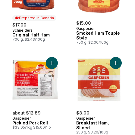
Prepared in Canada
$15.00
$17.00
Gaspesien
Schneiders
Prepared in Canada
Smoked Ham Toupie
Original Half Ham
Style
700 g, $2.43/100g
750 g, $2.00/100g
Add Pickled Pork Roll to cart
Add Break
Low
Stock
about $12.89
$8.00
Gaspesien
Gaspesien
Pickled Pork Roll
Breakfast Ham,
$33.05/1kg $15.00/1lb
Sliced
250 g, $3.20/100g