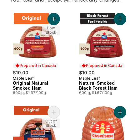
Add Original Natural Smoked Ham to cart
Add Natur
Low
Stock
Prepared in Canada
Prepared in Canada
$10.00
$10.00
Maple Leaf
Maple Leaf
Prepared in Canada
Prepared in Canada
Original Natural
Natural Smoked
Smoked Ham
Black Forest Ham
600 g, $1.67/100g
600 g, $1.67/100g
Add Original Half Ham to cart
Add Smoke
Out of
Stock