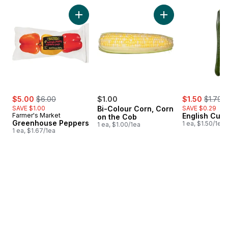
skip Bestsellers
Add Greenhouse Peppers to cart
Add Bi-Colour Corn
sale:
, formerly:
sale:
, former
$5.00
$6.00
$1.00
$1.50
$1.79
SAVE $1.00
Bi-Colour Corn, Corn
SAVE $0.29
Farmer's Market
English Cuc
on the Cob
Greenhouse Peppers
1 ea, $1.50/1ea
1 ea, $1.00/1ea
1 ea, $1.67/1ea