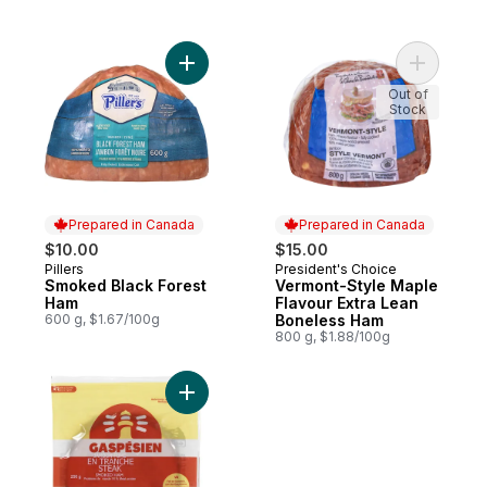
Add Smoked Black Forest Ham to cart
Add Vermo
Out of
Stock
Prepared in Canada
Prepared in Canada
$10.00
$15.00
Pillers
President's Choice
Prepared in Canada
Prepared in Canada
Smoked Black Forest
Vermont-Style Maple
Ham
Flavour Extra Lean
600 g, $1.67/100g
Boneless Ham
800 g, $1.88/100g
Add Steak Smoked Ham to cart