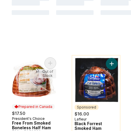
You might like
Add Free From Smoked Boneless Half Ham
Add Black
Out of
Stock
Prepared in Canada
Sponsored
$17.50
$16.00
President's Choice
Prepared in Canada
Lafleur
Sponsored
Free From Smoked
Black Forrest
Boneless Half Ham
Smoked Ham