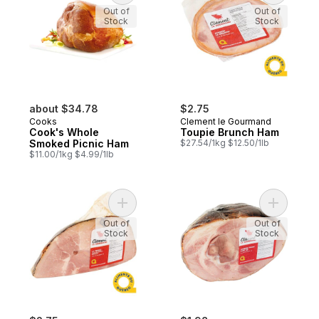
Out of
Out of
Stock
Stock
about $34.78
$2.75
Cooks
Clement le Gourmand
Cook's Whole
Toupie Brunch Ham
Smoked Picnic Ham
$27.54/1kg $12.50/1lb
$11.00/1kg $4.99/1lb
Add Boneless Ham Ball to cart
Add Half 
Out of
Out of
Stock
Stock