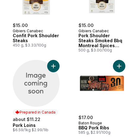
$15.00
$15.00
Gibiers Canabec
Gibiers Canabec
Confit Pork Shoulder
Pork Shoulder
Steaks
Steaks Smoked Bbq
450 g, $3.33/100g
Montreal Spices
Sauce
500 g, $3.00/100g
Add Pork Loins to cart
Add BBQ P
Prepared in Canada
$17.00
about $11.22
Baton Rouge
Pork Loins
Prepared in Canada
BBQ Pork Ribs
$6.59/1kg $2.99/1lb
585 g, $2.91/100g