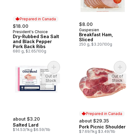
Prepared in Canada
$8.00
$18.00
Gaspesien
President's Choice
Prepared in Canada
Breakfast Ham,
Dry-Rubbed Sea Salt
Sliced
and Black Pepper
250 g, $3.20/100g
Pork Back Ribs
680 g, $2.65/100g
Add Salted Lard to cart
Add Pork 
Out of
Out of
Stock
Stock
Prepared in Canada
about $3.20
about $29.35
Salted Lard
Pork Picnic Shoulder
Prepared in Canada
$14.53/1kg $6.59/1lb
$7.69/1kg $3.49/1lb