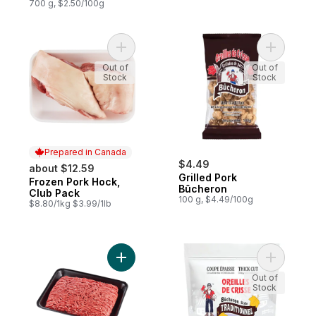
700 g, $2.50/100g
Add Frozen Pork Hock, Club Pack to cart
Add Grill
Out of
Out of
Stock
Stock
Prepared in Canada
$4.49
about $12.59
Grilled Pork
Frozen Pork Hock,
Prepared in Canada
Bûcheron
Club Pack
100 g, $4.49/100g
$8.80/1kg $3.99/1lb
Add Medium Ground Pork, Family Pack to 
Add Pork 
Out of
Stock