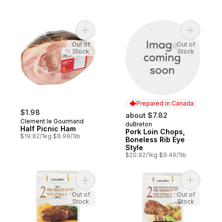
Add Half Picnic Ham to cart
Add Pork 
Out of
Out of
Stock
Stock
Prepared in Canada
$1.98
about $7.82
Clement le Gourmand
duBreton
Prepared in Canada
Half Picnic Ham
Pork Loin Chops,
$19.82/1kg $8.99/1lb
Boneless Rib Eye
Style
$20.92/1kg $9.49/1lb
Add Confit Pork Shoulder Steaks to cart
Add Pork 
Out of
Out of
Stock
Stock