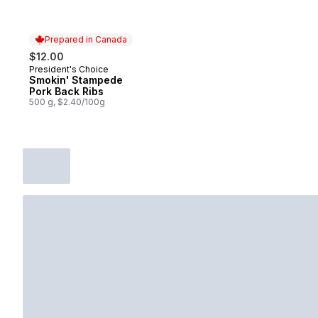
Prepared in Canada
$12.00
President's Choice
Prepared in Canada
Smokin' Stampede
Pork Back Ribs
500 g, $2.40/100g