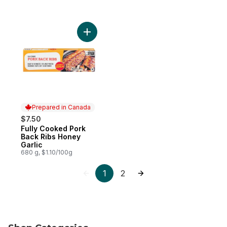
Add Fully Cooked Pork Back Ribs Honey Ga
Prepared in Canada
$7.50
Fully Cooked Pork
Prepared in Canada
Back Ribs Honey
Garlic
680 g, $1.10/100g
1
2