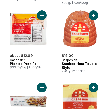
600 g, $2.08/100g
Add Pickled Pork Roll to cart
Add Smoke
Low
Stock
about $12.89
$15.00
Gaspesien
Gaspesien
Pickled Pork Roll
Smoked Ham Toupie
$33.05/1kg $15.00/1lb
Style
750 g, $2.00/100g
Add Dry-Rubbed Sea Salt and Black Peppe
Add Break