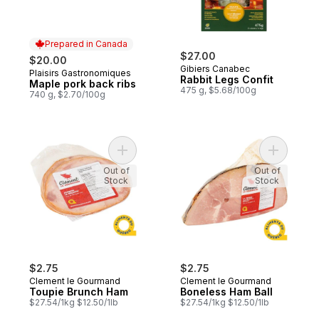
Prepared in Canada
$27.00
$20.00
Gibiers Canabec
Plaisirs Gastronomiques
Prepared in Canada
Rabbit Legs Confit
Maple pork back ribs
475 g, $5.68/100g
740 g, $2.70/100g
Add Toupie Brunch Ham to cart
Add Bonel
Out of
Out of
Stock
Stock
$2.75
$2.75
Clement le Gourmand
Clement le Gourmand
Toupie Brunch Ham
Boneless Ham Ball
$27.54/1kg $12.50/1lb
$27.54/1kg $12.50/1lb