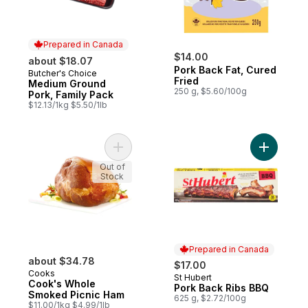
Prepared in Canada
$14.00
about $18.07
Pork Back Fat, Cured
Butcher's Choice
Prepared in Canada
Fried
Medium Ground
250 g, $5.60/100g
Pork, Family Pack
$12.13/1kg $5.50/1lb
Add Cook's Whole Smoked Picnic Ham to
Add Pork 
Out of
Stock
Prepared in Canada
about $34.78
$17.00
Cooks
St Hubert
Prepared in Canada
Cook's Whole
Pork Back Ribs BBQ
Smoked Picnic Ham
625 g, $2.72/100g
$11.00/1kg $4.99/1lb