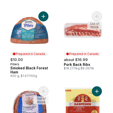
Add Smoked Black Forest Ham to cart
Add Pork 
Out of
Stock
Prepared in Canada
Prepared in Canada
$10.00
about $16.99
Pillers
Pork Back Ribs
Prepared in Canada
Prepared in Canada
Smoked Black Forest
$18.27/1kg $8.29/1lb
Ham
600 g, $1.67/100g
Add Vermont-Style Maple Flavour Extra L
Add Stea
Out of
Stock