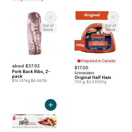
Add Pork Back Ribs, 2-pack to cart
Add Origi
Out of
Out of
Stock
Stock
Prepared in Canada
about $37.92
$17.00
Pork Back Ribs, 2-
Schneiders
Prepared in Canada
pack
Original Half Ham
$14.31/1kg $6.49/1lb
700 g, $2.43/100g
Add Smokin' Stampede Pork Back Ribs to