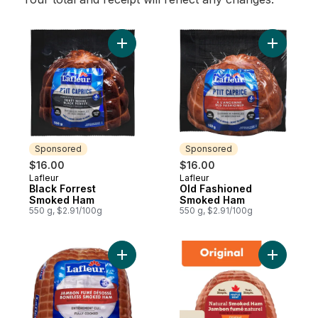
Add Black Forrest Smoked Ham to cart
Add Old 
Sponsored
Sponsored
$16.00
$16.00
Lafleur
Lafleur
Sponsored
Sponsored
Black Forrest
Old Fashioned
Smoked Ham
Smoked Ham
550 g, $2.91/100g
550 g, $2.91/100g
Add Boneless Smoked Ham Toupie Style t
Add Origi