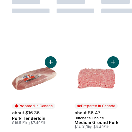
Add Pork Tenderloin to cart
Add Mediu
Prepared in Canada
Prepared in Canada
about $16.36
about $6.47
Pork Tenderloin
Butcher's Choice
Prepared in Canada
Prepared in Canada
Medium Ground Pork
$16.51/1kg $7.49/1lb
$14.31/1kg $6.49/1lb