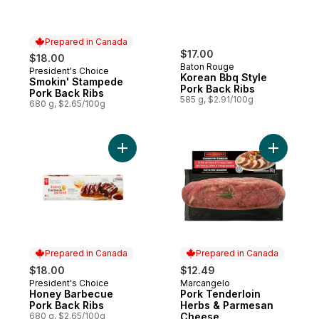
Prepared in Canada
$17.00
$18.00
Baton Rouge
President's Choice
Prepared in Canada
Korean Bbq Style
Smokin' Stampede
Pork Back Ribs
Pork Back Ribs
585 g, $2.91/100g
680 g, $2.65/100g
Add Honey Barbecue Pork Back Ribs to c
Add Pork 
Prepared in Canada
Prepared in Canada
$18.00
$12.49
President's Choice
Marcangelo
Prepared in Canada
Prepared in Canada
Honey Barbecue
Pork Tenderloin
Pork Back Ribs
Herbs & Parmesan
680 g, $2.65/100g
Cheese