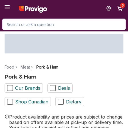
Skip to Main Content
Skip to Footer
0
Search for Product
Food
Meat
Pork & Ham
Pork & Ham
Our Brands
Deals
Shop Canadian
Dietary
Product availability and prices are subject to change
based on offers available at pick-up or delivery time.
Your total and receipt will reflect any changes.