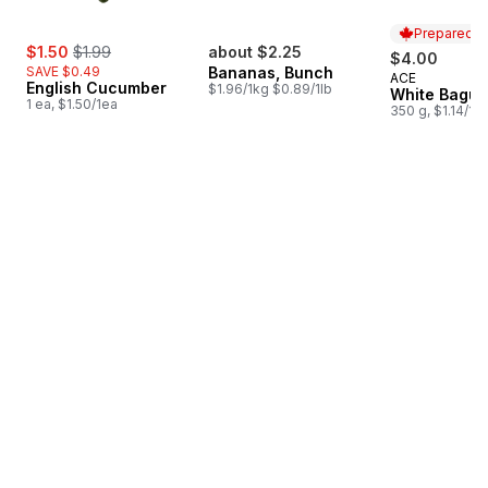
Prepared i
sale:
, formerly:
$1.50
$1.99
about $2.25
$4.00
SAVE $0.49
Bananas, Bunch
ACE
Prepared i
English Cucumber
$1.96/1kg $0.89/1lb
White Bague
1 ea, $1.50/1ea
350 g, $1.14/10