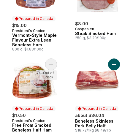
Prepared in Canada
$8.00
$15.00
Gaspesien
President's Choice
Prepared in Canada
Steak Smoked Ham
Vermont-Style Maple
250 g, $3.20/100g
Flavour Extra Lean
Boneless Ham
800 g, $1.88/100g
Add Free From Smoked Boneless Half Ham
Add Bonel
Out of
Stock
Prepared in Canada
Prepared in Canada
$17.50
about $36.04
President's Choice
Boneless Skinless
Prepared in Canada
Prepared in Canada
Free From Smoked
Pork Belly Half
Boneless Half Ham
$18.72/1kg $8.49/1lb