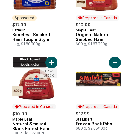
Sponsored
Prepared in Canada
$17.99
$10.00
Lafleur
Maple Leaf
Sponsored
Prepared in Canada
Boneless Smoked
Original Natural
Ham Toupie Style
Smoked Ham
1 kg, $1.80/100g
600 g, $1.67/100g
Add Natural Smoked Black Forest Ham to 
Add Froze
Low
Stock
Prepared in Canada
Prepared in Canada
$10.00
$17.99
Maple Leaf
St Hubert
Prepared in Canada
Prepared in Canada
Natural Smoked
Frozen Back Ribs
Black Forest Ham
680 g, $2.65/100g
600 g, $1.67/100g