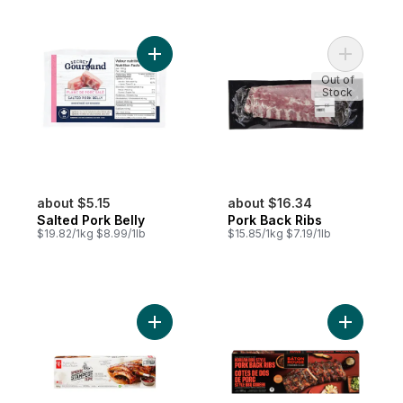
Add Salted Pork Belly to cart
Add Pork 
Out of
Stock
about $5.15
about $16.34
Salted Pork Belly
Pork Back Ribs
$19.82/1kg $8.99/1lb
$15.85/1kg $7.19/1lb
Add Smokin' Stampede Pork Back Ribs to
Add Korea