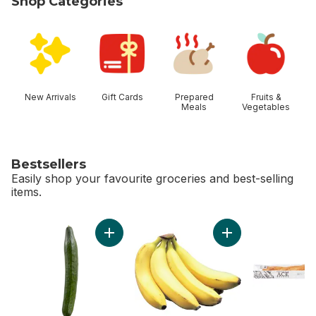
Shop Categories
skip Shop Categories
New Arrivals
Gift Cards
Prepared
Fruits &
Meals
Vegetables
Bestsellers
Easily shop your favourite groceries and best-selling
items.
skip Bestsellers
Add English Cucumber to cart
Add Bananas, Bunch