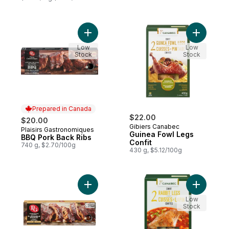
Add BBQ Pork Back Ribs to cart
Add Guine
Low
Low
Stock
Stock
Prepared in Canada
$22.00
$20.00
Gibiers Canabec
Plaisirs Gastronomiques
Prepared in Canada
Guinea Fowl Legs
BBQ Pork Back Ribs
Confit
740 g, $2.70/100g
430 g, $5.12/100g
Add Maple pork back ribs to cart
Add Rabbi
Low
Stock