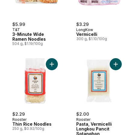
$5.99
$3.29
T&T
LongKow
3-Minute Wide
Vermicelli
Ramen Noodles
300 g, $1.10/100g
504 g, $1.19/100g
Add Thin Rice Noodles to cart
Add Pasta
$2.29
$2.00
Rooster
Rooster
Thin Rice Noodles
Pasta, Vermicelli
250 g, $0.92/100g
Longkou Pancit
Sotanghon