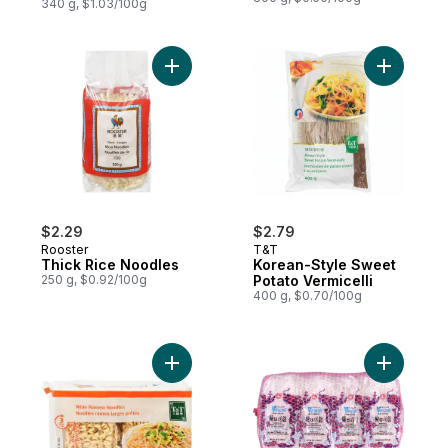
340 g, $1.03/100g
Add Thick Rice Noodles to cart
Add Korea
$2.29
$2.79
Rooster
T&T
Thick Rice Noodles
Korean-Style Sweet
250 g, $0.92/100g
Potato Vermicelli
400 g, $0.70/100g
Add 3-Minute Wide Ramen Noodles to car
Add Vermic