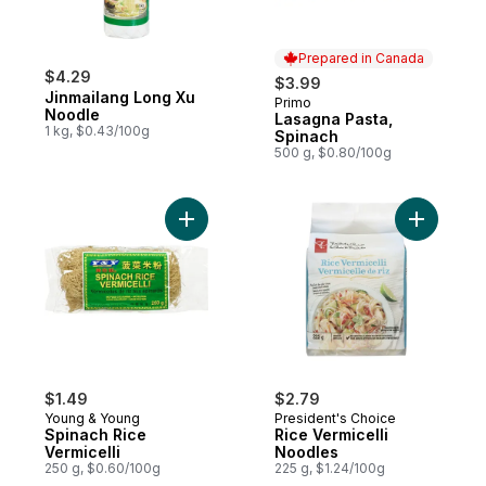
Prepared in Canada
$4.29
$3.99
Jinmailang Long Xu
Primo
Prepared in Canada
Noodle
Lasagna Pasta,
1 kg, $0.43/100g
Spinach
500 g, $0.80/100g
Add Spinach Rice Vermicelli to cart
Add Rice 
$1.49
$2.79
Young & Young
President's Choice
Spinach Rice
Rice Vermicelli
Vermicelli
Noodles
250 g, $0.60/100g
225 g, $1.24/100g