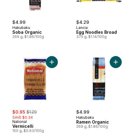
$4.99
$4.29
Hakubaku
Lancia
Soba Organic
Egg Noodles Broad
269 g, $1.86/100g
375 g, $1.14/100g
Add Vermicelli to cart
Add Ramen
sale:
, formerly:
$0.95
$1.29
$4.99
SAVE $0.34
Hakubaku
National
Ramen Organic
Vermicelli
269 g, $1.86/100g
150 g, $0.63/100g