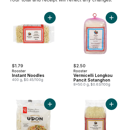
Add Instant Noodles to cart
Add Vermi
$1.79
$2.50
Rooster
Rooster
Instant Noodles
Vermicelli Longkou
400 g, $0.45/100g
Pancit Sotanghon
8x50.0 g, $0.63/100g
Add Udon Noodles to cart
Add Kongm