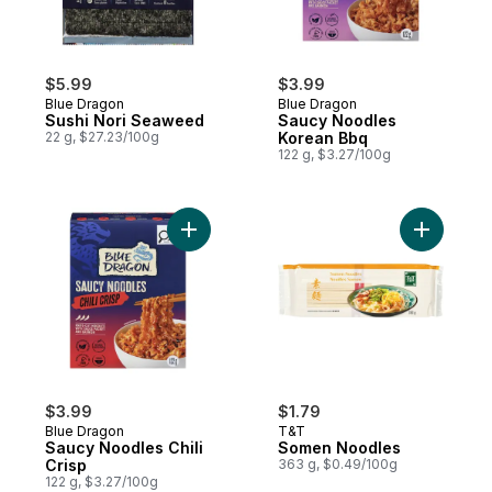
$5.99
$3.99
Blue Dragon
Blue Dragon
Sushi Nori Seaweed
Saucy Noodles
22 g, $27.23/100g
Korean Bbq
122 g, $3.27/100g
Add Saucy Noodles Chili Crisp to cart
$3.99
$1.79
Blue Dragon
T&T
Saucy Noodles Chili
Somen Noodles
Crisp
363 g, $0.49/100g
122 g, $3.27/100g