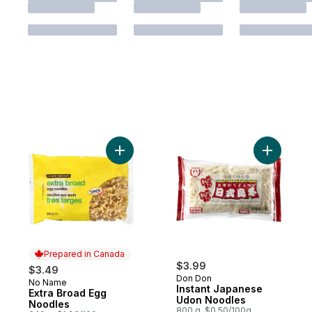
Add Extra Broad Egg Noodles to cart
Add Insta
Prepared in Canada
$3.99
$3.49
Don Don
No Name
Prepared in Canada
Instant Japanese
Extra Broad Egg
Udon Noodles
Noodles
800 g, $0.50/100g