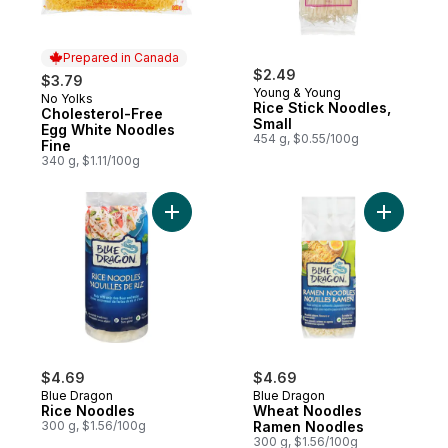
Prepared in Canada
$2.49
$3.79
Young & Young
No Yolks
Prepared in Canada
Rice Stick Noodles,
Cholesterol-Free
Small
Egg White Noodles
454 g, $0.55/100g
Fine
340 g, $1.11/100g
Add Rice Noodles to cart
Add Whea
$4.69
$4.69
Blue Dragon
Blue Dragon
Rice Noodles
Wheat Noodles
300 g, $1.56/100g
Ramen Noodles
300 g, $1.56/100g