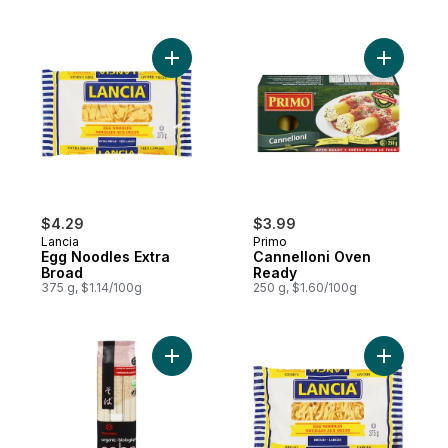
Add Egg Noodles Extra Broad to cart
Add Canne
$4.29
$3.99
Lancia
Primo
Egg Noodles Extra
Cannelloni Oven
Broad
Ready
375 g, $1.14/100g
250 g, $1.60/100g
Add Soba Organic to cart
Add Egg N