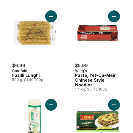
Add Fusilli Lunghi to cart
$6.99
$5.99
Garofalo
Wing's
Fusilli Lunghi
Pasta, Yet-Ca-Mein
500 g, $1.40/100g
Chinese Style
Noodles
1.4 kg, $0.43/100g
Add Jinmailang Long Xu Noodle to cart
Add Lasag