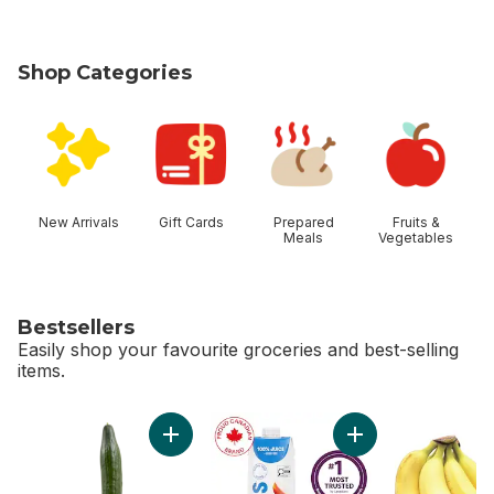
Shop Categories
skip Shop Categories
New Arrivals
Gift Cards
Prepared
Fruits &
Meals
Vegetables
Bestsellers
Easily shop your favourite groceries and best-selling
items.
skip Bestsellers
Add English Cucumber to cart
Add Apple Juice to