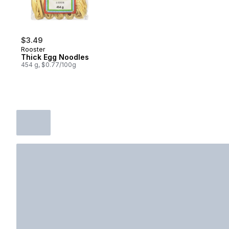
$3.49
Rooster
Thick Egg Noodles
454 g, $0.77/100g