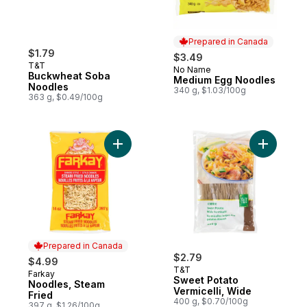
Prepared in Canada
$1.79
$3.49
T&T
No Name
Prepared in Canada
Buckwheat Soba
Medium Egg Noodles
Noodles
340 g, $1.03/100g
363 g, $0.49/100g
Add Noodles, Steam Fried to cart
Add Sweet
Prepared in Canada
$2.79
$4.99
T&T
Farkay
Prepared in Canada
Sweet Potato
Noodles, Steam
Vermicelli, Wide
Fried
400 g, $0.70/100g
397 g, $1.26/100g