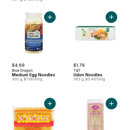
Add Medium Egg Noodles to cart
$4.69
$1.79
Blue Dragon
T&T
Medium Egg Noodles
Udon Noodles
300 g, $1.56/100g
363 g, $0.49/100g
Add Cholesterol-Free Egg White Noodles 
Add Rice 