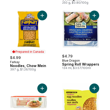
250 g, $0.80/100g
Add Noodles, Chow Mein to cart
Add Sprin
Prepared in Canada
$4.79
$4.99
Blue Dragon
Farkay
Prepared in Canada
Spring Roll Wrappers
Noodles, Chow Mein
134 ml, $3.57/100ml
397 g, $1.26/100g
Add Buckwheat Soba Noodles to cart
Add Medi