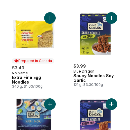
Add Extra Fine Egg Noodles to cart
Add Saucy
Prepared in Canada
$3.99
$3.49
Blue Dragon
No Name
Prepared in Canada
Saucy Noodles Soy
Extra Fine Egg
Garlic
Noodles
121 g, $3.30/100g
340 g, $1.03/100g
Add Sushi Nori Seaweed to cart
Add Saucy