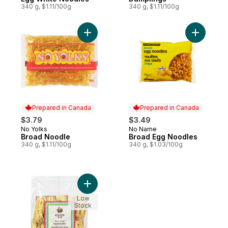
340 g, $1.11/100g
340 g, $1.11/100g
Add Broad Noodle to cart
Add Broad
Prepared in Canada
Prepared in Canada
$3.79
$3.49
No Yolks
No Name
Prepared in Canada
Prepared in Canada
Broad Noodle
Broad Egg Noodles
340 g, $1.11/100g
340 g, $1.03/100g
Add Thick Egg Noodles to cart
Low
Stock