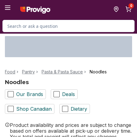
Skip to Main Content
Skip to Footer
0
Search for Product
Food
Pantry
Pasta & Pasta Sauce
Noodles
Noodles
Our Brands
Deals
Shop Canadian
Dietary
Product availability and prices are subject to change
based on offers available at pick-up or delivery time.
Your total and receipt will reflect any changes.