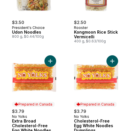
$3.50
$2.50
President's Choice
Rooster
Udon Noodles
Kongmoon Rice Stick
800 g, $0.44/100g
Vermicelli
400 g, $0.63/100g
Add Extra Broad Cholesterol-Free Egg Wh
Add Chole
Prepared in Canada
Prepared in Canada
$3.79
$3.79
No Yolks
No Yolks
Prepared in Canada
Prepared in Canada
Extra Broad
Cholesterol-Free
Cholesterol-Free
Egg White Noodles
Egg White Noodles
Dumplings