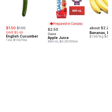
Prepared in Canada
sale:
, formerly:
$1.50
$1.99
about $2.25
$2.50
SAVE $0.49
Bananas, B
Oasis
Prepared in Canada
English Cucumber
$1.96/1kg $0.89
Apple Juice
1 ea, $1.50/1ea
960 ml, $0.26/100ml