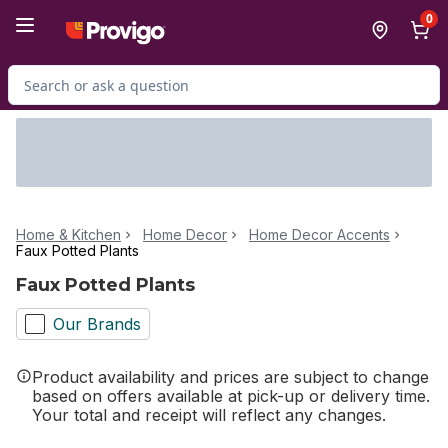
Skip to Main Content
Skip to Footer
0
Search for Product
Home & Kitchen
Home Decor
Home Decor Accents
Faux Potted Plants
Faux Potted Plants
Our Brands
Product availability and prices are subject to change
based on offers available at pick-up or delivery time.
Your total and receipt will reflect any changes.