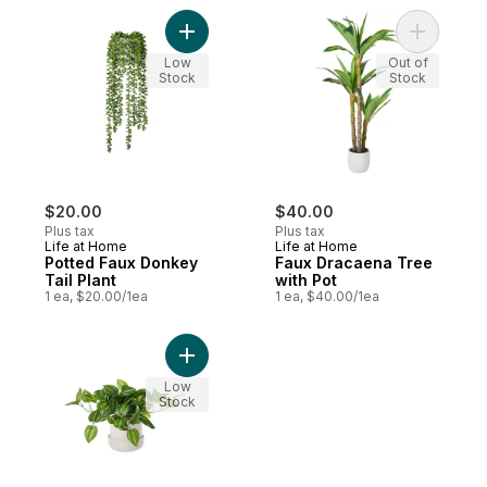
Add Potted Faux Donkey Tail Plant to cart
Add Faux 
Low
Out of
Stock
Stock
$20.00
$40.00
Plus tax
Plus tax
Life at Home
Life at Home
Potted Faux Donkey
Faux Dracaena Tree
Tail Plant
with Pot
1 ea, $20.00/1ea
1 ea, $40.00/1ea
Add Potted Faux Silk Striped Leaves Plant
Low
Stock