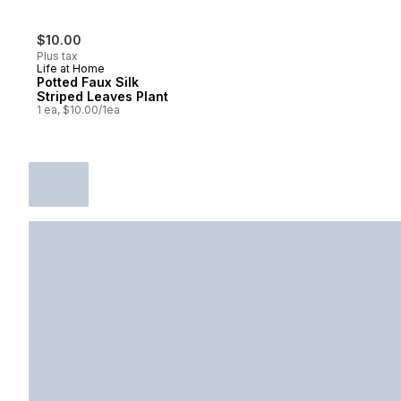
$10.00
Plus tax
Life at Home
Potted Faux Silk
Striped Leaves Plant
1 ea, $10.00/1ea