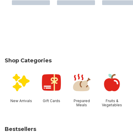
Shop Categories
skip Shop Categories
New Arrivals
Gift Cards
Prepared
Fruits &
Meals
Vegetables
Bestsellers