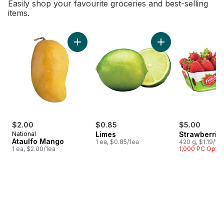
Easily shop your favourite groceries and best-selling
items.
skip Bestsellers
Add Ataulfo Mango to cart
Add Limes to cart
$2.00
$0.85
$5.00
National
Limes
Strawberrie
Ataulfo Mango
1 ea, $0.85/1ea
420 g, $1.19/10
1 ea, $2.00/1ea
1,000 PC Opti