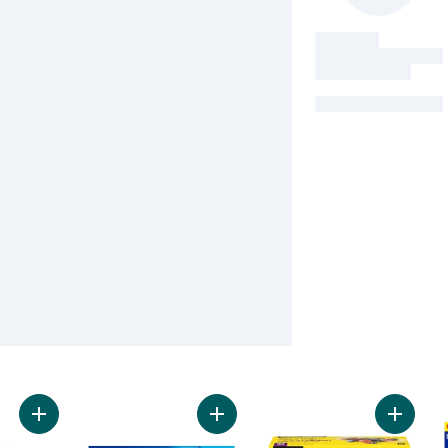
Add Large Heavy Duty Freezer Bags to cart
Add Freezer Slider Bags Medium, w
Add Zip