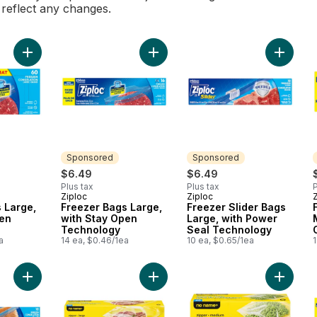
l reflect any changes.
Add Freezer Bags Large, with Stay Open Technology to cart
Add Freezer Bags Large, with Stay
Add Fre
Sponsored
Sponsored
$6.49
$6.49
Plus tax
Plus tax
P
Ziploc
Ziploc
Sponsored
Sponsored
 Large,
Freezer Bags Large,
Freezer Slider Bags
pen
with Stay Open
Large, with Power
Technology
Seal Technology
a
14 ea, $0.46/1ea
10 ea, $0.65/1ea
1
Add Freezer Bags Extra Large, with Double Zipper Seal to car
Add Large Zipper Freezer Bags to 
Add Med