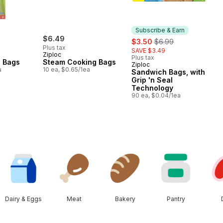
Subscribe & Earn
$6.49
sale:
, formerly:
$3.50
$6.99
Plus tax
SAVE $3.49
Ziploc
Plus tax
l Bags
Steam Cooking Bags
Ziploc
Subscribe & Earn
a
10 ea, $0.65/1ea
Sandwich Bags, with
Grip 'n Seal
Technology
90 ea, $0.04/1ea
Dairy & Eggs
Meat
Bakery
Pantry