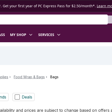
. Get your first year of PC Express Pass for $2.50/month*.
Learn m
ASS
MY SHOP
SERVICES
plies
Food Wrap & Bags
Bags
nds
Deals
ilability and prices are subject to change based on offers a