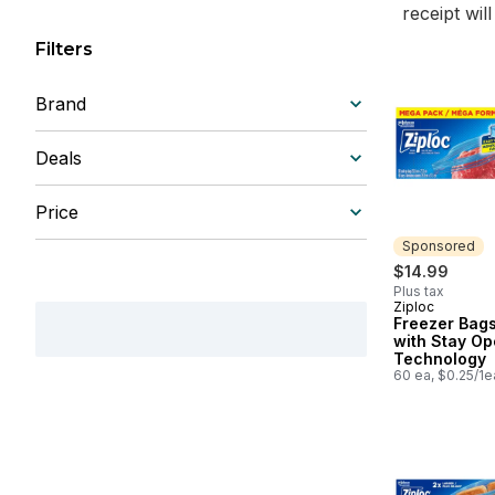
receipt wil
Filters
Brand
Deals
Price
Sponsored
$14.99
Plus tax
Ziploc
Sponsored
Freezer Bags
with Stay O
Technology
60 ea, $0.25/1e