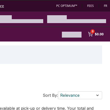
ore
PC OPTIMUM™
FEES
FR
0
$0.00
Sort By:
Relevance
vailable at pick-up or delivery time. Your total and