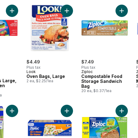
Add Storage Bags Large, with Stay Open Technology to cart
Add Oven Bags, Large to cart
Add Com
rly:
$4.49
$7.49
Plus tax
Plus tax
P
Look
Ziploc
Oven Bags, Large
Compostable Food
 Large,
2 ea, $2.25/1ea
Storage Sandwich
pen
Bag
20 ea, $0.37/1ea
a
Add Seal Top Tall Bags to cart
Add Steam Cooking Bags to cart
Add San