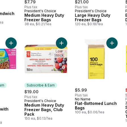
$7.79
$21.00
Plus tax
Plus tax
P
President's Choice
President's Choice
Subscribe & Earn
Subscribe & Earn
andwich
Medium Heavy Duty
Large Heavy Duty
Freezer Bags
Freezer Bags
ea
38 ea, $0.21/1ea
120 ea, $0.18/1ea
1
Add Snack Bags, with Grip 'n Seal Technology to cart
Add Medium Heavy Duty Freezer Ba
Low
Stock
arn
Subscribe & Earn
s
rly:
$5.99
$19.00
Plus tax
Plus tax
No Name
P
President's Choice
Subscribe & Earn
Flat-Bottomed Lunch
Medium Heavy Duty
 Earn
Bags
with
Freezer Bags, Club
100 ea, $0.06/1ea
Pack
150 ea, $0.13/1ea
ea