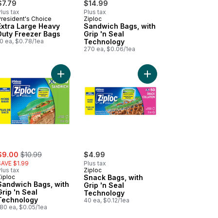
$7.79
$14.99
lus tax
Plus tax
President's Choice
Ziploc
Subscribe & Earn
Subscribe & Earn
Extra Large Heavy
Sandwich Bags, with
Duty Freezer Bags
Grip 'n Seal
0 ea, $0.78/1ea
Technology
270 ea, $0.06/1ea
gs, Club Pack to cart
Add Sandwich Bags, with Grip 'n Seal Technology
Add Flat-Bottomed Lunch Bags to cart
Add Snack Bags, with 
ale:
, formerly:
$9.00
$10.99
$4.99
SAVE $1.99
Plus tax
lus tax
Ziploc
Ziploc
Snack Bags, with
Sandwich Bags, with
Grip 'n Seal
Grip 'n Seal
Technology
Technology
40 ea, $0.12/1ea
180 ea, $0.05/1ea