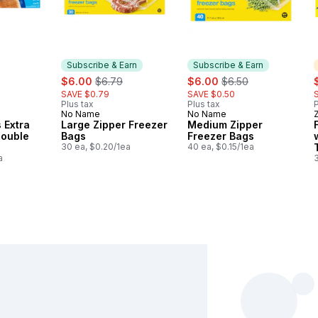
Subscribe & Earn
Subscribe & Earn
rly:
sale:
, formerly:
sale:
, formerly:
s
$6.00
$6.79
$6.00
$6.50
SAVE $0.79
SAVE $0.50
Plus tax
Plus tax
P
No Name
No Name
Subscribe & Earn
Subscribe & Earn
 Extra
Large Zipper Freezer
Medium Zipper
Double
Bags
Freezer Bags
30 ea, $0.20/1ea
40 ea, $0.15/1ea
a