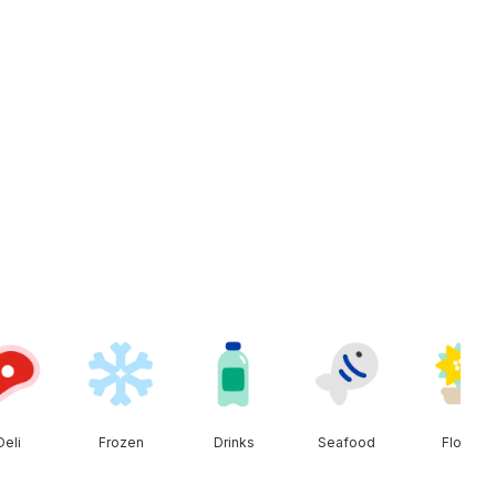
Deli
Frozen
Drinks
Seafood
Floral