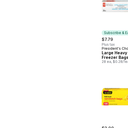
Subscribe & E
$7.79
Plus tax
President's Ch
Subscribe &
Large Heavy
Freezer Bag
28 ea, $0.28/1e