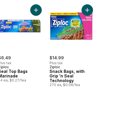
postable Food Storage Sandwich Bag to cart
Add Seal Top Bags Marinade to cart
Add Snack Bags, with 
$6.49
$14.99
lus tax
Plus tax
Ziploc
Ziploc
Seal Top Bags
Snack Bags, with
Marinade
Grip 'n Seal
24 ea, $0.27/1ea
Technology
270 ea, $0.06/1ea
dwich Bags, with Grip 'n Seal Technology to cart