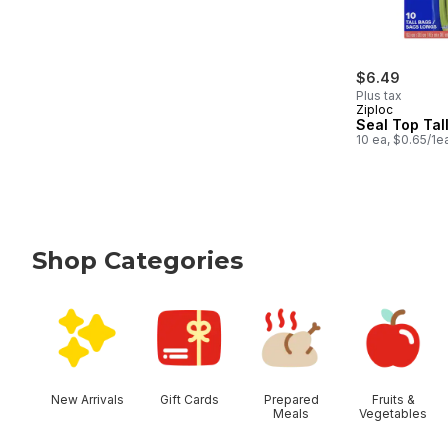
$6.49
Plus tax
Ziploc
Seal Top Tal
10 ea, $0.65/1e
Shop Categories
skip Shop Categories
New Arrivals
Gift Cards
Prepared
Fruits &
Meals
Vegetables