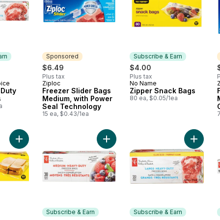
arn
Sponsored
Subscribe & Earn
$6.49
$4.00
Plus tax
Plus tax
P
oice
Ziploc
No Name
 Earn
Sponsored
Subscribe & Earn
 Duty
Freezer Slider Bags
Zipper Snack Bags
s
Medium, with Power
80 ea, $0.05/1ea
a
Seal Technology
15 ea, $0.43/1ea
Add Fold Lock Sandwich Bags to cart
Add Lar
Subscribe & Earn
Subscribe & Earn