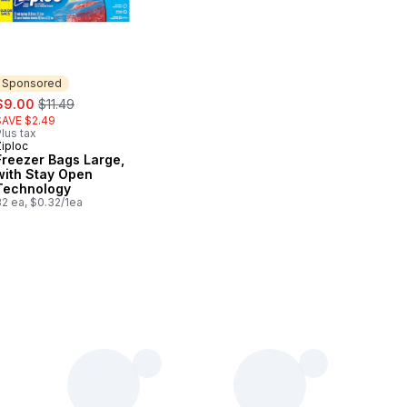
Sponsored
ale:
, formerly:
$9.00
$11.49
SAVE $2.49
lus tax
Ziploc
Sponsored
Freezer Bags Large,
with Stay Open
Technology
32 ea, $0.32/1ea