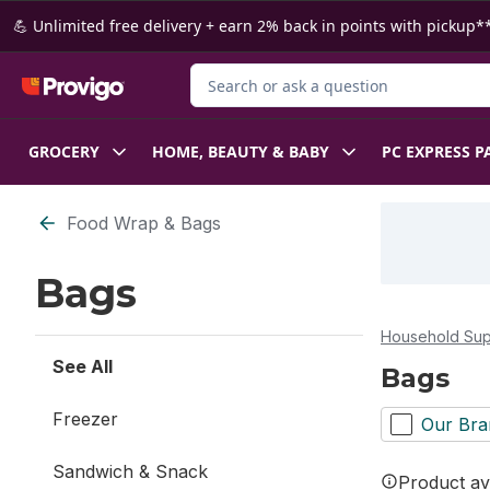
Skip to Main Content
Skip to Footer
💪 Unlimited free delivery + earn 2% back in points with pickup**
Search for Product
GROCERY
HOME, BEAUTY & BABY
PC EXPRESS P
Skip to Filter section
Food Wrap & Bags
Bags
Household Sup
See All
Bags
Freezer
Our Bra
Sandwich & Snack
Product ava