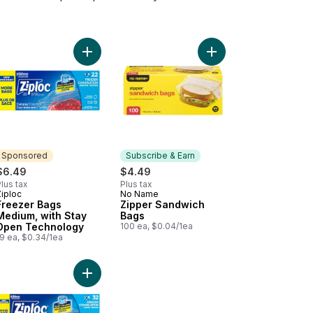
 Open Technology to cart
ezer Slider Bags Large, with Power Seal Technology to cart
Add Freezer Bags Medium, with Stay Open Techn
Add Zipper Sandwich 
Sponsored
Subscribe & Earn
$6.49
$4.49
lus tax
Plus tax
Ziploc
No Name
Sponsored
Subscribe & Earn
Freezer Bags
Zipper Sandwich
Medium, with Stay
Bags
Open Technology
100 ea, $0.04/1ea
9 ea, $0.34/1ea
t
cart
ium Zipper Freezer Bags to cart
Add Freezer Bags Large, with Stay Open Technol