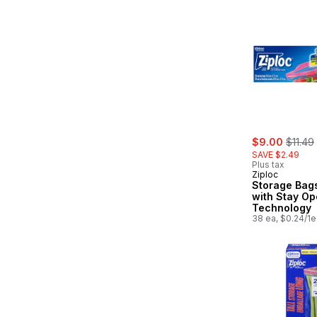
sale:
, forme
$9.00
$11.49
SAVE $2.49
Plus tax
Ziploc
Storage Bags
with Stay O
Technology
38 ea, $0.24/1e