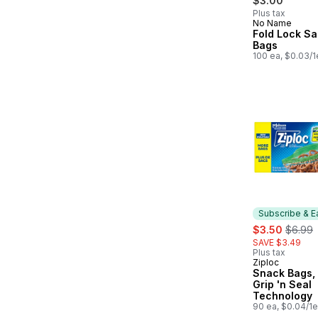
$3.00
Plus tax
No Name
Fold Lock S
Bags
100 ea, $0.03/1
Subscribe & E
sale:
, forme
$3.50
$6.99
SAVE $3.49
Plus tax
Ziploc
Subscribe &
Snack Bags, 
Grip 'n Seal
Technology
90 ea, $0.04/1