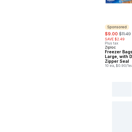
Sponsored
sale:
, forme
$9.00
$11.49
SAVE $2.49
Plus tax
Ziploc
Sponsored
Freezer Bags
Large, with 
Zipper Seal
10 ea, $0.90/1e