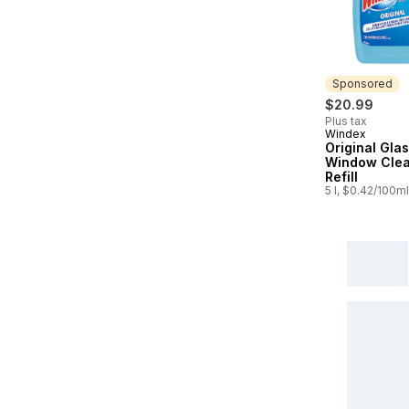
Sponsored
$20.99
Plus tax
Windex
Sponsored
Original Gla
Window Cle
Refill
5 l, $0.42/100ml