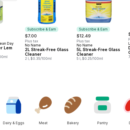
Subscribe & Earn
Subscribe & Earn
$7.00
$12.49
P
Plus tax
Plus tax
lean Day
No Name
No Name
Subscribe & Earn
Subscribe & Earn
er Lem
2L Streak-Free Glass
5L Streak-Free Glass
Cleaner
Cleaner
100ml
7
2 l, $0.35/100ml
5 l, $0.25/100ml
Dairy & Eggs
Meat
Bakery
Pantry