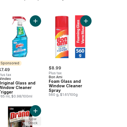
er Refill to cart
inal Glass and Window Cleaner Refill to cart
Add Original Glass and Window Cleaner Trigger t
Add Foam Glass and W
Sponsored
$8.99
$7.49
Plus tax
lus tax
Bon Ami
Windex
Sponsored
Foam Glass and
Original Glass and
Window Cleaner
Window Cleaner
Spray
Trigger
560 g, $1.61/100g
765 ml, $0.98/100ml
eaner to cart
s Cleaner to cart
Add Snake Plus Drain Cleaner and Clog Remover 
Low
Stock