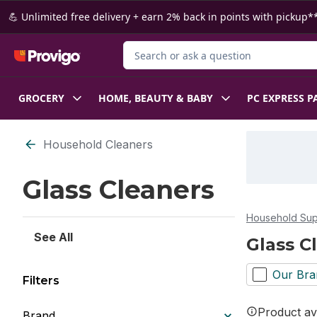
Skip to Main Content
Skip to Footer
💪 Unlimited free delivery + earn 2% back in points with pickup**
Search for Product
GROCERY
HOME, BEAUTY & BABY
PC EXPRESS P
Skip to Filter section
Household Cleaners
Glass Cleaners
Household Sup
See All
Glass C
Our Bra
Filters
Product ava
Brand