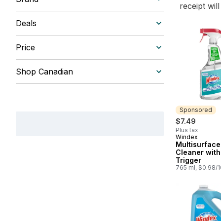
receipt wil
Deals
Price
Shop Canadian
Sponsored
$7.49
Plus tax
Windex
Sponsored
Multisurface
Cleaner with
Trigger
765 ml, $0.98/