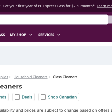
. Get your first year of PC Express Pass for $2.50/month*.
Learn m
ASS
MY SHOP
SERVICES
plies
Household Cleaners
Glass Cleaners
leaners
nds
Deals
Shop Canadian
ilability and prices are subject to change based on offers a