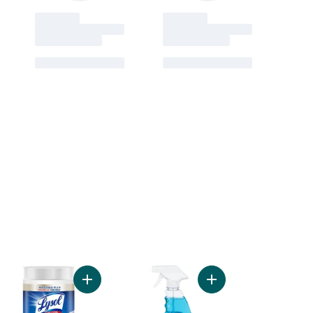
2L Streak-Free Glass Cleaner to cart
Add Dual Action Wipes - Citrus to cart
Add 5L Streak-Free Glass Cleaner to cart