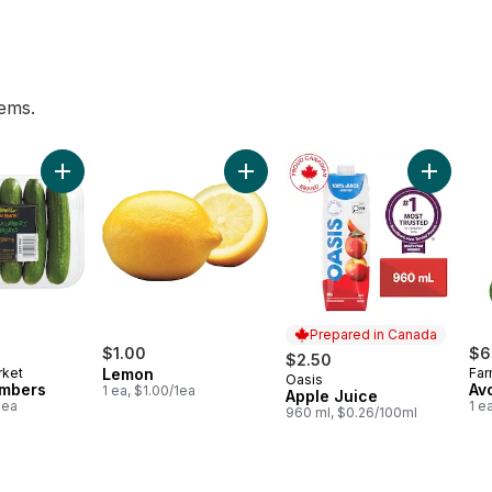
tems.
Breakfast Juice to cart
Add Mini Cucumbers to cart
Add Lemon to cart
Add Appl
Prepared in Canada
$1.00
$6
$2.50
rket
Lemon
Far
Oasis
Prepared in Canada
umbers
Av
1 ea, $1.00/1ea
Apple Juice
1ea
1 e
960 ml, $0.26/100ml