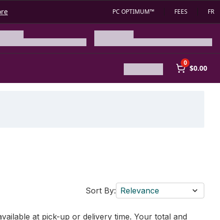
ore
PC OPTIMUM™
FEES
FR
0
$0.00
Sort By:
Relevance
vailable at pick-up or delivery time. Your total and