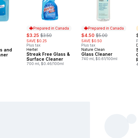
Prepared in Canada
Prepared in Canada
sale:
, formerly:
sale:
, formerly:
$3.25
$3.50
$4.50
$5.00
SAVE $0.25
SAVE $0.50
P
Plus tax
Plus tax
ss and
Hertel
Nature Clean
Prepared in Canada
Prepared in Canada
Streak Free Glass &
Glass Cleaner
aner
Surface Cleaner
740 ml, $0.61/100ml
700 ml, $0.46/100ml