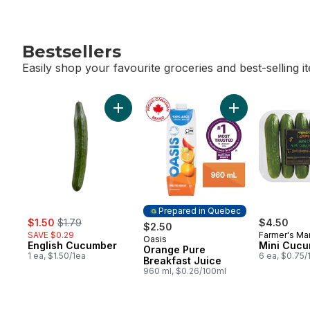
Bestsellers
Easily shop your favourite groceries and best-selling i
skip Bestsellers
Add English Cucumber to cart
Add Orange Pure 
Prepared in Quebec
sale:
, formerly:
$1.50
$1.79
$4.50
$2.50
SAVE $0.29
Farmer's Ma
Oasis
Prepared in Quebec
English Cucumber
Mini Cuc
Orange Pure
1 ea, $1.50/1ea
6 ea, $0.75/
Breakfast Juice
960 ml, $0.26/100ml