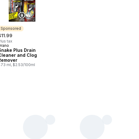
Sponsored
$11.99
lus tax
Drano
Sponsored
Snake Plus Drain
Cleaner and Clog
Remover
473 ml, $2.53/100ml