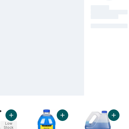
Add Glass Cleaner Lem Verb to cart
Add 
Low
Stock