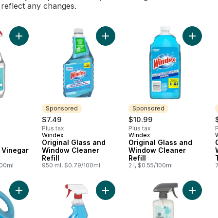
l reflect any changes.
Add Multisurface Cleaner with Vinegar Trigger to cart
Add Original Glass and Window Clean
Add Orig
Sponsored
Sponsored
$7.49
$10.99
Plus tax
Plus tax
P
Windex
Windex
Sponsored
Sponsored
Original Glass and
Original Glass and
 Vinegar
Window Cleaner
Window Cleaner
Refill
Refill
100ml
950 ml, $0.79/100ml
2 l, $0.55/100ml
Add Original Glass and Window Cleaner Refill to cart
Add Streak Free Glass & Surface Cl
Add Glas