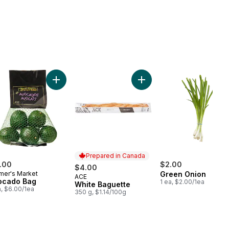
e Juice to cart
Add Avocado Bag to cart
Add White Baguette to car
Prepared in Canada
.00
$2.00
$4.00
mer's Market
Green Onion
ACE
Prepared in Canada
ocado Bag
1 ea, $2.00/1ea
White Baguette
a, $6.00/1ea
350 g, $1.14/100g