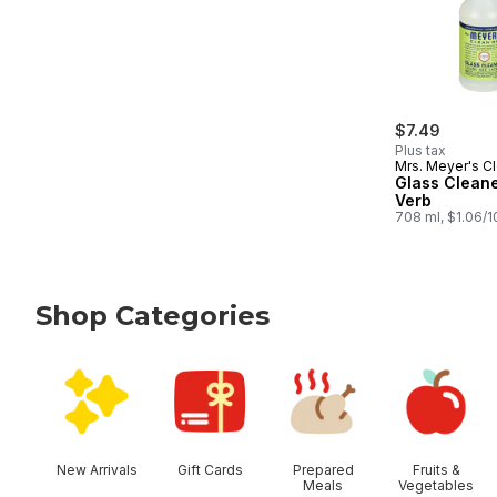
$7.49
Plus tax
Mrs. Meyer's C
Glass Clean
Verb
708 ml, $1.06/
Shop Categories
skip Shop Categories
New Arrivals
Gift Cards
Prepared
Fruits &
Meals
Vegetables