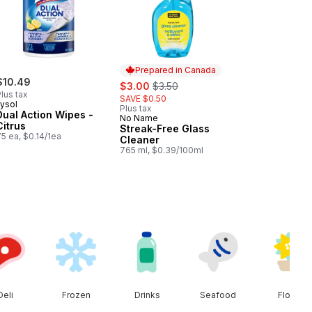
Prepared in Canada
$10.49
sale:
, formerly:
$3.00
$3.50
lus tax
SAVE $0.50
Lysol
Plus tax
Dual Action Wipes -
No Name
Prepared in Canada
Citrus
Streak-Free Glass
5 ea, $0.14/1ea
Cleaner
765 ml, $0.39/100ml
Deli
Frozen
Drinks
Seafood
Floral