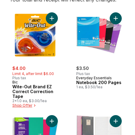
Add Wite-Out Brand EZ Correct Correction
Add Note
sale:
, formerly:
$4.00
$3.50
Limit 4, after limit $6.00
Plus tax
Plus tax
Everyday Essentials
Bic
Notebook 200 Pages
Wite-Out Brand EZ
1 ea, $3.50/1ea
Correct Correction
Tape
2x1.0 ea, $3.00/1ea
Shop Offer
Add Notebook 3 Subject 300 Pages to ca
Add 3pk N