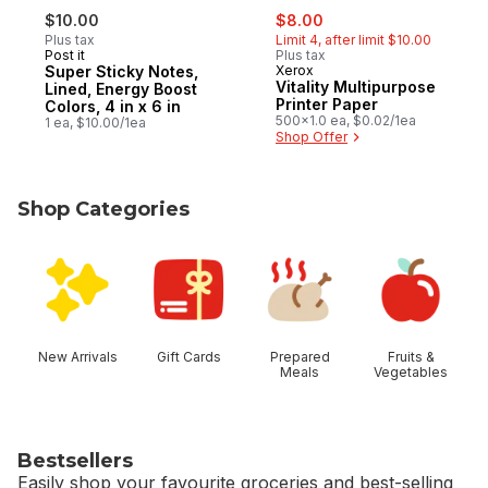
sale:
, formerly:
$10.00
$8.00
Plus tax
Limit 4, after limit $10.00
Post it
Plus tax
Super Sticky Notes,
Xerox
Vitality Multipurpose
Lined, Energy Boost
Printer Paper
Colors, 4 in x 6 in
500x1.0 ea, $0.02/1ea
1 ea, $10.00/1ea
Shop Offer
Shop Categories
skip Shop Categories
New Arrivals
Gift Cards
Prepared
Fruits &
Meals
Vegetables
Bestsellers
Easily shop your favourite groceries and best-selling