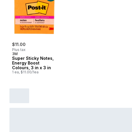
$11.00
Plus tax
3M
Super Sticky Notes,
Energy Boost
Colours, 3 in x 3 in
1 ea, $11.00/1ea