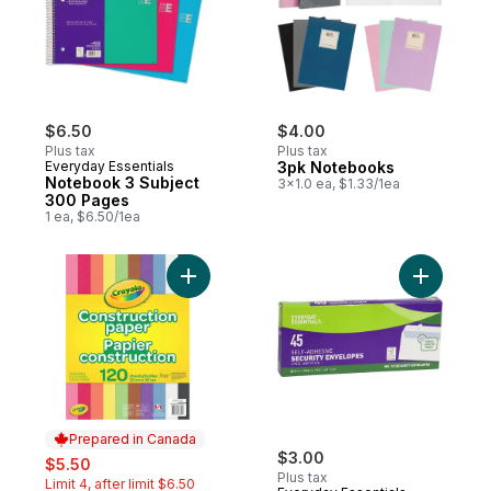
$6.50
$4.00
Plus tax
Plus tax
Everyday Essentials
3pk Notebooks
Notebook 3 Subject
3x1.0 ea, $1.33/1ea
300 Pages
1 ea, $6.50/1ea
Add Construction paper, 120 sheets to car
Add Envel
Prepared in Canada
sale:
, formerly:
$3.00
$5.50
Plus tax
Limit 4, after limit $6.50