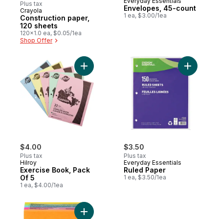
Everyday Essentials
Plus tax
Envelopes, 45-count
Crayola
Prepared in Canada
1 ea, $3.00/1ea
Construction paper,
120 sheets
120x1.0 ea, $0.05/1ea
Shop Offer
Add Exercise Book, Pack Of 5 to cart
Add Ruled
$4.00
$3.50
Plus tax
Plus tax
Hilroy
Everyday Essentials
Exercise Book, Pack
Ruled Paper
Of 5
1 ea, $3.50/1ea
1 ea, $4.00/1ea
Add Super Sticky Notes, Energy Boost Colou