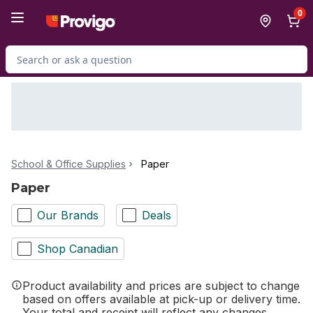
Skip to Main Content
Skip to Footer
0
Search for Product
School & Office Supplies
Paper
Paper
Our Brands
Deals
Shop Canadian
Product availability and prices are subject to change
based on offers available at pick-up or delivery time.
Your total and receipt will reflect any changes.