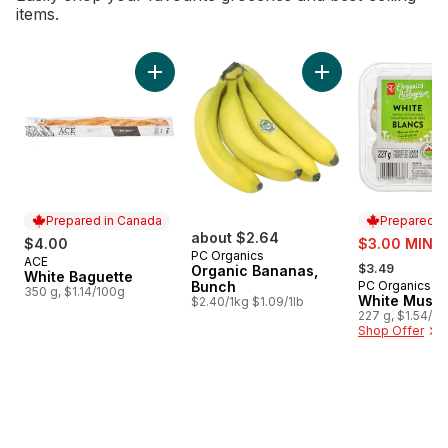
items.
skip Bestsellers
Add White Baguette to cart
Add Organic Banana
Prepared in Canada
Prepared i
about $2.64
sale:
$4.00
$3.00 MIN 2
PC Organics
, formerly:
ACE
Prepared in Canada
$3.49
Organic Bananas,
White Baguette
Bunch
PC Organics
Prepared i
350 g, $1.14/100g
White Mush
$2.40/1kg $1.09/1lb
227 g, $1.54/1
Shop Offer