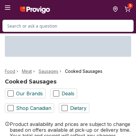
Skip to Main Content
Skip to Footer
0
Search for Product
Food
Meat
Sausages
Cooked Sausages
Cooked Sausages
Our Brands
Deals
Shop Canadian
Dietary
Product availability and prices are subject to change
based on offers available at pick-up or delivery time.
Your total and receipt will reflect any changes.