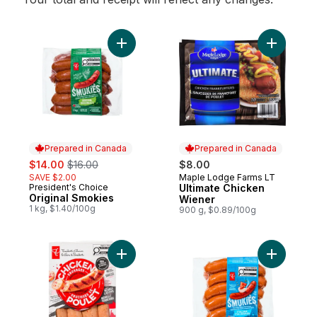
Add Original Smokies to cart
Add Ultim
Prepared in Canada
Prepared in Canada
sale:
, formerly:
$14.00
$16.00
$8.00
SAVE $2.00
Maple Lodge Farms LT
Prepared in Canada
President's Choice
Ultimate Chicken
Prepared in Canada
Original Smokies
Wiener
1 kg, $1.40/100g
900 g, $0.89/100g
Add Smokehouse Cooked Mozzarella and 
Add Smoki