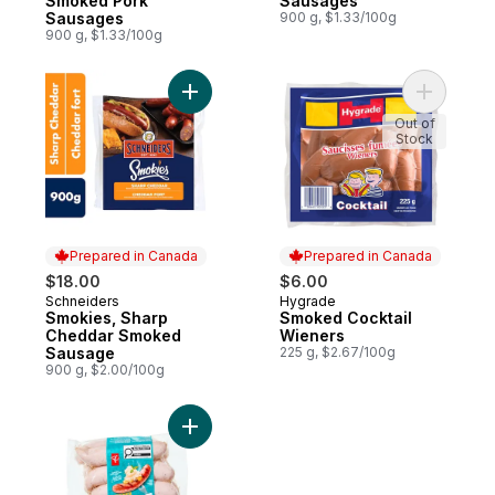
Smoked Pork
Sausages
Sausages
900 g, $1.33/100g
900 g, $1.33/100g
Add Smokies, Sharp Cheddar Smoked Sau
Add Smoke
Out of
Stock
Prepared in Canada
Prepared in Canada
$18.00
$6.00
Schneiders
Hygrade
Prepared in Canada
Prepared in Canada
Smokies, Sharp
Smoked Cocktail
Cheddar Smoked
Wieners
Sausage
225 g, $2.67/100g
900 g, $2.00/100g
Add Oktober Wurst Pork Sausages to car