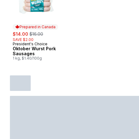
Prepared in Canada
sale:
, formerly:
$14.00
$16.00
SAVE $2.00
President's Choice
Prepared in Canada
Oktober Wurst Pork
Sausages
1 kg, $1.40/100g