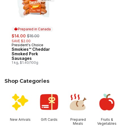
Prepared in Canada
sale:
, formerly:
$14.00
$16.00
SAVE $2.00
President's Choice
Prepared in Canada
Smokies™ Cheddar
Smoked Pork
Sausages
1 kg, $1.40/100g
Shop Categories
skip Shop Categories
New Arrivals
Gift Cards
Prepared
Fruits &
Meals
Vegetables