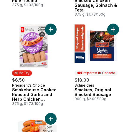
Pork Tocino
Smoked Chicken
375 g, $1.33/100g
Sausage, Spinach &
Feta
375 g, $1.73/100g
Add Smokehouse Cooked Roasted Garlic 
Add Smoki
Must Try
Prepared in Canada
$6.50
$18.00
President's Choice
Schneiders
Must Try
Prepared in Canada
Smokehouse Cooked
Smokies, Original
Roasted Garlic and
Smoked Sausage
Herb Chicken
900 g, $2.00/100g
Sausages
375 g, $1.73/100g
Add Smokies™ Cheddar Smoked Pork Saus
Low
Stock