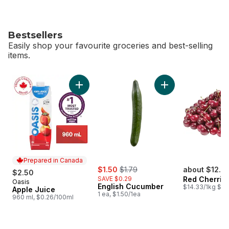
Bestsellers
Easily shop your favourite groceries and best-selling
items.
skip Bestsellers
Add Apple Juice to cart
Add English Cucumb
Prepared in Canada
sale:
, formerly:
$1.50
$1.79
about $12.7
$2.50
SAVE $0.29
Red Cherrie
Oasis
Prepared in Canada
English Cucumber
$14.33/1kg $6.
Apple Juice
1 ea, $1.50/1ea
960 ml, $0.26/100ml