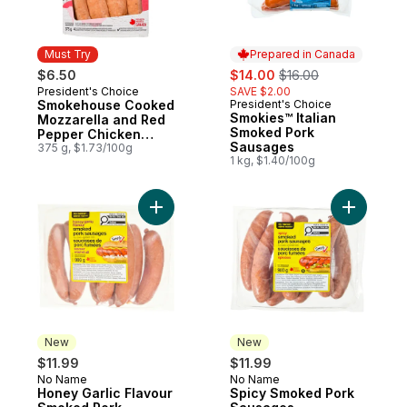
Must Try
Prepared in Canada
sale:
, formerly:
$6.50
$14.00
$16.00
President's Choice
SAVE $2.00
Must Try
Smokehouse Cooked
President's Choice
Prepared in Canada
Smokies™ Italian
Mozzarella and Red
Smoked Pork
Pepper Chicken
Sausages
Sausages
375 g, $1.73/100g
1 kg, $1.40/100g
Add Honey Garlic Flavour Smoked Pork S
Add Spic
New
New
$11.99
$11.99
No Name
No Name
New
New
Honey Garlic Flavour
Spicy Smoked Pork