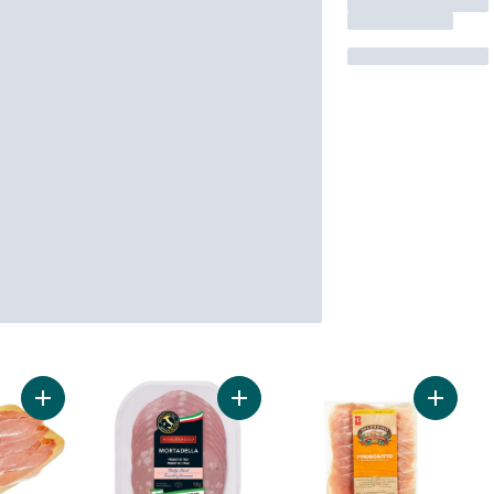
Add Prosciutto to cart
Add Mortadella Bologna to cart
Add Pros