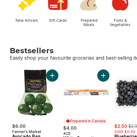
New Arrivals
Gift Cards
Prepared
Fruits &
Meals
Vegetables
Bestsellers
Easily shop your favourite groceries and best-selling i
skip Bestsellers
Add Avocado Bag to cart
Add White Baguet
Prepared in Canada
sale:
, fo
$6.00
$2.50
$2.
$4.00
Farmer's Market
SAVE $0.49
ACE
Prepared in Canada
Avocado Bag
Blueberrie