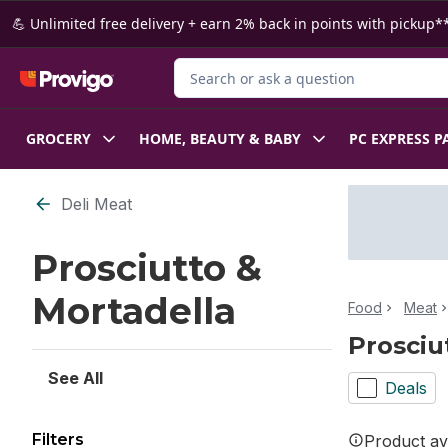
Skip to Main Content
Skip to Footer
💪 Unlimited free delivery + earn 2% back in points with pickup**
Search for Product
GROCERY
HOME, BEAUTY & BABY
PC EXPRESS P
Skip to Filter section
Deli Meat
Prosciutto &
Mortadella
Food
Meat
Prosciu
See All
Deals
Filters
Product ava