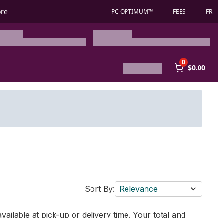
ore
PC OPTIMUM™
FEES
FR
0
$0.00
Sort By:
Relevance
vailable at pick-up or delivery time. Your total and