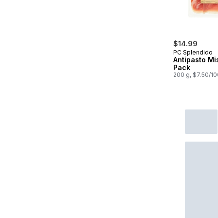
$14.99
PC Splendido
Antipasto Mi
Pack
200 g, $7.50/1