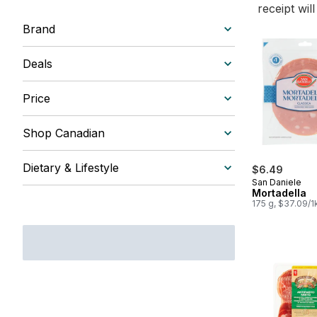
receipt wil
Brand
Deals
Price
Shop Canadian
Dietary & Lifestyle
$6.49
San Daniele
Mortadella
175 g, $37.09/1
$3.71/100g