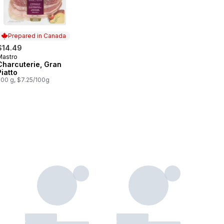
Prepared in Canada
$14.49
Mastro
Prepared in Canada
Charcuterie, Gran
Piatto
200 g, $7.25/100g