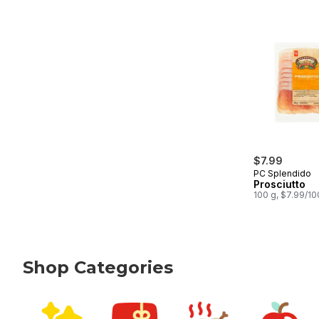
$7.99
PC Splendido
Prosciutto
100 g, $7.99/1
Shop Categories
skip Shop Categories