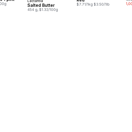
Lactantia
Prepared in Canada
100g
1,0
$7.71/1kg $3.50/1lb
Salted Butter
454 g, $1.32/100g