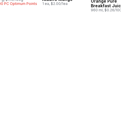
Orange Pure
00 PC Optimum Points
1 ea, $2.00/1ea
Breakfast Juice
960 ml, $0.26/100ml