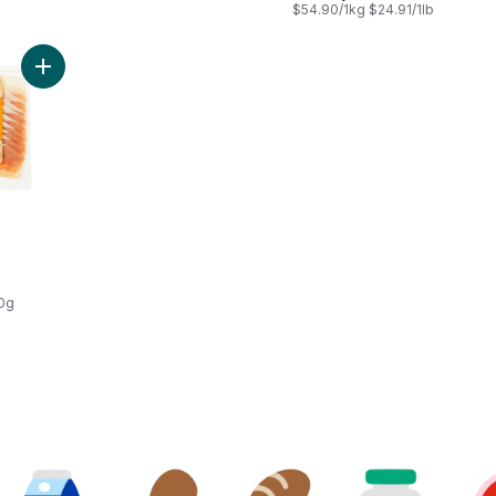
$54.90/1kg $24.91/1lb
Add Prosciutto to cart
00g