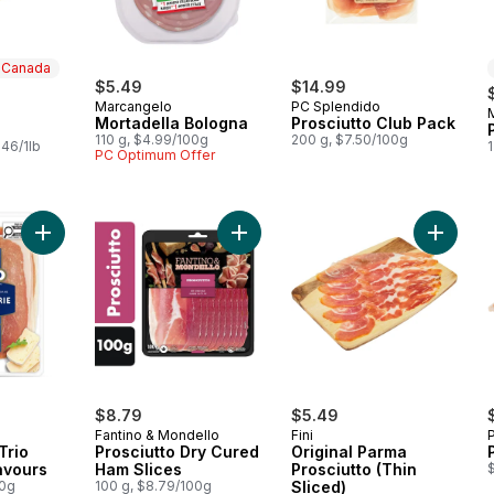
n Canada
$5.49
$14.99
Marcangelo
PC Splendido
 Canada
Mortadella Bologna
Prosciutto Club Pack
110 g, $4.99/100g
200 g, $7.50/100g
.46/1lb
1
PC Optimum Offer
Add Charcuterie Trio Signature Flavours to cart
Add Prosciutto Dry Cured Ham Slice
Add Orig
$8.79
$5.49
Fantino & Mondello
Fini
Trio
Prosciutto Dry Cured
Original Parma
avours
Ham Slices
Prosciutto (Thin
00g
100 g, $8.79/100g
Sliced)