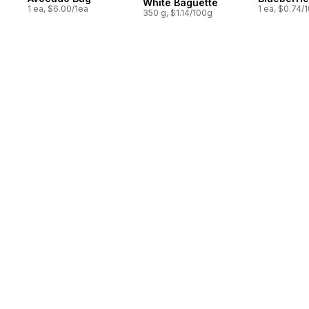
White Baguette
1 ea, $6.00/1ea
1 ea, $0.74/
350 g, $1.14/100g