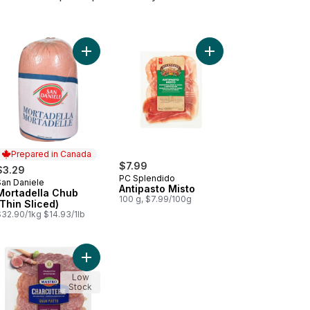
ciutto to cart
Add Mortadella Chub (Thin Sliced) to cart
Add Ant
Prepared in Canada
$7.99
$3.29
PC Splendido
San Daniele
Prepared in Canada
Antipasto Misto
Mortadella Chub
100 g, $7.99/100g
(Thin Sliced)
$32.90/1kg $14.93/1lb
pasto Quattro Family Size to cart
Add Charcuterie, Gran Piatto to cart
Low
Stock