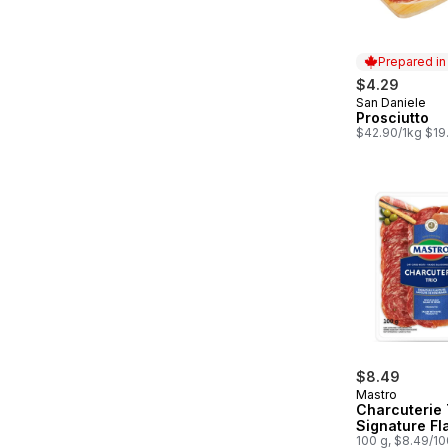
Prepared i
$4.29
San Daniele
Prepared in
Prosciutto
$42.90/1kg $19
$8.49
Mastro
Charcuterie 
Signature Fl
100 g, $8.49/1