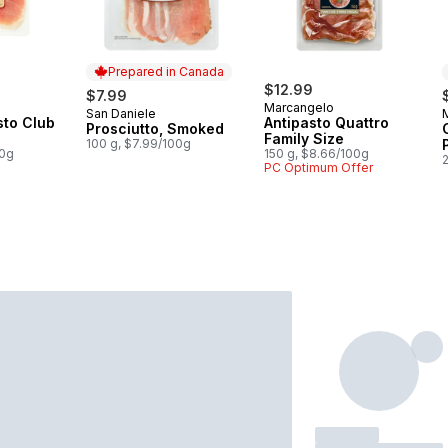
Prepared in Canada
$12.99
$7.99
Marcangelo
San Daniele
Prepared in Canada
sto Club
Antipasto Quattro
Prosciutto, Smoked
Family Size
100 g, $7.99/100g
00g
150 g, $8.66/100g
PC Optimum Offer