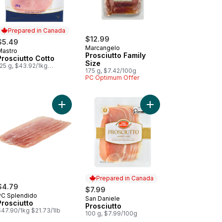
Prepared in Canada
$12.99
$5.49
Marcangelo
Mastro
Prepared in Canada
Prosciutto Family
Prosciutto Cotto
Size
25 g, $43.92/1kg
175 g, $7.42/100g
$4.39/100g
PC Optimum Offer
s to cart
inal Parma Prosciutto (Thin Sliced) to cart
Add Prosciutto to cart
Add Prosciutto to cart
Prepared in Canada
$4.79
$7.99
PC Splendido
San Daniele
Prepared in Canada
Prosciutto
Prosciutto
$47.90/1kg $21.73/1lb
100 g, $7.99/100g