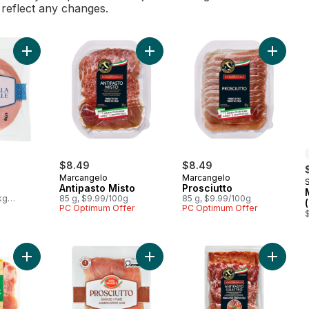
l reflect any changes.
Add Mortadella to cart
Add Antipasto Misto to cart
Add Pros
$8.49
$8.49
Marcangelo
Marcangelo
Antipasto Misto
Prosciutto
kg
85 g, $9.99/100g
85 g, $9.99/100g
PC Optimum Offer
PC Optimum Offer
Add Prosciutto, Smoked to cart
Add Antipasto Misto Club Pack to cart
Add Anti