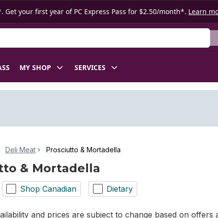
. Get your first year of PC Express Pass for $2.50/month*.
Learn m
ASS
MY SHOP
SERVICES
Deli Meat
Prosciutto & Mortadella
tto & Mortadella
Shop Canadian
Dietary
ilability and prices are subject to change based on offers a