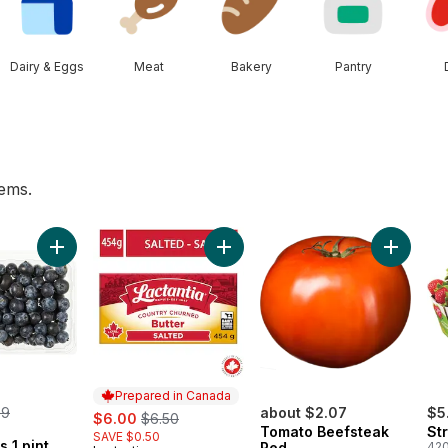
Dairy & Eggs
Meat
Bakery
Pantry
tems.
te to cart
Add Blueberries 1 pint to cart
Add Salted Butter to cart
Prepared in Canada
rmerly:
99
sale:
, formerly:
about $2.07
$5
$6.00
$6.50
Tomato Beefsteak
St
SAVE $0.50
s 1 pint
Red
420