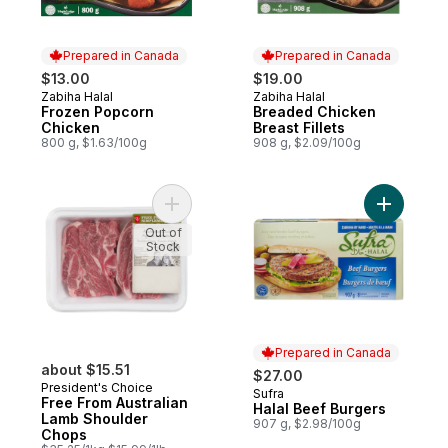
Prepared in Canada
Prepared in Canada
$13.00
$19.00
Zabiha Halal
Zabiha Halal
Prepared in Canada
Prepared in Canada
Frozen Popcorn
Breaded Chicken
Chicken
Breast Fillets
800 g, $1.63/100g
908 g, $2.09/100g
Add Free From Australian Lamb Shoulder 
Add Halal
Out of
Stock
Prepared in Canada
about $15.51
$27.00
President's Choice
Sufra
Prepared in Canada
Free From Australian
Halal Beef Burgers
Lamb Shoulder
907 g, $2.98/100g
Chops