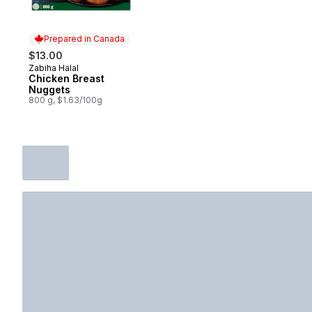
Prepared in Canada
$13.00
Zabiha Halal
Prepared in Canada
Chicken Breast
Nuggets
800 g, $1.63/100g