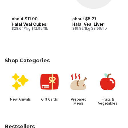
about $11.00
about $5.21
Halal Veal Cubes
Halal Veal Liver
$28.64/1kg $12.99/1lb
$19.82/1kg $8.99/1lb
Shop Categories
skip Shop Categories
New Arrivals
Gift Cards
Prepared
Fruits &
Meals
Vegetables
Bestsellers