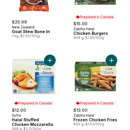
Prepared in Canada
$25.99
$15.00
New Zealand
Zabiha Halal
Prepared in Canada
Goat Stew Bone In
Chicken Burgers
1 kg, $2.60/100g
908 g, $1.65/100g
Add Halal Stuffed Chicken Mozzarella to c
Add Froze
Low
Low
Stock
Stock
Prepared in Canada
Prepared in Canada
$12.00
$13.00
Sufra
Zabiha Halal
Prepared in Canada
Prepared in Canada
Halal Stuffed
Frozen Chicken Fries
Chicken Mozzarella
800 g, $1.63/100g
568 g, $2.11/100g