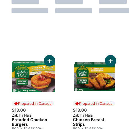
Add Breaded Chicken Burgers to cart
Add Chick
Prepared in Canada
Prepared in Canada
$13.00
$13.00
Zabiha Halal
Zabiha Halal
Prepared in Canada
Prepared in Canada
Breaded Chicken
Chicken Breast
Burgers
Strips
800 g, $1.63/100g
800 g, $1.63/100g