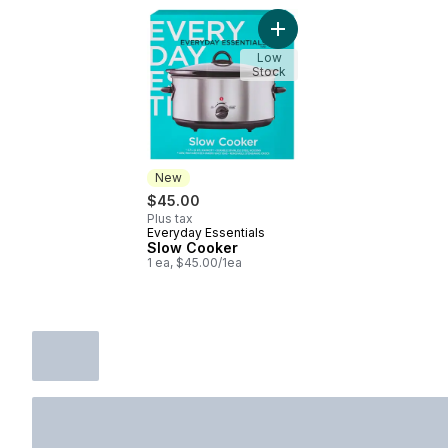
Add Slow Cooker to cart
Low
Stock
New
$45.00
Plus tax
Everyday Essentials
New
Slow Cooker
1 ea, $45.00/1ea