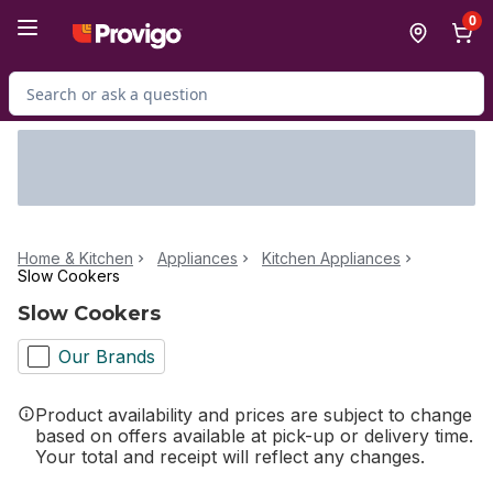
Skip to Main Content
Skip to Footer
0
Search for Product
Home & Kitchen
Appliances
Kitchen Appliances
Slow Cookers
Slow Cookers
Our Brands
Product availability and prices are subject to change
based on offers available at pick-up or delivery time.
Your total and receipt will reflect any changes.