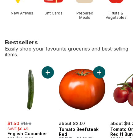
New Arrivals
Gift Cards
Prepared
Fruits &
Meals
Vegetables
Bestsellers
Easily shop your favourite groceries and best-selling
items.
skip Bestsellers
Add English Cucumber to cart
sale:
, formerly:
$1.50
$1.99
about $2.07
about $6.26
SAVE $0.49
Tomato Beefsteak
Tomato On T
English Cucumber
Red
Red (1 Bunch