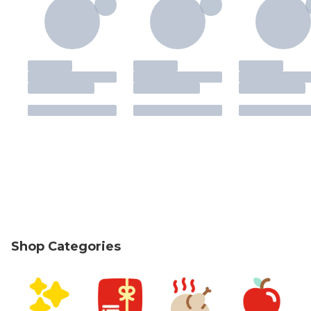
Shop Categories
skip Shop Categories