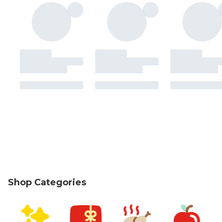
Shop Categories
skip Shop Categories