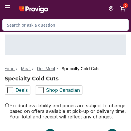
Skip to Main Content
Skip to Footer
0
Search for Product
Food
Meat
Deli Meat
Specialty Cold Cuts
Specialty Cold Cuts
Deals
Shop Canadian
Product availability and prices are subject to change
based on offers available at pick-up or delivery time.
Your total and receipt will reflect any changes.