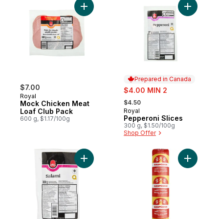
Add Mock Chicken Meat Loaf Club Pack to
Add Peppe
Prepared in Canada
$7.00
sale:
$4.00 MIN 2
Royal
, formerly:
$4.50
Mock Chicken Meat
Loaf Club Pack
Royal
Prepared in Canada
Pepperoni Slices
600 g, $1.17/100g
300 g, $1.50/100g
Shop Offer
Add Salami Slices to cart
Add Mock 