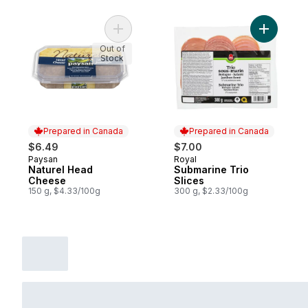
Add Naturel Head Cheese to cart
Add Subma
Out of
Stock
Prepared in Canada
Prepared in Canada
$6.49
$7.00
Paysan
Royal
Prepared in Canada
Prepared in Canada
Naturel Head
Submarine Trio
Cheese
Slices
150 g, $4.33/100g
300 g, $2.33/100g