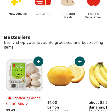
New Arrivals
Gift Cards
Prepared
Fruits &
Meals
Vegetables
Bestsellers
Easily shop your favourite groceries and best-selling
items.
skip Bestsellers
Add White Mushrooms to cart
Add Lemon to cart
Prepared in Canada
sale:
$1.00
about $2.25
$3.00 MIN 2
Lemon
Bananas, B
, formerly:
$3.49
1 ea, $1.00/1ea
$1.96/1kg $0.89