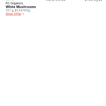
PC Organics
Prepared in Canada
White Mushrooms
227 g, $1.54/100g
Shop Offer