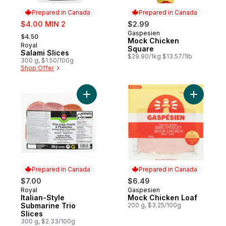
Prepared in Canada
Prepared in Canada
sale:
$4.00 MIN 2
$2.99
, formerly:
Gaspesien
Prepared in Canada
$4.50
Mock Chicken
Royal
Prepared in Canada
Square
Salami Slices
$29.90/1kg $13.57/1lb
300 g, $1.50/100g
Shop Offer
Add Italian-Style Submarine Trio Slices to 
Add Mock 
Prepared in Canada
Prepared in Canada
$7.00
$6.49
Royal
Gaspesien
Prepared in Canada
Prepared in Canada
Italian-Style
Mock Chicken Loaf
Submarine Trio
200 g, $3.25/100g
Slices
300 g, $2.33/100g