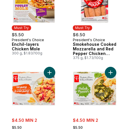
Must Try
Must Try
$5.50
$6.50
President's Choice
President's Choice
Must Try
Must Try
Enchil-layers
Smokehouse Cooked
Chicken Mole
Mozzarella and Red
300 g, $1.83/100g
Pepper Chicken
Sausages
375 g, $1.73/100g
Add Orange Chicken to cart
Add Palak
sale:
sale:
$4.50 MIN 2
$4.50 MIN 2
, formerly:
, formerly:
$5.50
$5.50