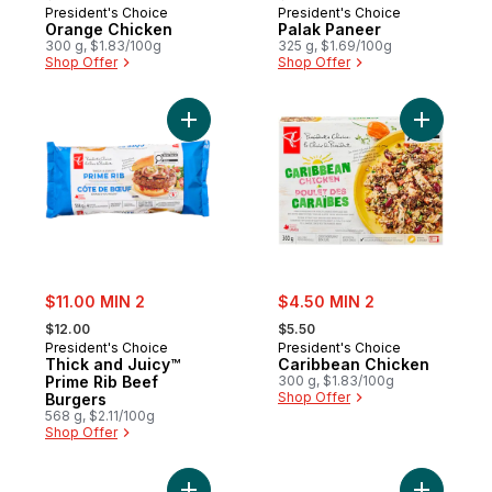
President's Choice
President's Choice
Orange Chicken
Palak Paneer
300 g, $1.83/100g
325 g, $1.69/100g
Shop Offer
Shop Offer
Add Thick and Juicy™ Prime Rib Beef Burg
Add Carib
sale:
sale:
$11.00 MIN 2
$4.50 MIN 2
, formerly:
, formerly:
$12.00
$5.50
President's Choice
President's Choice
Thick and Juicy™
Caribbean Chicken
Prime Rib Beef
300 g, $1.83/100g
Shop Offer
Burgers
568 g, $2.11/100g
Shop Offer