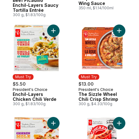
Beef Picadillo
Wing Sauce
Enchil-Layers Saucy
350 ml, $1.14/100ml
Tortilla Entrée
300 g, $1.83/100g
Add Enchil-Layers Chicken Chili Verde to 
Add The S
Must Try
Must Try
$5.50
$13.00
President's Choice
President's Choice
Must Try
Must Try
Enchil-Layers
The Sizzle Wheel
Chicken Chili Verde
Chili Crisp Shrimp
300 g, $1.83/100g
300 g, $4.33/100g
Add Enchil-layers Chicken Mole to cart
Add Smok