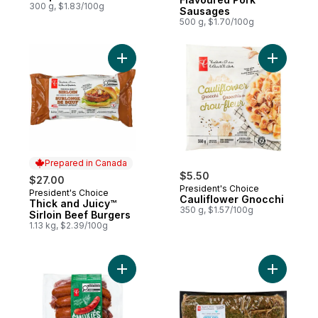
300 g, $1.83/100g
Sausages
500 g, $1.70/100g
Add Thick and Juicy™ Sirloin Beef Burgers
Add Cauli
Prepared in Canada
$5.50
$27.00
President's Choice
President's Choice
Prepared in Canada
Cauliflower Gnocchi
Thick and Juicy™
350 g, $1.57/100g
Sirloin Beef Burgers
1.13 kg, $2.39/100g
Add Original Smokies to cart
Add Seaso