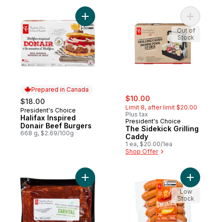
Add Halifax Inspired Donair Beef Burgers 
Add The S
Out of
Stock
Prepared in Canada
sale:
, formerly:
$10.00
$18.00
Limit 8, after limit $20.00
President's Choice
Prepared in Canada
Plus tax
Halifax Inspired
President's Choice
Donair Beef Burgers
The Sidekick Grilling
668 g, $2.69/100g
Caddy
1 ea, $20.00/1ea
Shop Offer
Add Seasoned Pork Shoulder Blade Carnit
Add Smok
Low
Stock