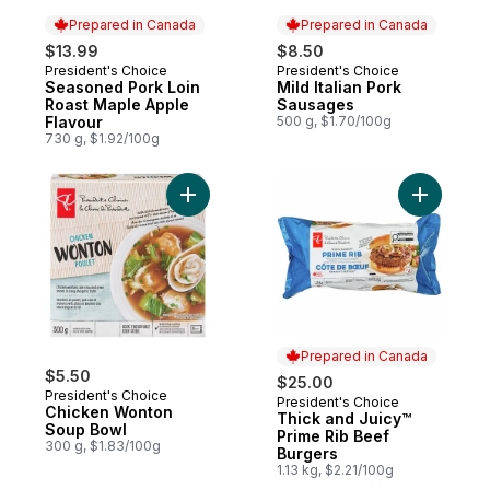
Prepared in Canada
Prepared in Canada
$13.99
$8.50
President's Choice
President's Choice
Prepared in Canada
Prepared in Canada
Seasoned Pork Loin
Mild Italian Pork
Roast Maple Apple
Sausages
Flavour
500 g, $1.70/100g
730 g, $1.92/100g
Add Chicken Wonton Soup Bowl to cart
Add Thick
Prepared in Canada
$5.50
$25.00
President's Choice
President's Choice
Prepared in Canada
Chicken Wonton
Thick and Juicy™
Soup Bowl
Prime Rib Beef
300 g, $1.83/100g
Burgers
1.13 kg, $2.21/100g