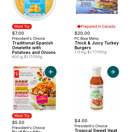
Must Try
Prepared in Canada
$7.00
$20.00
President's Choice
PC Blue Menu
Must Try
Prepared in Canada
Traditional Spanish
Thick & Juicy Turkey
Omelette with
Burgers
Potatoes and Onions
1.13 kg, $1.77/100g
600 g, $1.17/100g
Add Beef Picadillo Enchil-Layers Saucy Tort
Add Tropi
Must Try
$4.00
$5.50
President's Choice
President's Choice
Must Try
Tropical Sweet Heat