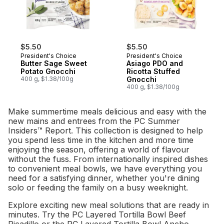
$5.50
$5.50
President's Choice
President's Choice
Butter Sage Sweet
Asiago PDO and
Potato Gnocchi
Ricotta Stuffed
400 g, $1.38/100g
Gnocchi
400 g, $1.38/100g
Make summertime meals delicious and easy with the
new mains and entrees from the PC Summer
Insiders™ Report. This collection is designed to help
you spend less time in the kitchen and more time
enjoying the season, offering a world of flavour
without the fuss. From internationally inspired dishes
to convenient meal bowls, we have everything you
need for a satisfying dinner, whether you're dining
solo or feeding the family on a busy weeknight.
Explore exciting new meal solutions that are ready in
minutes. Try the PC Layered Tortilla Bowl Beef
Picadillo or the PC Layered Tortilla Bowl Ancho