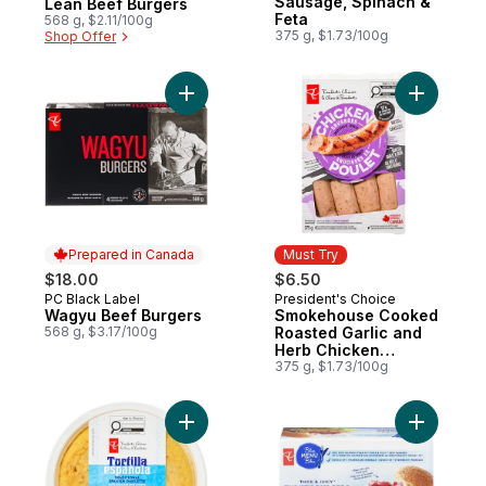
Sausage, Spinach &
Lean Beef Burgers
Feta
568 g, $2.11/100g
375 g, $1.73/100g
Shop Offer
Add Wagyu Beef Burgers to cart
Add Smok
Prepared in Canada
Must Try
$18.00
$6.50
PC Black Label
President's Choice
Prepared in Canada
Must Try
Wagyu Beef Burgers
Smokehouse Cooked
568 g, $3.17/100g
Roasted Garlic and
Herb Chicken
Sausages
375 g, $1.73/100g
Add Traditional Spanish Omelette with Pot
Add Thick