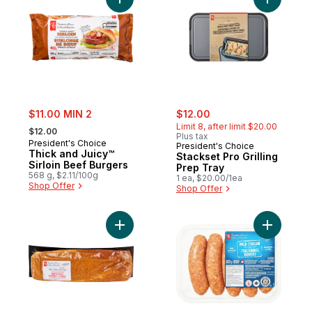
Add Thick and Juicy™ Sirloin Beef Burgers
Add Stacks
sale:
sale:
, formerly:
$11.00 MIN 2
$12.00
, formerly:
Limit 8, after limit $20.00
$12.00
Plus tax
President's Choice
President's Choice
Thick and Juicy™
Stackset Pro Grilling
Sirloin Beef Burgers
Prep Tray
568 g, $2.11/100g
1 ea, $20.00/1ea
Shop Offer
Shop Offer
Add Seasoned Pork Loin Roast Maple Appl
Add Mild 