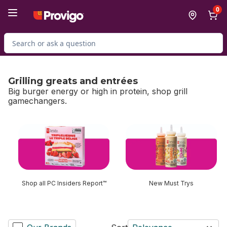
Skip to Main Content
Skip to Footer
0
Search for Product
Grilling greats and entrées
Big burger energy or high in protein, shop grill
gamechangers.
skip Grilling greats and entrées
Shop all PC Insiders Report™
New Must Trys