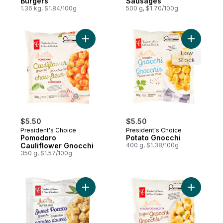
Burgers
Sausages
1.36 kg, $1.84/100g
500 g, $1.70/100g
Add Pomodoro Cauliflower Gnocchi to car
Add Potat
Low
Stock
$5.50
$5.50
President's Choice
President's Choice
Pomodoro
Potato Gnocchi
Cauliflower Gnocchi
400 g, $1.38/100g
350 g, $1.57/100g
Add Butter Sage Sweet Potato Gnocchi to
Add Asiag