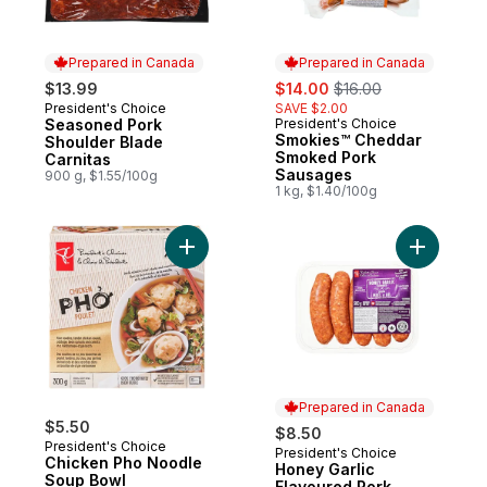
Prepared in Canada
Prepared in Canada
sale:
, formerly:
$13.99
$14.00
$16.00
President's Choice
SAVE $2.00
Prepared in Canada
Seasoned Pork
President's Choice
Prepared in Canada
Smokies™ Cheddar
Shoulder Blade
Smoked Pork
Carnitas
Sausages
900 g, $1.55/100g
1 kg, $1.40/100g
Add Chicken Pho Noodle Soup Bowl to ca
Add Honey
Prepared in Canada
$5.50
$8.50
President's Choice
President's Choice
Prepared in Canada
Chicken Pho Noodle
Honey Garlic
Soup Bowl
Flavoured Pork