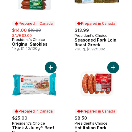
Prepared in Canada
Prepared in Canada
sale:
, formerly:
$14.00
$16.00
$13.99
SAVE $2.00
President's Choice
Prepared in Canada
President's Choice
Seasoned Pork Loin
Prepared in Canada
Original Smokies
Roast Greek
1 kg, $1.40/100g
730 g, $1.92/100g
Add Thick & Juicy™ Beef Burgers to cart
Add Hot I
Prepared in Canada
Prepared in Canada
$25.00
$8.50
President's Choice
President's Choice
Prepared in Canada
Prepared in Canada
Thick & Juicy™ Beef
Hot Italian Pork