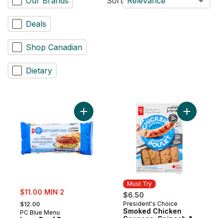
Our Brands
Sort
Relevance
Deals
Shop Canadian
Dietary
Add Lean Beef Burgers to cart
Add Smoke
Must Try
sale:
$11.00 MIN 2
$6.50
, formerly:
President's Choice
$12.00
Must Try
Smoked Chicken
PC Blue Menu