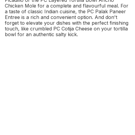
Chicken Mole for a complete and flavourful meal. For
a taste of classic Indian cuisine, the PC Palak Paneer
Entree is a rich and convenient option. And don't
forget to elevate your dishes with the perfect finishing
touch, like crumbled PC Cotija Cheese on your tortilla
bowl for an authentic salty kick.