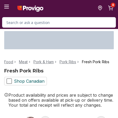
Skip to Main Content
Skip to Footer
0
Search for Product
Food
Meat
Pork & Ham
Pork Ribs
Fresh Pork Ribs
Fresh Pork Ribs
Shop Canadian
Product availability and prices are subject to change
based on offers available at pick-up or delivery time.
Your total and receipt will reflect any changes.