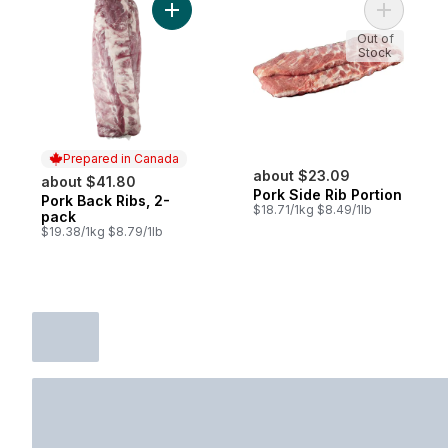
Add Pork Back Ribs, 2-pack to cart
Out of
Stock
Prepared in Canada
about $23.09
about $41.80
Pork Side Rib Portion
Pork Back Ribs, 2-
Prepared in Canada
$18.71/1kg $8.49/1lb
pack
$19.38/1kg $8.79/1lb