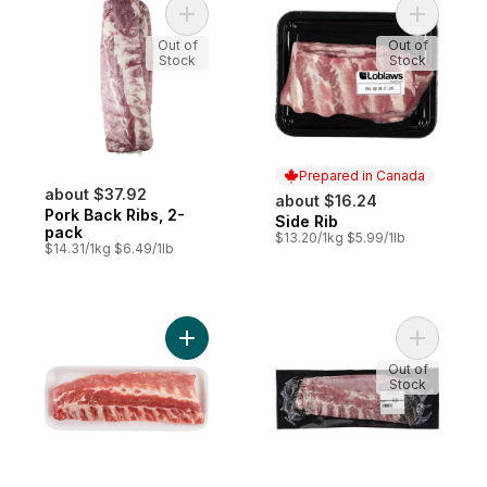
Add Pork Back Ribs, 2-pack to cart
Add Side 
Out of
Out of
Stock
Stock
Prepared in Canada
about $37.92
about $16.24
Pork Back Ribs, 2-
Side Rib
Prepared in Canada
pack
$13.20/1kg $5.99/1lb
$14.31/1kg $6.49/1lb
Add Pork Back Ribs to cart
Add Pork 
Out of
Stock