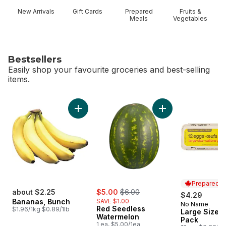
New Arrivals
Gift Cards
Prepared
Fruits &
Meals
Vegetables
Bestsellers
Easily shop your favourite groceries and best-selling
items.
skip Bestsellers
Add Bananas, Bunch to cart
Add Red Seedless 
Prepared i
sale:
, formerly:
about $2.25
$5.00
$6.00
$4.29
Bananas, Bunch
SAVE $1.00
No Name
Prepared i
Red Seedless
$1.96/1kg $0.89/1lb
Large Size E
Watermelon
Pack
1 ea, $5.00/1ea