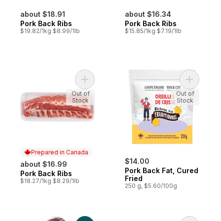
about $18.91
about $16.34
Pork Back Ribs
Pork Back Ribs
$19.82/1kg $8.99/1lb
$15.85/1kg $7.19/1lb
Add Pork Back Ribs to cart
Add Pork 
Out of
Out of
Stock
Stock
Prepared in Canada
$14.00
about $16.99
Pork Back Fat, Cured
Pork Back Ribs
Prepared in Canada
Fried
$18.27/1kg $8.29/1lb
250 g, $5.60/100g