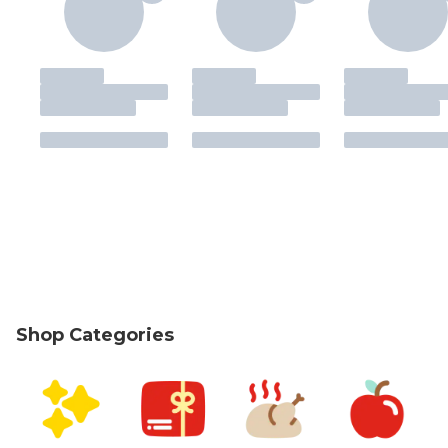
Shop Categories
skip Shop Categories