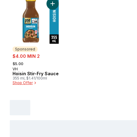
Add Hoisin Stir-Fry Sauce to cart
Sponsored
sale:
$4.00 MIN 2
, formerly:
$5.00
VH
Sponsored
Hoisin Stir-Fry Sauce
355 ml, $1.41/100ml
Shop Offer