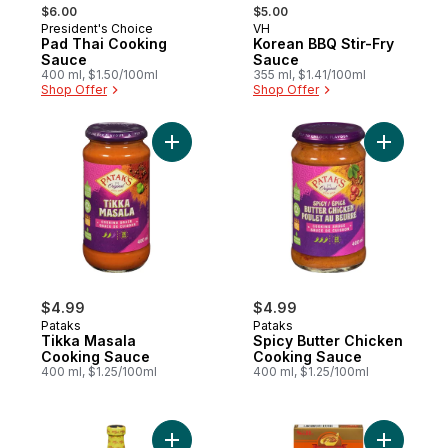
, formerly:
, formerly:
$6.00
$5.00
President's Choice
VH
Prepared in Canada
Prepared in Quebec
Pad Thai Cooking
Korean BBQ Stir-Fry
Sauce
Sauce
400 ml, $1.50/100ml
355 ml, $1.41/100ml
Shop Offer
Shop Offer
Add Tikka Masala Cooking Sauce to cart
Add Spicy
$4.99
$4.99
Pataks
Pataks
Tikka Masala
Spicy Butter Chicken
Cooking Sauce
Cooking Sauce
400 ml, $1.25/100ml
400 ml, $1.25/100ml
Add Barbeque Marinade to cart
Add Golde