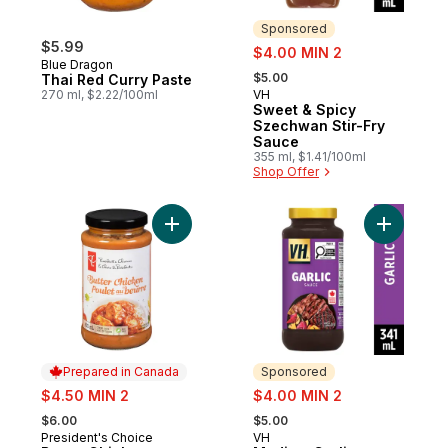
Sponsored
$5.99
sale:
$4.00 MIN 2
Blue Dragon
, formerly:
$5.00
Thai Red Curry Paste
270 ml, $2.22/100ml
VH
Sponsored
Sweet & Spicy
Szechwan Stir-Fry
Sauce
355 ml, $1.41/100ml
Shop Offer
Add Butter Chicken Cooking Sauce to car
Add Mediu
Prepared in Canada
Sponsored
sale:
sale:
$4.50 MIN 2
$4.00 MIN 2
, formerly:
, formerly:
$6.00
$5.00
President's Choice
VH
Prepared in Canada
Sponsored