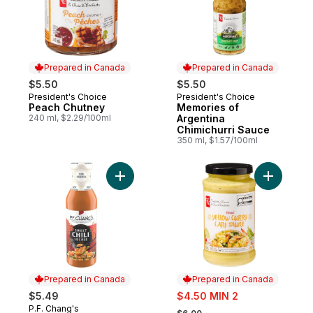
Prepared in Canada
Prepared in Canada
$5.50
$5.50
President's Choice
President's Choice
Prepared in Canada
Prepared in Canada
Peach Chutney
Memories of
240 ml, $2.29/100ml
Argentina
Chimichurri Sauce
350 ml, $1.57/100ml
Add Sweet Chili Sauce to cart
Add Thaï 
Prepared in Canada
Prepared in Canada
sale:
$5.49
$4.50 MIN 2
, formerly:
P.F. Chang's
Prepared in Canada