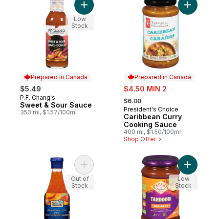
Add Sweet & Sour Sauce to cart
Add Carib
Low
Stock
Prepared in Canada
Prepared in Canada
sale:
$5.49
$4.50 MIN 2
, formerly:
P.F. Chang's
Prepared in Canada
$6.00
Sweet & Sour Sauce
President's Choice
Prepared in Canada
350 ml, $1.57/100ml
Caribbean Curry
Cooking Sauce
400 ml, $1.50/100ml
Shop Offer
Add Mango Sweet Chili Sauce to cart
Add Tando
Out of
Low
Stock
Stock