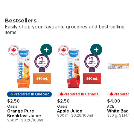
Bestsellers
Easily shop your favourite groceries and best-selling
items.
skip Bestsellers
Add Orange Pure Breakfast Juice to cart
Add Apple Juice to
Prepared in Quebec
Prepared in Canada
Prepared i
$2.50
$2.50
$4.00
Oasis
Oasis
ACE
Prepared in Quebec
Prepared in Canada
Prepared i
Orange Pure
Apple Juice
White Bague
Breakfast Juice
960 ml, $0.26/100ml
350 g, $1.14/10
960 ml, $0.26/100ml