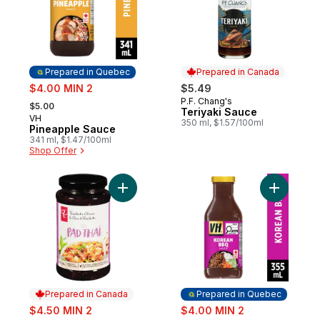
Prepared in Quebec
Prepared in Canada
sale:
$4.00 MIN 2
$5.49
, formerly:
P.F. Chang's
Prepared in Canada
$5.00
Teriyaki Sauce
VH
Prepared in Quebec
350 ml, $1.57/100ml
Pineapple Sauce
341 ml, $1.47/100ml
Shop Offer
Add Pad Thai Cooking Sauce to cart
Add Korea
Prepared in Canada
Prepared in Quebec
sale:
sale:
$4.50 MIN 2
$4.00 MIN 2