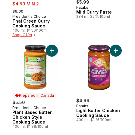
sale:
$5.99
$4.50 MIN 2
Pataks
, formerly:
$6.00
Mild Curry Paste
President's Choice
284 ml, $2.11/100ml
Prepared in Canada
Thai Green Curry
Cooking Sauce
400 ml, $1.50/100ml
Shop Offer
Add Plant Based Butter Chicken Style Coo
Add Light
Prepared in Canada
$4.99
$5.50
Pataks
President's Choice
Prepared in Canada
Light Butter Chicken
Plant Based Butter
Cooking Sauce
Chicken Style
400 ml, $1.25/100ml
Cooking Sauce
400 ml, $1.38/100ml