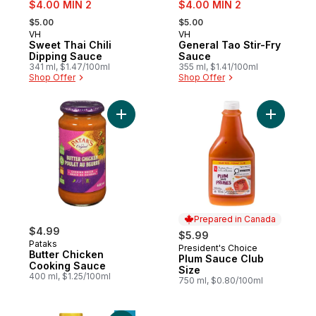
sale:
sale:
$4.00 MIN 2
$4.00 MIN 2
, formerly:
, formerly:
$5.00
$5.00
VH
VH
Prepared in Quebec
Sponsored
Sweet Thai Chili
General Tao Stir-Fry
Dipping Sauce
Sauce
341 ml, $1.47/100ml
355 ml, $1.41/100ml
Shop Offer
Shop Offer
Add Butter Chicken Cooking Sauce to car
Add Plum 
Prepared in Canada
$4.99
$5.99
Pataks
President's Choice
Prepared in Canada
Butter Chicken
Plum Sauce Club
Cooking Sauce
Size
400 ml, $1.25/100ml
750 ml, $0.80/100ml