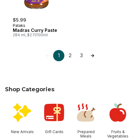
$5.99
Pataks
Madras Curry Paste
284 ml, $2.11/100ml
1
2
3
Shop Categories
skip Shop Categories
New Arrivals
Gift Cards
Prepared
Fruits &
Meals
Vegetables