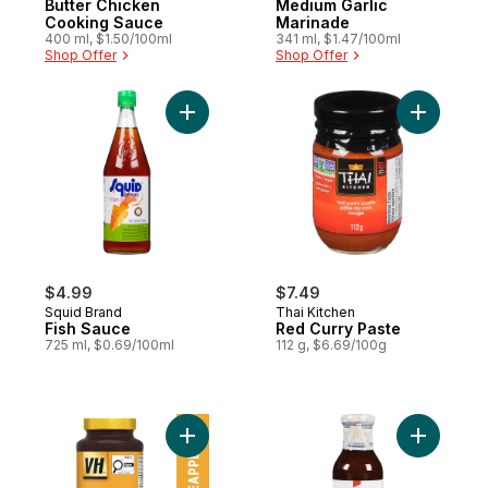
Butter Chicken
Medium Garlic
Cooking Sauce
Marinade
400 ml, $1.50/100ml
341 ml, $1.47/100ml
Shop Offer
Shop Offer
Add Fish Sauce to cart
Add Red C
$4.99
$7.49
Squid Brand
Thai Kitchen
Fish Sauce
Red Curry Paste
725 ml, $0.69/100ml
112 g, $6.69/100g
Add Pineapple Sauce to cart
Add Teriy