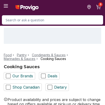
Skip to Main Content
Skip to Footer
0
Search for Product
Food
Pantry
Condiments & Sauces
Marinades & Sauces
Cooking Sauces
Cooking Sauces
Our Brands
Deals
Shop Canadian
Dietary
Product availability and prices are subject to change
based on offers available at pick-up or delivery time.