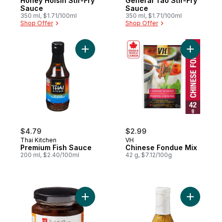
Honey Hoisin Stir-Fry
General Tao Stir-Fry
Sauce
Sauce
350 ml, $1.71/100ml
350 ml, $1.71/100ml
Shop Offer
Shop Offer
Add Premium Fish Sauce to cart
Add Chine
$4.79
$2.99
Thai Kitchen
VH
Premium Fish Sauce
Chinese Fondue Mix
200 ml, $2.40/100ml
42 g, $7.12/100g
Add Peach Chutney to cart
Add Memor