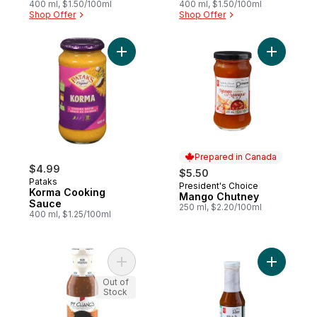
400 ml, $1.50/100ml
400 ml, $1.50/100ml
Shop Offer
Shop Offer
Add Korma Cooking Sauce to cart
Add Mang
Prepared in Canada
$4.99
$5.50
Pataks
President's Choice
Prepared in Canada
Korma Cooking
Mango Chutney
Sauce
250 ml, $2.20/100ml
400 ml, $1.25/100ml
Add Sésame Sauce to cart
Add Memor
Out of
Stock