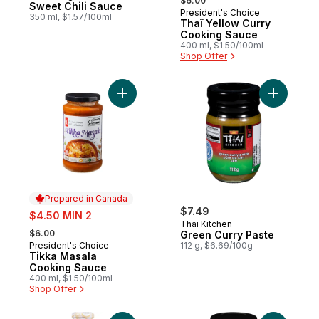
$6.00
Sweet Chili Sauce
President's Choice
Prepared in Canada
350 ml, $1.57/100ml
Thaï Yellow Curry
Cooking Sauce
400 ml, $1.50/100ml
Shop Offer
Add Tikka Masala Cooking Sauce to cart
Add Green
Prepared in Canada
sale:
$7.49
$4.50 MIN 2
Thai Kitchen
, formerly:
$6.00
Green Curry Paste
President's Choice
112 g, $6.69/100g
Prepared in Canada
Tikka Masala
Cooking Sauce
400 ml, $1.50/100ml
Shop Offer