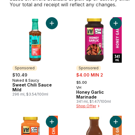
Your total and receipt will reflect any changes.
Add Sweet Chili Sauce Mild to cart
Add Honey
Sponsored
Sponsored
sale:
$10.49
$4.00 MIN 2
, formerly:
Naked & Saucy
Sponsored
$5.00
Sweet Chili Sauce
VH
Sponsored
Mild
Honey Garlic
296 ml, $3.54/100ml
Marinade
341 ml, $1.47/100ml
Shop Offer
Add Butter Chicken Simmering Sauce to c
Add Orang