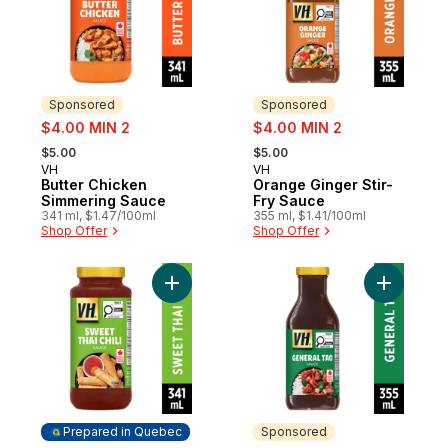
Sponsored
Sponsored
sale:
sale:
$4.00 MIN 2
$4.00 MIN 2
, formerly:
, formerly:
$5.00
$5.00
VH
VH
Sponsored
Sponsored
Butter Chicken
Orange Ginger Stir-
Simmering Sauce
Fry Sauce
341 ml, $1.47/100ml
355 ml, $1.41/100ml
Shop Offer
Shop Offer
Add Sweet Thai Chili Dipping Sauce to car
Add Gener
Prepared in Quebec
Sponsored