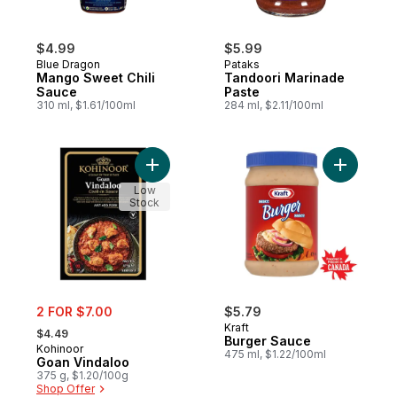
$4.99
$5.99
Blue Dragon
Pataks
Mango Sweet Chili
Tandoori Marinade
Sauce
Paste
310 ml, $1.61/100ml
284 ml, $2.11/100ml
Add Goan Vindaloo to cart
Add Burge
Low
Stock
sale:
2 FOR $7.00
$5.79
, formerly:
Kraft
$4.49
Burger Sauce
Kohinoor
475 ml, $1.22/100ml
Goan Vindaloo
375 g, $1.20/100g
Shop Offer