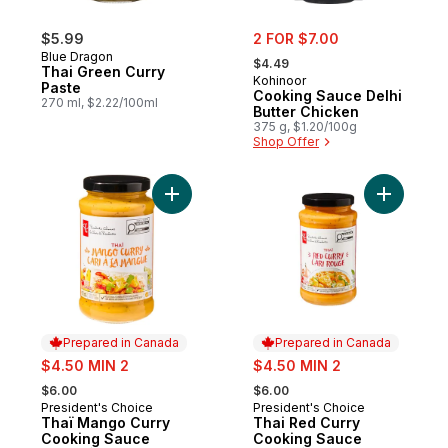
sale:
$5.99
2 FOR $7.00
, formerly:
Blue Dragon
$4.49
Thai Green Curry
Kohinoor
Paste
Cooking Sauce Delhi
270 ml, $2.22/100ml
Butter Chicken
375 g, $1.20/100g
Shop Offer
Add Thaï Mango Curry Cooking Sauce to 
Add Thai 
Prepared in Canada
Prepared in Canada
sale:
sale:
$4.50 MIN 2
$4.50 MIN 2
, formerly:
, formerly:
$6.00
$6.00
President's Choice
President's Choice
Prepared in Canada
Prepared in Canada
Thaï Mango Curry
Thai Red Curry
Cooking Sauce
Cooking Sauce