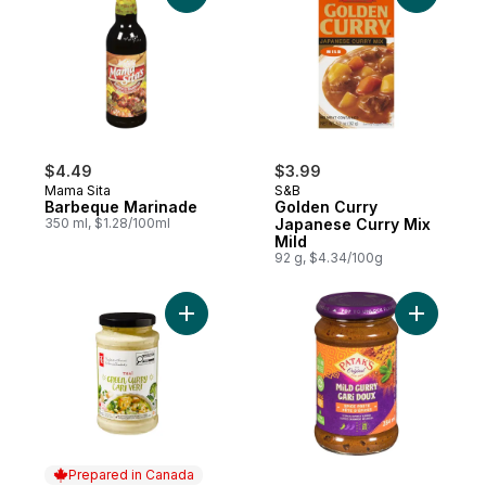
$4.49
$3.99
Mama Sita
S&B
Barbeque Marinade
Golden Curry
350 ml, $1.28/100ml
Japanese Curry Mix
Mild
92 g, $4.34/100g
Add Thai Green Curry Cooking Sauce to c
Add Mild 
Prepared in Canada