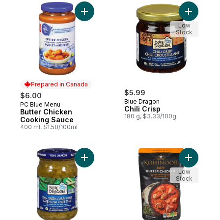
Add Butter Chicken Cooking Sauce to car
Add Chili 
Low
Stock
Prepared in Canada
$5.99
$6.00
Blue Dragon
PC Blue Menu
Prepared in Canada
Chili Crisp
Butter Chicken
180 g, $3.33/100g
Cooking Sauce
400 ml, $1.50/100ml
Add Thai Green Curry Paste to cart
Add Cooki
Low
Stock