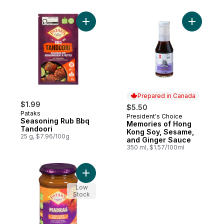
Add Seasoning Rub Bbq Tandoori to cart
Add Memor
Prepared in Canada
$1.99
$5.50
Pataks
President's Choice
Prepared in Canada
Seasoning Rub Bbq
Memories of Hong
Tandoori
Kong Soy, Sesame,
25 g, $7.96/100g
and Ginger Sauce
350 ml, $1.57/100ml
Add Madras Curry Paste to cart
Low
Stock