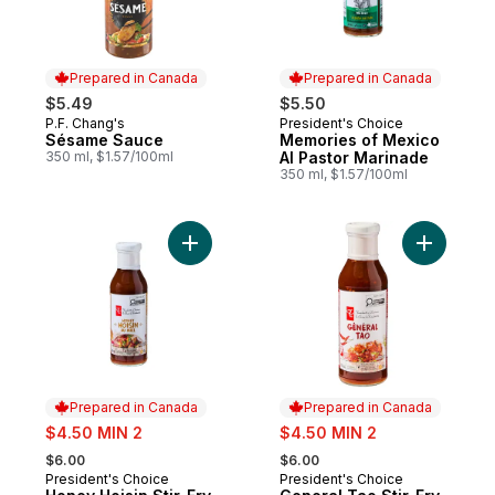
Prepared in Canada
Prepared in Canada
$5.49
$5.50
P.F. Chang's
President's Choice
Prepared in Canada
Prepared in Canada
Sésame Sauce
Memories of Mexico
350 ml, $1.57/100ml
Al Pastor Marinade
350 ml, $1.57/100ml
Add Honey Hoisin Stir-Fry Sauce to cart
Add Gener
Prepared in Canada
Prepared in Canada
sale:
sale:
$4.50 MIN 2
$4.50 MIN 2
, formerly:
, formerly:
$6.00
$6.00
President's Choice
President's Choice
Prepared in Canada
Prepared in Canada