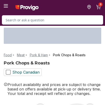
Skip to Main Content
Skip to Footer
0
Search for Product
Food
Meat
Pork & Ham
Pork Chops & Roasts
Pork Chops & Roasts
Shop Canadian
Product availability and prices are subject to change
based on offers available at pick-up or delivery time.
Your total and receipt will reflect any changes.