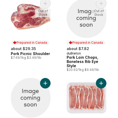
Add Pork Picnic Shoulder to cart
Add Pork 
Out of
Out of
Stock
Stock
Prepared in Canada
Prepared in Canada
about $29.35
about $7.82
Pork Picnic Shoulder
duBreton
Prepared in Canada
Prepared in Canada
Pork Loin Chops,
$7.69/1kg $3.49/1lb
Boneless Rib Eye
Style
$20.92/1kg $9.49/1lb
Add Pork Loins to cart
Add Pork 