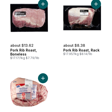
Add Pork Rib Roast, Boneless to cart
Add Pork 
about $13.62
about $8.38
Pork Rib Roast,
Pork Rib Roast, Rack
Boneless
$17.95/1kg $8.14/1lb
$17.17/1kg $7.79/1lb
Add Pork Shoulder Picnic Roast to cart