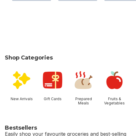
Shop Categories
skip Shop Categories
New Arrivals
Gift Cards
Prepared
Fruits &
Meals
Vegetables
Bestsellers
Easily shop your favourite groceries and best-selling