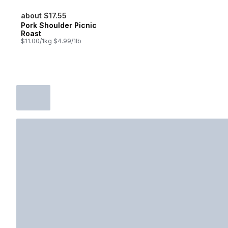
about $17.55
Pork Shoulder Picnic
Roast
$11.00/1kg $4.99/1lb