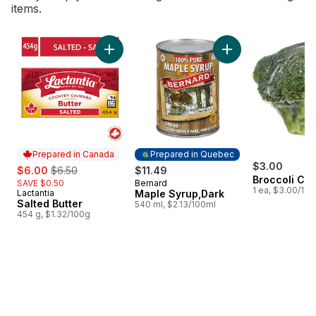
items.
skip Bestsellers
Add Salted Butter to cart
Add Maple Syrup,Da
Prepared in Canada
Prepared in Quebec
sale:
, formerly:
$3.00
$6.00
$6.50
$11.49
Broccoli Cr
SAVE $0.50
Bernard
Prepared in Quebec
1 ea, $3.00/1ea
Lactantia
Maple Syrup,Dark
Prepared in Canada
Salted Butter
540 ml, $2.13/100ml
454 g, $1.32/100g