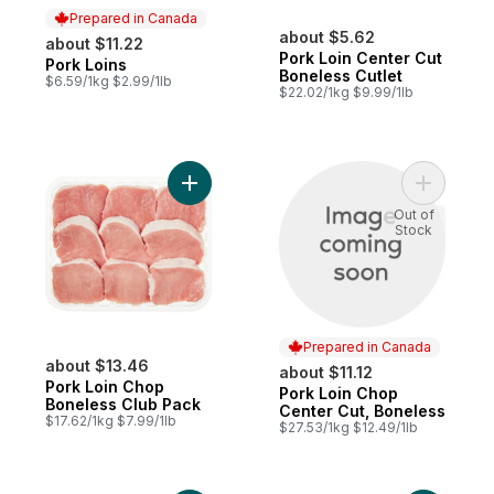
Prepared in Canada
about $5.62
about $11.22
Pork Loin Center Cut
Pork Loins
Prepared in Canada
Boneless Cutlet
$6.59/1kg $2.99/1lb
$22.02/1kg $9.99/1lb
Add Pork Loin Chop Boneless Club Pack t
Add Pork 
Out of
Stock
Prepared in Canada
about $13.46
about $11.12
Pork Loin Chop
Pork Loin Chop
Prepared in Canada
Boneless Club Pack
Center Cut, Boneless
$17.62/1kg $7.99/1lb
$27.53/1kg $12.49/1lb