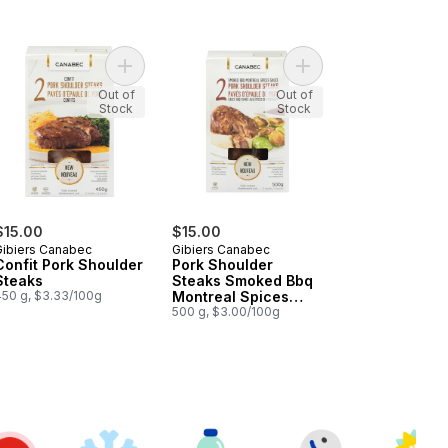
it Legs Confit to cart
Add Confit Pork Shoulder Steaks to cart
Add Pork Shoulder St
Out of
Out of
Stock
Stock
$15.00
$15.00
Gibiers Canabec
Gibiers Canabec
Confit Pork Shoulder
Pork Shoulder
Steaks
Steaks Smoked Bbq
450 g, $3.33/100g
Montreal Spices
Sauce
500 g, $3.00/100g