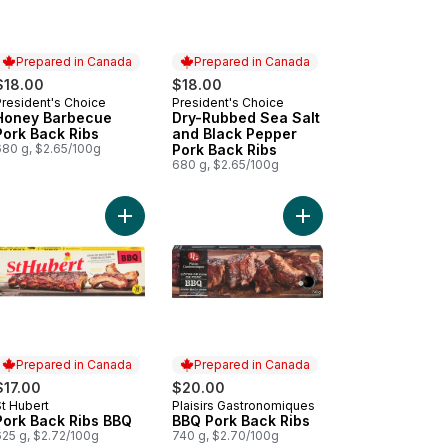
Prepared in Canada
Prepared in Canada
$18.00
$18.00
President's Choice
President's Choice
Prepared in Canada
Prepared in Canada
Honey Barbecue
Dry-Rubbed Sea Salt
Pork Back Ribs
and Black Pepper
680 g, $2.65/100g
Pork Back Ribs
680 g, $2.65/100g
 Back Fat, Cured Fried to cart
Add Pork Back Ribs BBQ to cart
Add BBQ Pork Back Ri
Prepared in Canada
Prepared in Canada
$17.00
$20.00
St Hubert
Plaisirs Gastronomiques
Prepared in Canada
Prepared in Canada
Pork Back Ribs BBQ
BBQ Pork Back Ribs
625 g, $2.72/100g
740 g, $2.70/100g