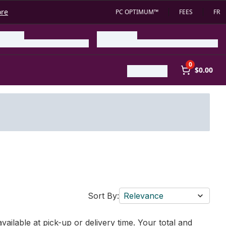
ore
PC OPTIMUM™
FEES
FR
0
$0.00
Sort By:
Relevance
vailable at pick-up or delivery time. Your total and