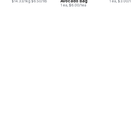
Avocado Bag
$14.33/1kg $6.50/1lb
1 ea, $3.00/
1 ea, $6.00/1ea