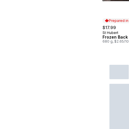
Prepared i
$17.99
St Hubert
Prepared in
Frozen Back 
680 g, $2.65/1