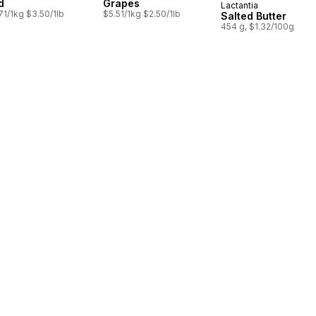
d
Grapes
Lactantia
Prepared in Cana
71/1kg $3.50/1lb
$5.51/1kg $2.50/1lb
Salted Butter
454 g, $1.32/100g