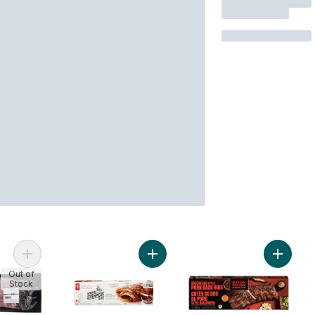
Add Pork Back Ribs to cart
Add Smokin' Stampede Pork Back R
Add Kor
Out of
Stock