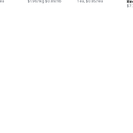
1ea
$1.96/1kg $0.89/1lb
1 ea, $0.85/1ea
Re
$7.