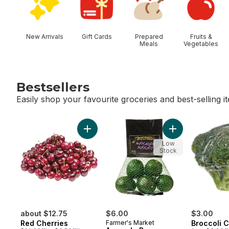
New Arrivals
Gift Cards
Prepared
Fruits &
Meals
Vegetables
Bestsellers
Easily shop your favourite groceries and best-selling i
skip Bestsellers
Add Red Cherries to cart
Add Avocado Bag
Low
Stock
about $12.75
$6.00
$3.00
Red Cherries
Farmer's Market
Broccoli 