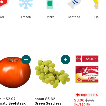
Deli
Frozen
Drinks
Seafood
Floral
s to cart
Add Tomato Beefsteak Red to cart
Add Green Seedless Grape
Prepared in Canad
out $2.07
about $5.62
sale:
, formerly:
$6.00
$6.50
mato Beefsteak
Green Seedless
SAVE $0.50