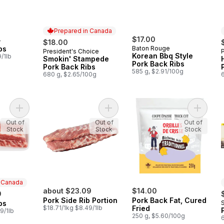
Prepared in Canada
4
$17.00
$18.00
bs
Baton Rouge
President's Choice
Prepared in Canada
Korean Bbq Style
/1lb
Smokin' Stampede
Pork Back Ribs
Pork Back Ribs
585 g, $2.91/100g
680 g, $2.65/100g
Add Pork Back Ribs to cart
Add Pork Side Rib Portion to cart
Add Pork
Out of
Out of
Out of
Stock
Stock
Stock
n Canada
about $23.09
$14.00
9
Pork Side Rib Portion
Pork Back Fat, Cured
bs
 Canada
$18.71/1kg $8.49/1lb
Fried
9/1lb
250 g, $5.60/100g