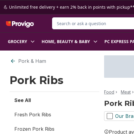
Skip to Main Content
Skip to Footer
💪 Unlimited free delivery + earn 2% back in points with pickup**
Search for Product
GROCERY
HOME, BEAUTY & BABY
PC EXPRESS P
Skip to Filter section
Pork & Ham
Pork Ribs
Food
Meat
See All
Pork Ri
Fresh Pork Ribs
Our Bra
Frozen Pork Ribs
Product ava