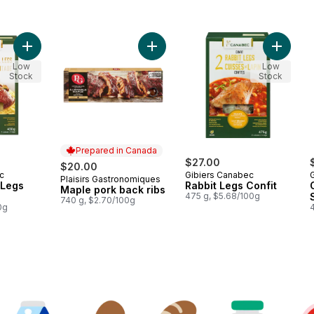
Add Guinea Fowl Legs Confit to cart
Add Maple pork back ribs to cart
Add Rabb
Low
Low
Stock
Stock
Prepared in Canada
$27.00
$20.00
c
Gibiers Canabec
Plaisirs Gastronomiques
Prepared in Canada
 Legs
Rabbit Legs Confit
Maple pork back ribs
475 g, $5.68/100g
740 g, $2.70/100g
0g