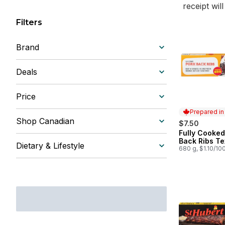
receipt wil
Filters
Brand
Deals
Price
Prepared i
Shop Canadian
$7.50
Fully Cooked
Prepared in
Back Ribs T
Dietary & Lifestyle
680 g, $1.10/10