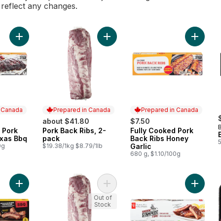
l reflect any changes.
Add Fully Cooked Pork Back Ribs Texas Bbq to cart
Add Pork Back Ribs, 2-pack to cart
Add Ful
n Canada
Prepared in Canada
Prepared in Canada
about $41.80
$7.50
 Pork
Pork Back Ribs, 2-
Fully Cooked Pork
 Canada
Prepared in Canada
Prepared in Canada
exas Bbq
pack
Back Ribs Honey
0g
$19.38/1kg $8.79/1lb
Garlic
680 g, $1.10/100g
Add Frozen Back Ribs to cart
Add Pork Back Ribs, 2-pack to cart
Add Smo
Out of
Stock