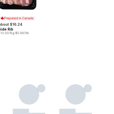
Prepared in Canada
about $16.24
Side Rib
Prepared in Canada
13.20/1kg $5.99/1lb