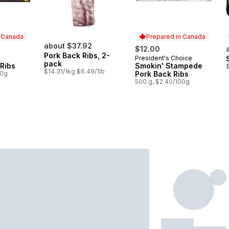
n Canada
Prepared in Canada
about $37.92
$12.00
Pork Back Ribs, 2-
President's Choice
 Canada
Prepared in Canada
pack
Ribs
Smokin' Stampede
$
$14.31/1kg $6.49/1lb
00g
Pork Back Ribs
500 g, $2.40/100g