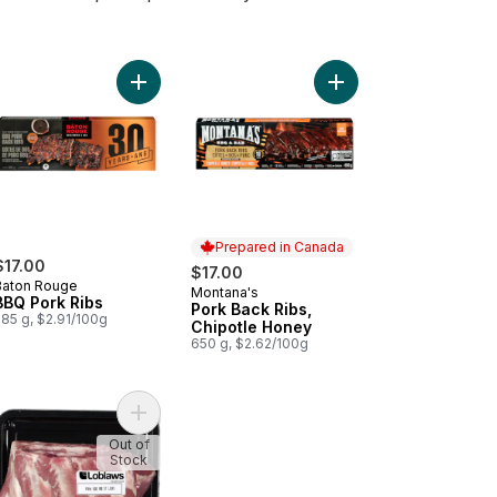
ly Cooked Pork Back Ribs Honey Garlic to cart
Add BBQ Pork Ribs to cart
Add Pork Back Ribs, C
Prepared in Canada
$17.00
$17.00
Baton Rouge
Montana's
Prepared in Canada
BBQ Pork Ribs
Pork Back Ribs,
585 g, $2.91/100g
Chipotle Honey
650 g, $2.62/100g
kin' Stampede Pork Back Ribs to cart
Add Side Rib to cart
Out of
Stock