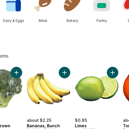
Dairy & Eggs
Meat
Bakery
Pantry
tems.
 to cart
Add Broccoli Crown to cart
Add Bananas, Bunch to cart
Add Lime
about $2.25
$0.85
ab
Crown
Bananas, Bunch
Limes
To