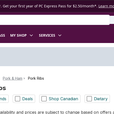
. Get your first year of PC Express Pass for $2.50/month*.
Learn m
ASS
MY SHOP
SERVICES
Pork & Ham
Pork Ribs
bs
nds
Deals
Shop Canadian
Dietary
ilability and prices are subject to change based on offers a