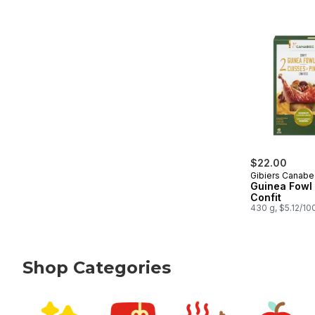
$22.00
Gibiers Canabe
Guinea Fowl
Confit
430 g, $5.12/10
Shop Categories
skip Shop Categories