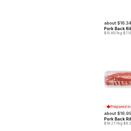
about $16.3
Pork Back Ri
$15.85/1kg $7.19
Prepared i
about $16.9
Pork Back Ri
Prepared in
$18.27/1kg $8.2