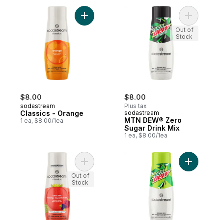
Add Classics - Orange to cart
Add MTN 
Out of
Stock
$8.00
$8.00
sodastream
Plus tax
Classics - Orange
sodastream
MTN DEW® Zero
1 ea, $8.00/1ea
Sugar Drink Mix
1 ea, $8.00/1ea
Add Classics Berry Mix Zero Sugar Drink M
Add MTN 
Out of
Stock