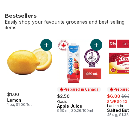
Bestsellers
Easily shop your favourite groceries and best-selling
items.
skip Bestsellers
Add Lemon to cart
Add Apple Juice to
Prepared in Canada
Prepared i
$1.00
sale:
, forme
$2.50
$6.00
$6.50
Lemon
Oasis
SAVE $0.50
Prepared in Canada
1 ea, $1.00/1ea
Apple Juice
Lactantia
Prepared i
Salted Butte
960 ml, $0.26/100ml
454 g, $1.32/1