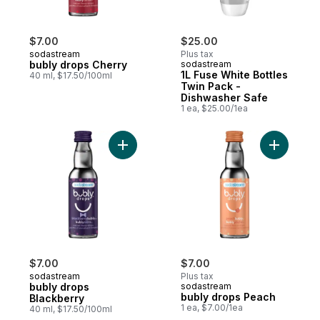
$7.00
$25.00
sodastream
Plus tax
bubly drops Cherry
sodastream
1L Fuse White Bottles
40 ml, $17.50/100ml
Twin Pack -
Dishwasher Safe
1 ea, $25.00/1ea
Add bubly drops Blackberry to cart
Add bubly
$7.00
$7.00
sodastream
Plus tax
bubly drops
sodastream
bubly drops Peach
Blackberry
1 ea, $7.00/1ea
40 ml, $17.50/100ml