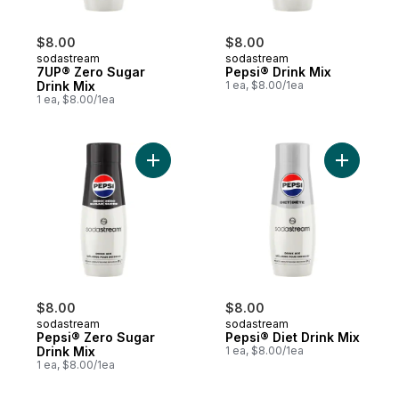
$8.00
$8.00
sodastream
sodastream
7UP® Zero Sugar
Pepsi® Drink Mix
Drink Mix
1 ea, $8.00/1ea
1 ea, $8.00/1ea
Add Pepsi® Zero Sugar Drink Mix to cart
$8.00
$8.00
sodastream
sodastream
Pepsi® Zero Sugar
Pepsi® Diet Drink Mix
Drink Mix
1 ea, $8.00/1ea
1 ea, $8.00/1ea