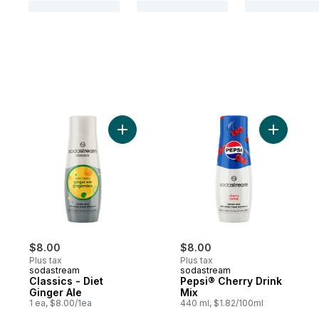
Add Classics - Diet Ginger Ale to cart
Add Pepsi
$8.00
$8.00
Plus tax
Plus tax
sodastream
sodastream
Classics - Diet
Pepsi® Cherry Drink
Ginger Ale
Mix
1 ea, $8.00/1ea
440 ml, $1.82/100ml