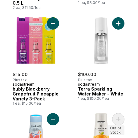
0.5 L
1 ea, $8.00/1ea
2 ea, $11.50/1ea
Add bubly Blackberry Grapefruit Pineapple
Add Terra
$15.00
$100.00
Plus tax
Plus tax
sodastream
sodastream
bubly Blackberry
Terra Sparkling
Grapefruit Pineapple
Water Maker - White
Variety 3-Pack
1 ea, $100.00/1ea
1 ea, $15.00/1ea
Add Naturally Flavoured Sparkling Drink Mi
Add Class
Out of
Stock