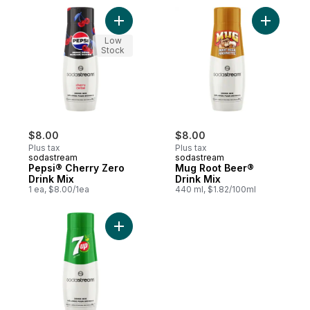
Add Pepsi® Cherry Zero Drink Mix to cart
Add Mug R
Low
Stock
$8.00
$8.00
Plus tax
Plus tax
sodastream
sodastream
Pepsi® Cherry Zero
Mug Root Beer®
Drink Mix
Drink Mix
1 ea, $8.00/1ea
440 ml, $1.82/100ml
Add 7UP® Drink Mix to cart