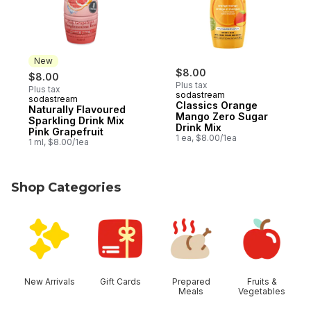
New
$8.00
$8.00
Plus tax
Plus tax
sodastream
sodastream
New
Classics Orange
Naturally Flavoured
Mango Zero Sugar
Sparkling Drink Mix
Drink Mix
Pink Grapefruit
1 ea, $8.00/1ea
1 ml, $8.00/1ea
Shop Categories
skip Shop Categories
New Arrivals
Gift Cards
Prepared
Fruits &
Meals
Vegetables