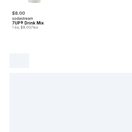
$8.00
sodastream
7UP® Drink Mix
1 ea, $8.00/1ea