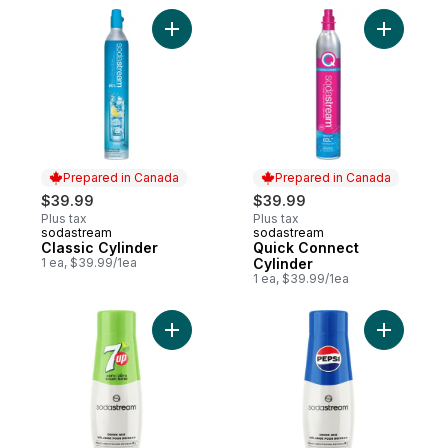
Add Classic Cylinder to cart
Prepared in Canada
Prepared in Canada
$39.99
$39.99
Plus tax
Plus tax
sodastream
sodastream
Prepared in Canada
Prepared in Canada
Classic Cylinder
Quick Connect
1 ea, $39.99/1ea
Cylinder
1 ea, $39.99/1ea
Add 7UP® Zero Sugar Drink Mix to cart
Add Pepsi