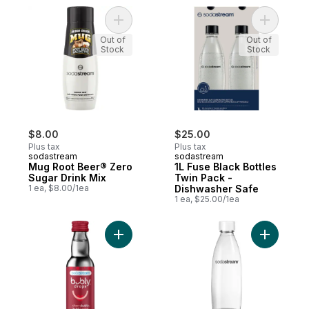
Add Mug Root Beer® Zero Sugar Drink Mix
Add 1L Fu
Out of
Out of
Stock
Stock
$8.00
$25.00
Plus tax
Plus tax
sodastream
sodastream
Mug Root Beer® Zero
1L Fuse Black Bottles
Sugar Drink Mix
Twin Pack -
1 ea, $8.00/1ea
Dishwasher Safe
1 ea, $25.00/1ea
Add bubly drops Cherry to cart
Add 1L Fu