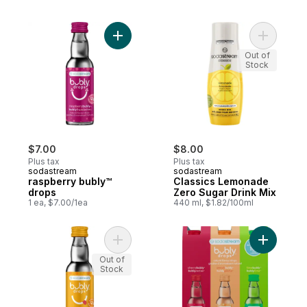
Add raspberry bubly™ drops to cart
Add Class
Out of
Stock
$7.00
$8.00
Plus tax
Plus tax
sodastream
sodastream
raspberry bubly™
Classics Lemonade
drops
Zero Sugar Drink Mix
1 ea, $7.00/1ea
440 ml, $1.82/100ml
Add mango bubly™ drops to cart
Add bubly
Out of
Stock