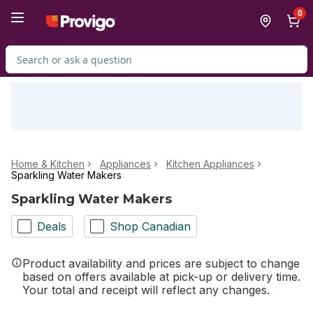
Skip to Main Content
Skip to Footer
0
Search for Product
Home & Kitchen
Appliances
Kitchen Appliances
Sparkling Water Makers
Sparkling Water Makers
Deals
Shop Canadian
Product availability and prices are subject to change
based on offers available at pick-up or delivery time.
Your total and receipt will reflect any changes.