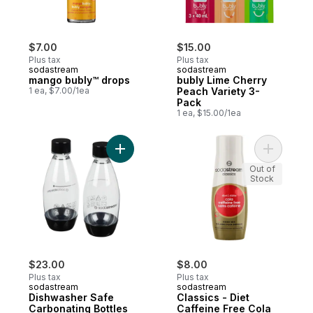
$7.00
$15.00
Plus tax
Plus tax
sodastream
sodastream
mango bubly™ drops
bubly Lime Cherry
1 ea, $7.00/1ea
Peach Variety 3-
Pack
1 ea, $15.00/1ea
Add Dishwasher Safe Carbonating Bottles 0
Add Classi
Out of
Stock
$23.00
$8.00
Plus tax
Plus tax
sodastream
sodastream
Dishwasher Safe
Classics - Diet
Carbonating Bottles
Caffeine Free Cola