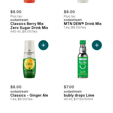
$8.00
$8.00
Plus tax
Plus tax
sodastream
sodastream
Classics Berry Mix
MTN DEW® Drink Mix
Zero Sugar Drink Mix
1 ea, $8.00/1ea
440 ml, $8.00/1ea
Add Classics - Ginger Ale to cart
Add bubly
$8.00
$7.00
sodastream
sodastream
Classics - Ginger Ale
bubly drops Lime
1 ea, $8.00/1ea
40 ml, $17.50/100ml